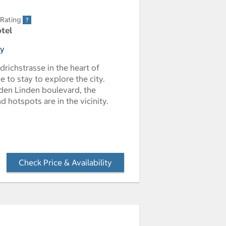
 Rating
otel
ny
edrichstrasse in the heart of
ce to stay to explore the city.
den Linden boulevard, the
 hotspots are in the vicinity.
Check Price & Availability
- Opens a dialog