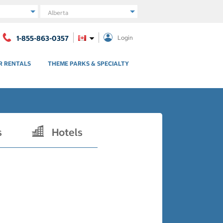
Region
1-855-863-0357
Login
R RENTALS
THEME PARKS & SPECIALTY
s
Hotels