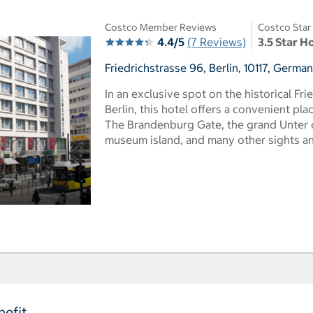
Costco Member Reviews
Costco Star
4.4/5
(7 Reviews)
3.5 Star H
Friedrichstrasse 96, Berlin, 10117, Germa
In an exclusive spot on the historical Fri
Berlin, this hotel offers a convenient pla
The Brandenburg Gate, the grand Unter 
museum island, and many other sights and
efit