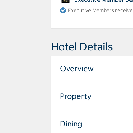
Executive Members receive a
Hotel Details
Overview
Property
Dining