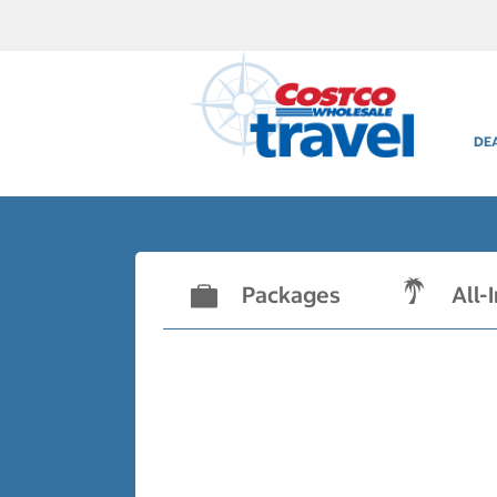
DE
Packages
All-