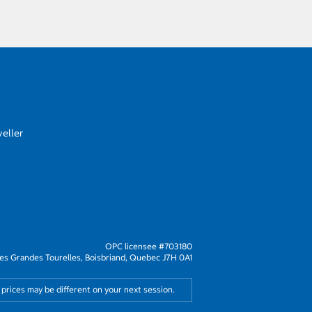
eller
OPC licensee #703180
s Grandes Tourelles, Boisbriand, Quebec J7H 0A1
 prices may be different on your next session.