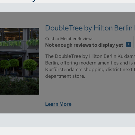
DoubleTree by Hilton Berli
Costco Member Reviews
Not enough reviews to display yet
The DoubleTree by Hilton Berlin Ku'damm 
Berlin, offering modern amenities and is
Kurfürstendamm shopping district next
department store.
Learn More