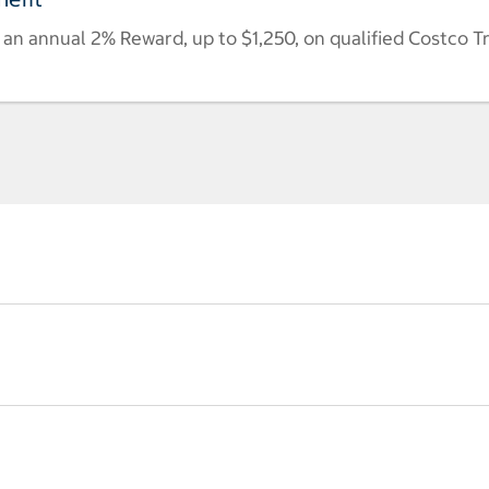
n annual 2% Reward, up to $1,250, on qualified Costco T