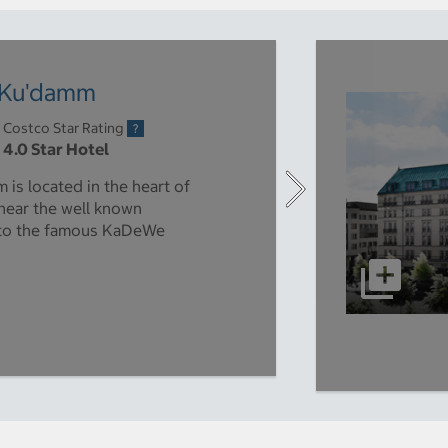
n Ku'damm
Costco Star Rating
4.0 Star Hotel
is located in the heart of
 near the well known
 to the famous KaDeWe