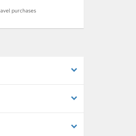
ravel purchases