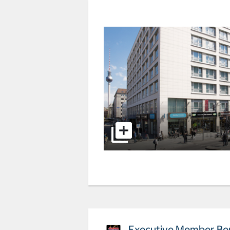
Executive Member Ben