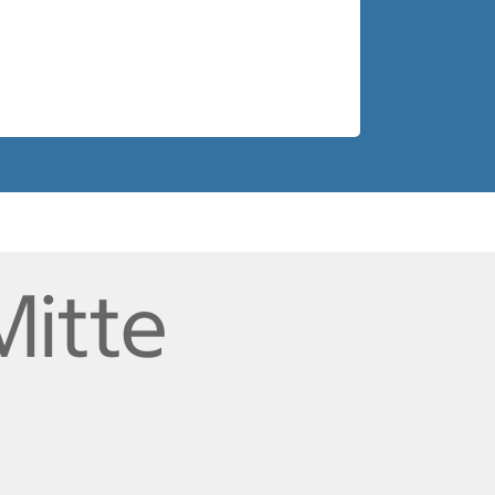
Mitte