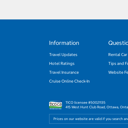
Information
Questi
Travel Updates
Rental Car
Hotel Ratings
Tips and 
Travel Insurance
Website F
Cruise Online Check-In
TICO licensee #50021135
415 West Hunt Club Road, Ottawa, Onta
Prices on our website are valid if you search a