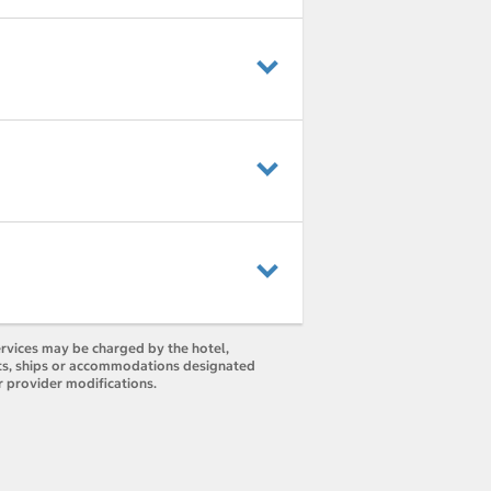
ervices may be charged by the hotel,
orts, ships or accommodations designated
r provider modifications.