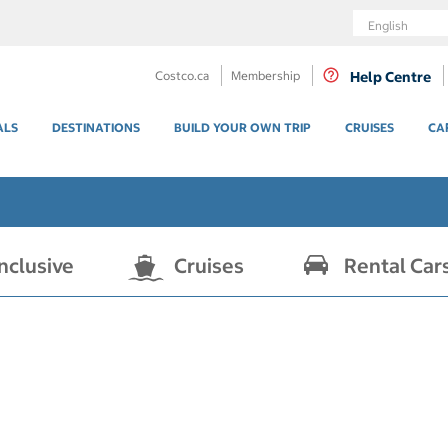
Language
Costco.ca
Membership
Help Centre
ALS
DESTINATIONS
BUILD YOUR OWN TRIP
CRUISES
CA
Inclusive
Cruises
Rental Car