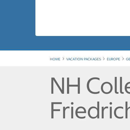
HOME
VACATION PACKAGES
EUROPE
G
NH Colle
Friedric