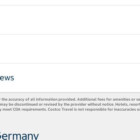
iews
 the accuracy of all information provided. Additional fees for amenities or s
es may be discontinued or revised by the provider without notice. Hotels, res
y meet CDA requirements. Costco Travel is not responsible for inaccuracies o
 Germany