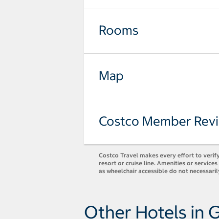
Rooms
Map
Costco Member Rev
Costco Travel makes every effort to verify
resort or cruise line. Amenities or servic
as wheelchair accessible do not necessaril
Other Hotels in