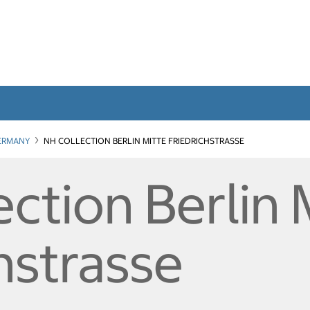
ERMANY
NH COLLECTION BERLIN MITTE FRIEDRICHSTRASSE
ction Berlin 
hstrasse