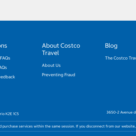
ons
About Costco
Blog
Travel
 FAQs
The Costco Trav
About Us
FAQs
Preventing Fraud
eedback
3650-2 Avenue de
rio K2E 1C5
nd purchase services within the same session. If you disconnect from our website,