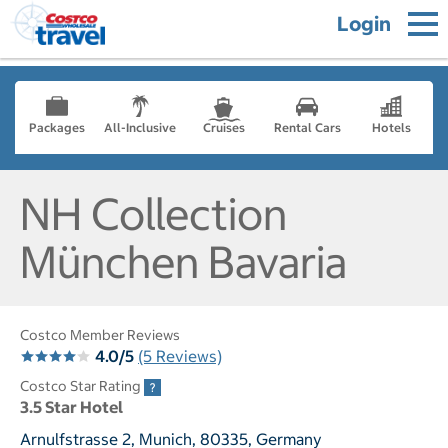
Login
Packages
All-Inclusive
Cruises
Rental Cars
Hotels
NH Collection
München Bavaria
Costco Member Reviews
4.0/5
(5 Reviews)
Costco Star Rating
3.5 Star Hotel
Arnulfstrasse 2, Munich, 80335, Germany