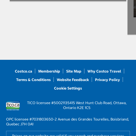
Costco.ca
Membership
Site Map
Why Costco Travel
Terms & Conditions
Website Feedback
Privacy Policy
Cookie Settings
TICO licensee #50021135
415 West Hunt Club Road, Ottawa,
Ontario K2E 1C5
OPC licensee #703180
3650-2 Avenue des Grandes Tourelles, Boisbriand,
Quebec J7H 0A1
Prices on our website are valid if you search and purchase services