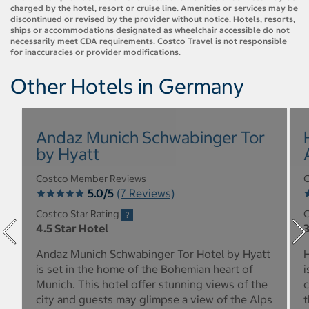
charged by the hotel, resort or cruise line. Amenities or services may be
discontinued or revised by the provider without notice. Hotels, resorts,
ships or accommodations designated as wheelchair accessible do not
necessarily meet CDA requirements. Costco Travel is not responsible
for inaccuracies or provider modifications.
Other Hotels in Germany
Andaz Munich Schwabinger Tor
by Hyatt
Costco Member Reviews
C
5.0/5
(7 Reviews)
Costco Star Rating
C
4.5 Star Hotel
3
Andaz Munich Schwabinger Tor Hotel by Hyatt
H
is set in the home of the Bohemian heart of
i
Munich. This hotel offer stunning views of the
c
city and guests may glimpse a view of the Alps
t