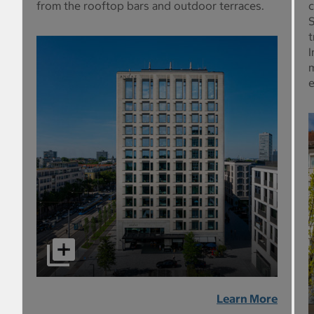
from the rooftop bars and outdoor terraces.
c
S
t
I
m
e
Learn More