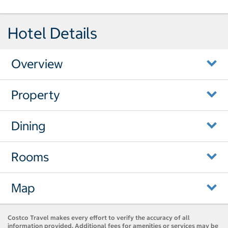
Hotel Details
Overview
Property
Dining
Rooms
Map
Costco Travel makes every effort to verify the accuracy of all
information provided. Additional fees for amenities or services may be