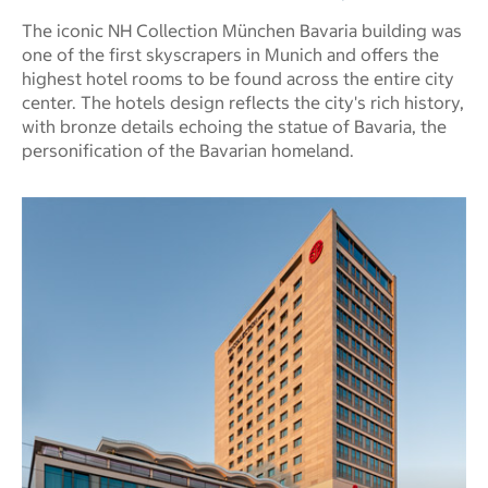
The iconic NH Collection München Bavaria building was
one of the first skyscrapers in Munich and offers the
highest hotel rooms to be found across the entire city
center. The hotels design reflects the city's rich history,
with bronze details echoing the statue of Bavaria, the
personification of the Bavarian homeland.