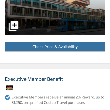
pictures - Opens a dialog
Check Price & Availability
- Opens a dialog
Executive Member Benefit
Executive Members receive an annual 2% Reward, up to
$1,250, on qualified Costco Travel purchases