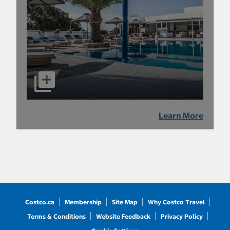
Learn More
Costco.ca
Membership
Site Map
Why Costco Travel
Terms & Conditions
Website Feedback
Privacy Policy