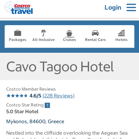
Login
Packages
All-Inclusive
Cruises
Rental Cars
Hotels
Cavo Tagoo Hotel
Costco Member Reviews
4.6/5
(228 Reviews)
Costco Star Rating
5.0 Star Hotel
Mykonos, 84600, Greece
Nestled into the cliffside overlooking the Aegean Sea