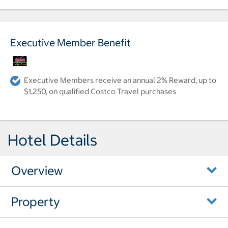
Executive Member Benefit
Executive Members receive an annual 2% Reward, up to
$1,250, on qualified Costco Travel purchases
Hotel Details
Overview
Property