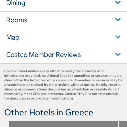
Dining
Rooms
Map
Costco Member Reviews
Costco Travel makes every effort to verify the accuracy of all
information provided. Additional fees for amenities or services may be
charged by the hotel, resort or cruise line. Amenities or services may be
discontinued or revised by the provider without notice. Hotels, resorts,
ships or accommodations designated as wheelchair accessible do not
necessarily meet CDA requirements. Costco Travel is not responsible
for inaccuracies or provider modifications.
Other Hotels in Greece