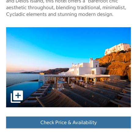
and Delos Island, this hotel offers a “barefoot chic”
aesthetic throughout, blending traditional, minimalist,
Cycladic elements and stunning modern design.
pictures - Opens a dialog
Check Price & Availability
- Opens a dialog