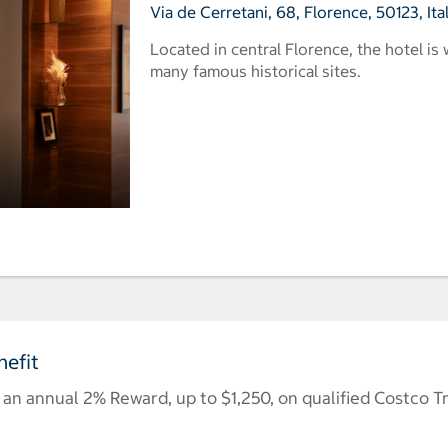
Via de Cerretani, 68, Florence, 50123, Ita
Located in central Florence, the hotel is
many famous historical sites.
efit
n annual 2% Reward, up to $1,250, on qualified Costco T