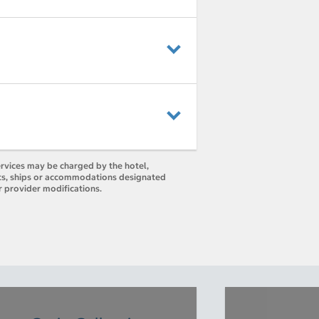
ervices may be charged by the hotel,
orts, ships or accommodations designated
r provider modifications.