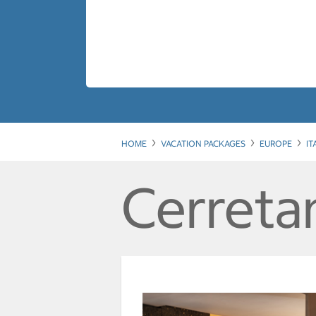
HOME
VACATION PACKAGES
EUROPE
IT
Cerretan