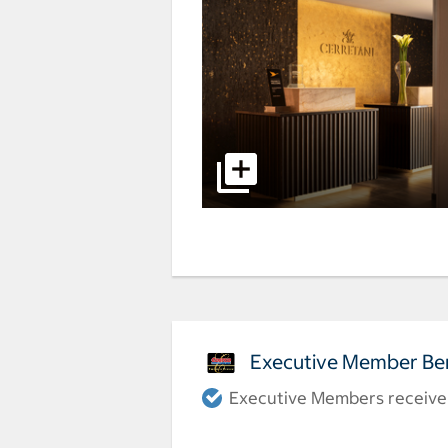
Executive Member Ben
Executive Members receive a