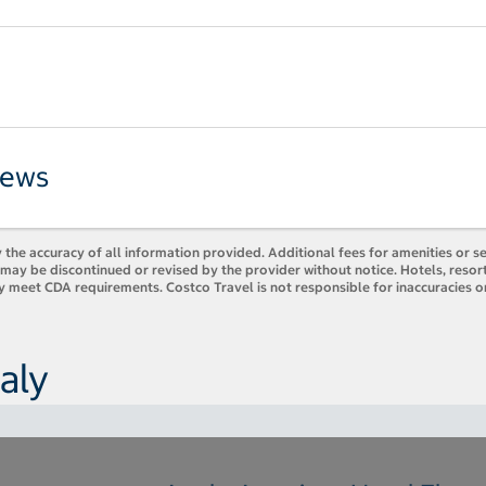
iews
 the accuracy of all information provided. Additional fees for amenities or s
es may be discontinued or revised by the provider without notice. Hotels, res
y meet CDA requirements. Costco Travel is not responsible for inaccuracies o
aly