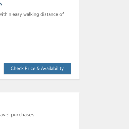
ly
 within easy walking distance of
Check Price & Availability
- Opens a dialog
ravel purchases