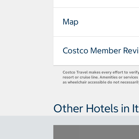
Map
Costco Member Rev
Costco Travel makes every effort to verify
resort or cruise line. Amenities or servic
as wheelchair accessible do not necessaril
Other Hotels in It