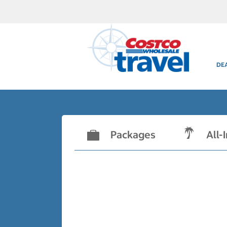
DE
Packages
All-