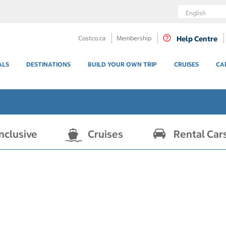
Language
Costco.ca
Membership
Help Centre
ALS
DESTINATIONS
BUILD YOUR OWN TRIP
CRUISES
CA
Inclusive
Cruises
Rental Car