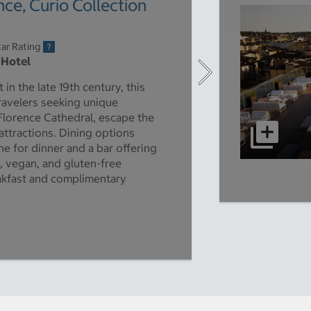
ce, Curio Collection
ar Rating
 Hotel
 in the late 19th century, this
travelers seeking unique
Florence Cathedral, escape the
attractions. Dining options
ne for dinner and a bar offering
n, vegan, and gluten-free
eakfast and complimentary