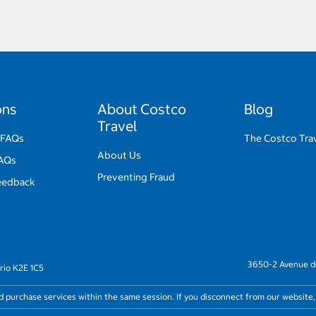
ons
About Costco
Blog
Travel
 FAQs
The Costco Trav
About Us
FAQs
Preventing Fraud
eedback
3650-2 Avenue de
rio K2E 1C5
nd purchase services within the same session. If you disconnect from our website,