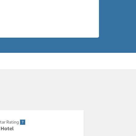
tar Rating
r Hotel