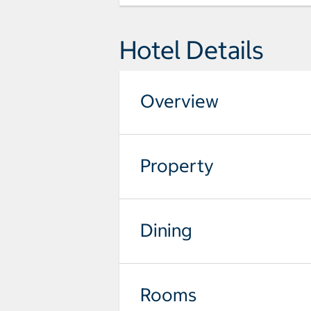
Hotel Details
Overview
Property
Dining
Rooms