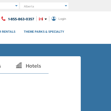
Region
1-855-863-0357
Login
R RENTALS
THEME PARKS & SPECIALTY
s
Hotels