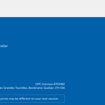
eller
OPC licensee #703180
s Grandes Tourelles, Boisbriand, Quebec J7H 0A1
 prices may be different on your next session.