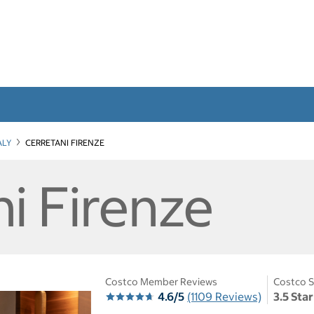
ALY
CERRETANI FIRENZE
i Firenze
Costco Member Reviews
Costco S
4.6/5
(1109 Reviews)
3.5 Sta