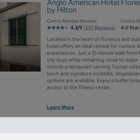
Anglo American Hotel Floren
by Hilton
Costco Member Reviews
Costco St
4.3/5
(337 Reviews)
4.0 Star
Located in the heart of Florence and built
hotel offers an ideal retreat for curious 
experiences. Just a 15-minute walk from 
city buzz while remaining close to major 
include a restaurant serving Tuscan cuisi
lunch and signature cocktails. Vegetaria
options are available. Enjoy a buffet br
access to the fitness center.
Learn More