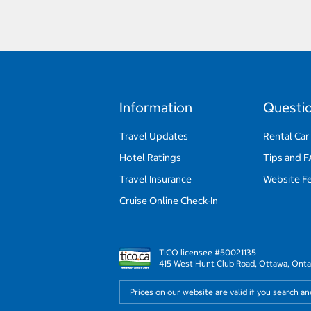
Information
Questi
Travel Updates
Rental Car
Hotel Ratings
Tips and 
Travel Insurance
Website F
Cruise Online Check-In
TICO licensee #50021135
415 West Hunt Club Road, Ottawa, Onta
Prices on our website are valid if you search a