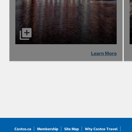
Learn More
Costco.ca
Membership
Site Map
Why Costco Travel