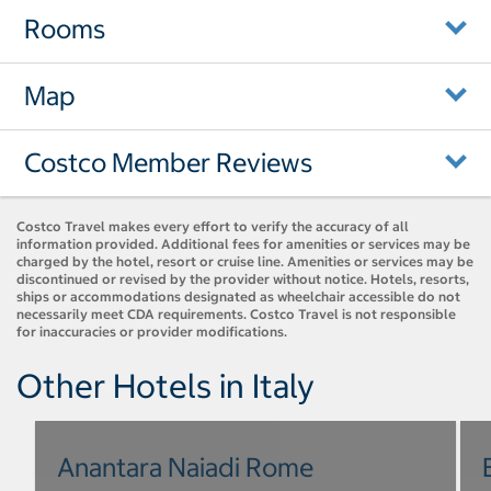
Rooms
Map
Costco Member Reviews
Costco Travel makes every effort to verify the accuracy of all
information provided. Additional fees for amenities or services may be
charged by the hotel, resort or cruise line. Amenities or services may be
discontinued or revised by the provider without notice. Hotels, resorts,
ships or accommodations designated as wheelchair accessible do not
necessarily meet CDA requirements. Costco Travel is not responsible
for inaccuracies or provider modifications.
Other Hotels in Italy
Anantara Naiadi Rome