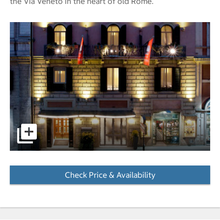
the Via Veneto in the heart of old Rome.
pictures - Opens a dialog
Check Price & Availability
- Opens a dialog