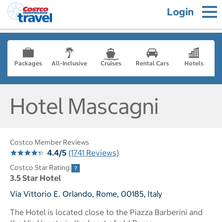
Login
Packages
All-Inclusive
Cruises
Rental Cars
Hotels
Hotel Mascagni
Costco Member Reviews
4.4/5
(1741 Reviews)
Costco Star Rating
3.5 Star Hotel
Via Vittorio E. Orlando, Rome, 00185, Italy
The Hotel is located close to the Piazza Barberini and