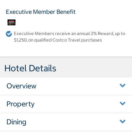
Executive Member Benefit
Executive Members receive an annual 2% Reward, up to
$1,250, on qualified Costco Travel purchases
Hotel Details
Overview
Property
Dining