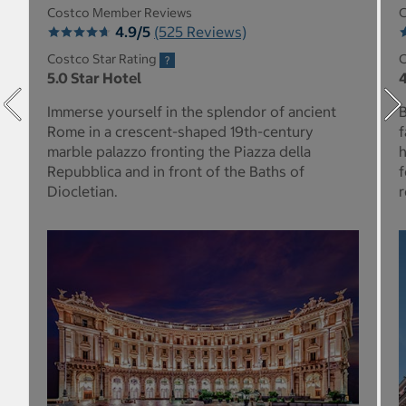
Costco Member Reviews
C
4.9/5
(525 Reviews)
Costco Star Rating
C
5.0 Star Hotel
4
Immerse yourself in the splendor of ancient
B
Rome in a crescent-shaped 19th-century
f
marble palazzo fronting the Piazza della
h
Repubblica and in front of the Baths of
f
Diocletian.
r