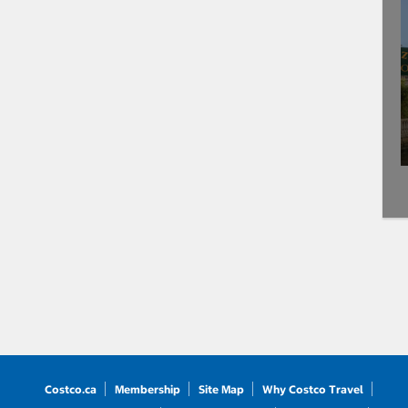
Costco.ca
Membership
Site Map
Why Costco Travel