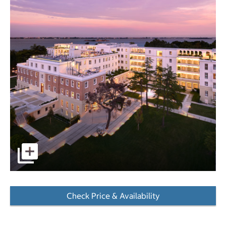
pictures - Opens a dialog
Check Price & Availability
- Opens a dialog