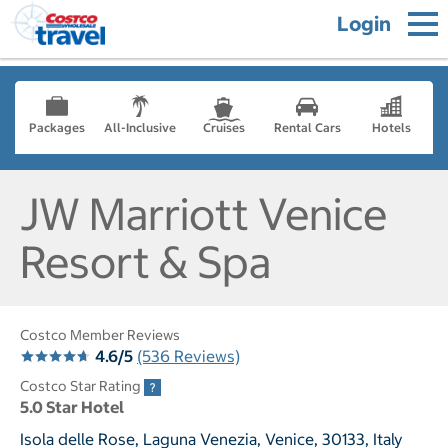
Login
Packages
All-Inclusive
Cruises
Rental Cars
Hotels
JW Marriott Venice
Resort & Spa
Costco Member Reviews
4.6/5
(536 Reviews)
Costco Star Rating
5.0 Star Hotel
Isola delle Rose, Laguna Venezia, Venice, 30133, Italy