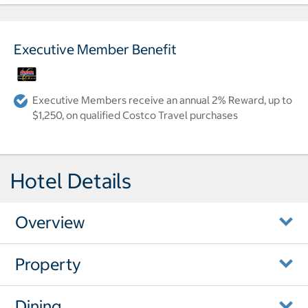
Executive Member Benefit
Executive Members receive an annual 2% Reward, up to
$1,250, on qualified Costco Travel purchases
Hotel Details
Overview
Property
Dining