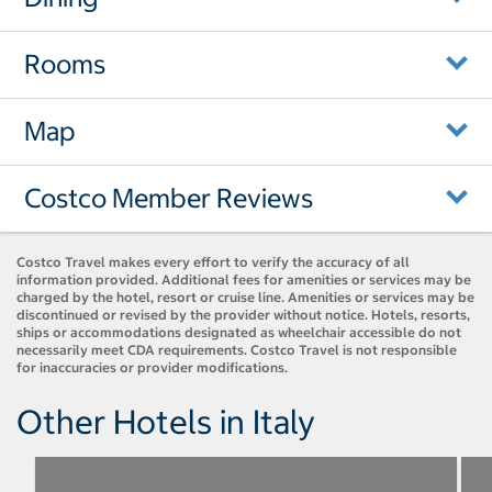
Rooms
Map
Costco Member Reviews
Costco Travel makes every effort to verify the accuracy of all
information provided. Additional fees for amenities or services may be
charged by the hotel, resort or cruise line. Amenities or services may be
discontinued or revised by the provider without notice. Hotels, resorts,
ships or accommodations designated as wheelchair accessible do not
necessarily meet CDA requirements. Costco Travel is not responsible
for inaccuracies or provider modifications.
Other Hotels in Italy