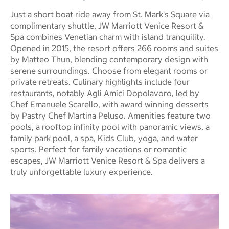
Just a short boat ride away from St. Mark's Square via
complimentary shuttle, JW Marriott Venice Resort &
Spa combines Venetian charm with island tranquility.
Opened in 2015, the resort offers 266 rooms and suites
by Matteo Thun, blending contemporary design with
serene surroundings. Choose from elegant rooms or
private retreats. Culinary highlights include four
restaurants, notably Agli Amici Dopolavoro, led by
Chef Emanuele Scarello, with award winning desserts
by Pastry Chef Martina Peluso. Amenities feature two
pools, a rooftop infinity pool with panoramic views, a
family park pool, a spa, Kids Club, yoga, and water
sports. Perfect for family vacations or romantic
escapes, JW Marriott Venice Resort & Spa delivers a
truly unforgettable luxury experience.