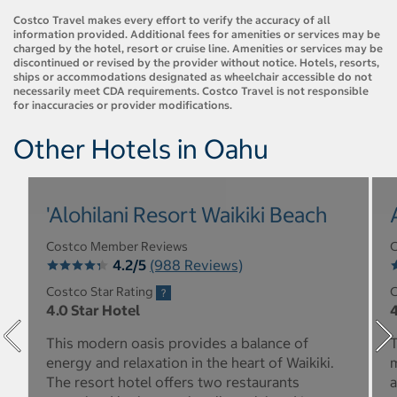
Costco Travel makes every effort to verify the accuracy of all
information provided. Additional fees for amenities or services may be
charged by the hotel, resort or cruise line. Amenities or services may be
discontinued or revised by the provider without notice. Hotels, resorts,
ships or accommodations designated as wheelchair accessible do not
necessarily meet CDA requirements. Costco Travel is not responsible
for inaccuracies or provider modifications.
Other Hotels in Oahu
'Alohilani Resort Waikiki Beach
Costco Member Reviews
C
4.2/5
(988 Reviews)
Costco Star Rating
C
4.0 Star Hotel
4
This modern oasis provides a balance of
T
energy and relaxation in the heart of Waikiki.
m
The resort hotel offers two restaurants
a