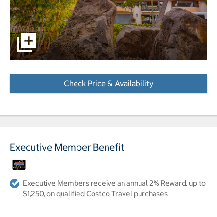
pictures - Opens a dialog
Check Price & Availability
- Opens a dialog
Executive Member Benefit
Executive Members receive an annual 2% Reward, up to
$1,250, on qualified Costco Travel purchases