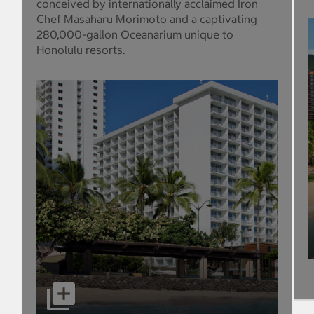
conceived by internationally acclaimed Iron
Chef Masaharu Morimoto and a captivating
280,000-gallon Oceanarium unique to
Honolulu resorts.