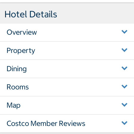
Hotel Details
Overview
Property
Dining
Rooms
Map
Costco Member Reviews