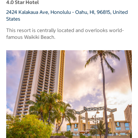
4.0 Star Hotel
2424 Kalakaua Ave, Honolulu - Oahu, HI, 96815, United
States
This resort is centrally located and overlooks world-
famous Waikiki Beach.