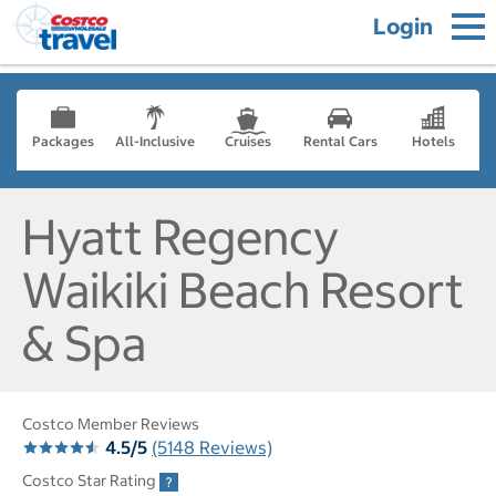
Login
Packages
All-Inclusive
Cruises
Rental Cars
Hotels
Hyatt Regency
Waikiki Beach Resort
& Spa
Costco Member Reviews
4.5/5
(5148 Reviews)
Costco Star Rating