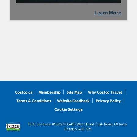
Learn More
Costco.ca
Membership
Site Map
Why Costco Travel
Terms & Conditions
Website Feedback
Privacy Policy
Cookie Settings
TICO licensee #50021135
415 West Hunt Club Road, Ottawa,
Ontario K2E 1C5