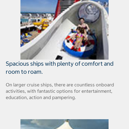
Spacious ships with plenty of comfort and
room to roam.
On larger cruise ships, there are countless onboard
activities, with fantastic options for entertainment,
education, action and pampering.