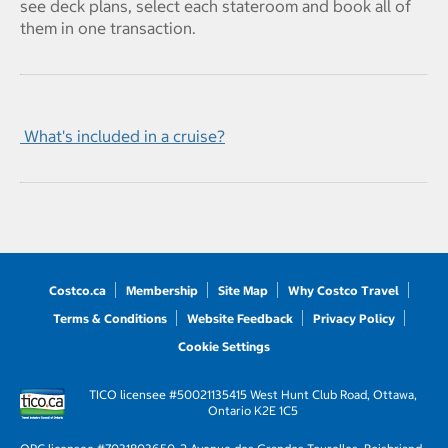
see deck plans, select each stateroom and book all of
them in one transaction.
What's included in a cruise?
Costco.ca
Membership
Site Map
Why Costco Travel
Terms & Conditions
Website Feedback
Privacy Policy
Cookie Settings
TICO licensee #50021135
415 West Hunt Club Road, Ottawa,
Ontario K2E 1C5