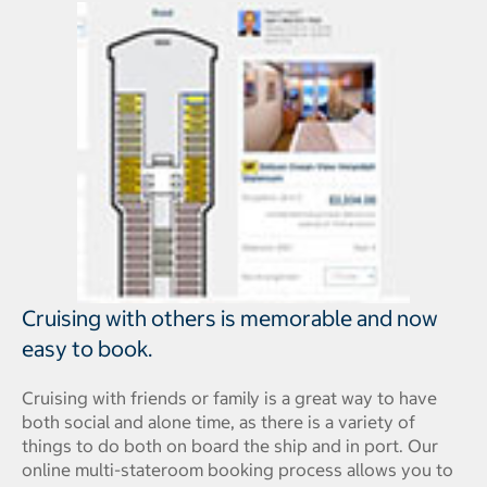
Cruising with others is memorable and now
easy to book.
Cruising with friends or family is a great way to have
both social and alone time, as there is a variety of
things to do both on board the ship and in port. Our
online multi-stateroom booking process allows you to