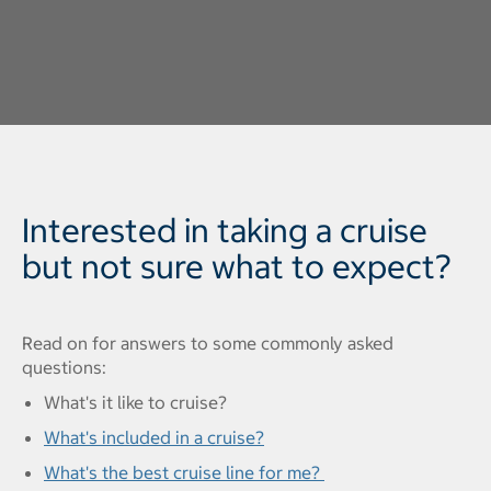
Interested in taking a cruise
but not sure what to expect?
Read on for answers to some commonly asked
questions:
What's it like to cruise?
What's included in a cruise?
What's the best cruise line for me?