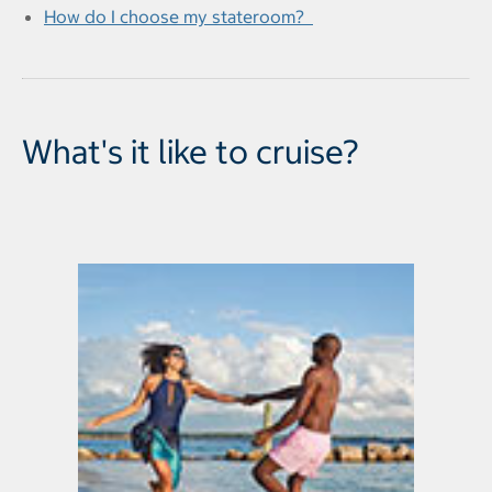
How do I choose my stateroom?
What's it like to cruise?