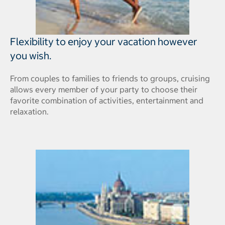
Flexibility to enjoy your vacation however
you wish.
From couples to families to friends to groups, cruising
allows every member of your party to choose their
favorite combination of activities, entertainment and
relaxation.