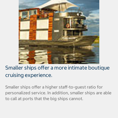
Smaller ships offer a more intimate boutique
cruising experience.
Smaller ships offer a higher staff-to-guest ratio for
personalized service. In addition, smaller ships are able
to call at ports that the big ships cannot.