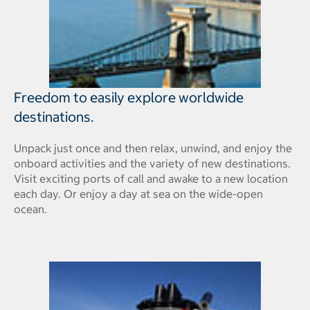
Freedom to easily explore worldwide
destinations.
Unpack just once and then relax, unwind, and enjoy the
onboard activities and the variety of new destinations.
Visit exciting ports of call and awake to a new location
each day. Or enjoy a day at sea on the wide-open
ocean.