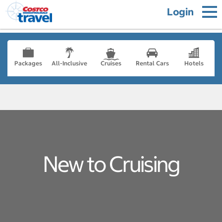
Login
Packages
All-Inclusive
Cruises
Rental Cars
Hotels
New to Cruising