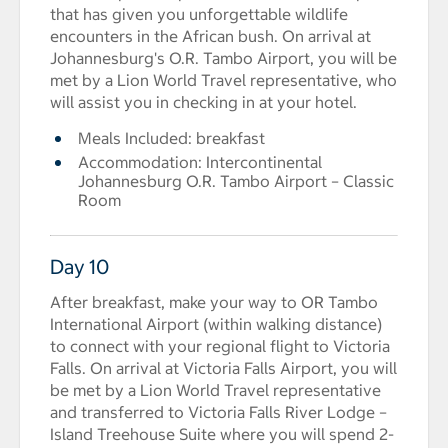
that has given you unforgettable wildlife
encounters in the African bush. On arrival at
Johannesburg's O.R. Tambo Airport, you will be
met by a Lion World Travel representative, who
will assist you in checking in at your hotel.
Meals Included: breakfast
Accommodation: Intercontinental
Johannesburg O.R. Tambo Airport – Classic
Room
Day 10
After breakfast, make your way to OR Tambo
International Airport (within walking distance)
to connect with your regional flight to Victoria
Falls. On arrival at Victoria Falls Airport, you will
be met by a Lion World Travel representative
and transferred to Victoria Falls River Lodge –
Island Treehouse Suite where you will spend 2-