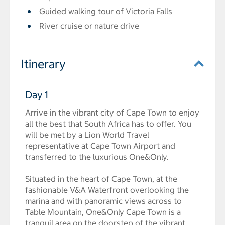
Guided walking tour of Victoria Falls
River cruise or nature drive
Itinerary
Day 1
Arrive in the vibrant city of Cape Town to enjoy
all the best that South Africa has to offer. You
will be met by a Lion World Travel
representative at Cape Town Airport and
transferred to the luxurious One&Only.
Situated in the heart of Cape Town, at the
fashionable V&A Waterfront overlooking the
marina and with panoramic views across to
Table Mountain, One&Only Cape Town is a
tranquil area on the doorstep of the vibrant