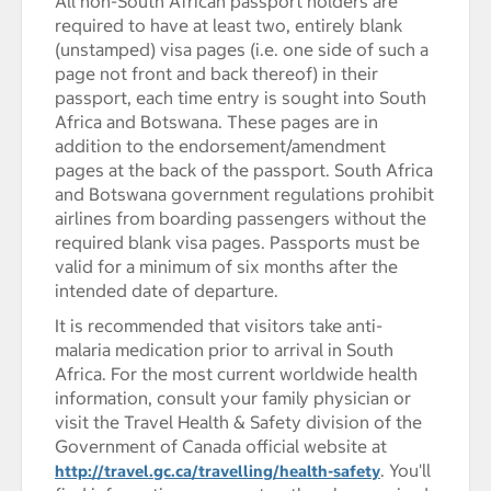
All non-South African passport holders are
required to have at least two, entirely blank
(unstamped) visa pages (i.e. one side of such a
page not front and back thereof) in their
passport, each time entry is sought into South
Africa and Botswana. These pages are in
addition to the endorsement/amendment
pages at the back of the passport. South Africa
and Botswana government regulations prohibit
airlines from boarding passengers without the
required blank visa pages. Passports must be
valid for a minimum of six months after the
intended date of departure.
It is recommended that visitors take anti-
malaria medication prior to arrival in South
Africa. For the most current worldwide health
information, consult your family physician or
visit the Travel Health & Safety division of the
Government of Canada official website at
. You'll
http://travel.gc.ca/travelling/health-safety