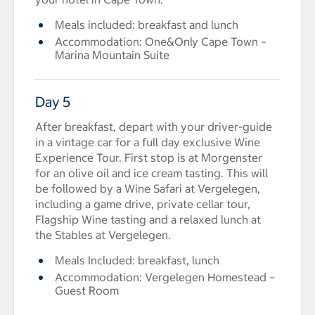
Meals included: breakfast and lunch
Accommodation: One&Only Cape Town –
Marina Mountain Suite
Day 5
After breakfast, depart with your driver-guide
in a vintage car for a full day exclusive Wine
Experience Tour. First stop is at Morgenster
for an olive oil and ice cream tasting. This will
be followed by a Wine Safari at Vergelegen,
including a game drive, private cellar tour,
Flagship Wine tasting and a relaxed lunch at
the Stables at Vergelegen.
Meals Included: breakfast, lunch
Accommodation: Vergelegen Homestead –
Guest Room