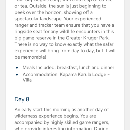
or tea. Outside, the sun is just beginning to
peek over the horizon, showing off a
spectacular landscape. Your experienced
ranger and tracker team ensure that you have a
ringside seat for any wildlife encounters in this
big game reserve in the Greater Kruger Park.
There is no way to know exactly what the safari
experience will bring from day to day, but it will
be memorable!
Meals Included: breakfast, lunch and dinner
Accommodation: Kapama Karula Lodge –
Villa
Day 8
An early start this morning as another day of
wilderness experience begins. You are
accompanied by highly skilled game rangers,
who provide interesting information. During