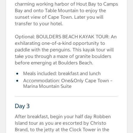
charming working harbor of Hout Bay to Camps
Bay and onto Table Mountain to enjoy the
sunset view of Cape Town. Later you will
transfer to your hotel.
Optional: BOULDERS BEACH KAYAK TOUR: An
exhilarating one-of-a-kind opportunity to
paddle with the penguins. This kayak tour will
take you through a maze of granite boulders
before emerging at Boulders Beach.
Meals included: breakfast and lunch
Accommodation: One&Only Cape Town –
Marina Mountain Suite
Day 3
After breakfast, begin your half day Robben
Island tour as you are escorted by Christo
Brand, to the jetty at the Clock Tower in the