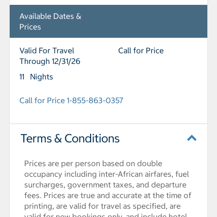
Available Dates &
Prices
Valid For Travel
Call for Price
Through 12/31/26
11 Nights
Call for Price 1-855-863-0357
Terms & Conditions
Prices are per person based on double
occupancy including inter-African airfares, fuel
surcharges, government taxes, and departure
fees. Prices are true and accurate at the time of
printing, are valid for travel as specified, are
valid for new bookings only, and include hotel