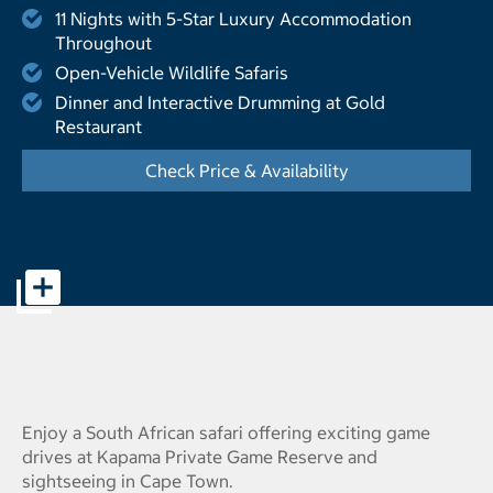
11 Nights with 5-Star Luxury Accommodation
Throughout
Open-Vehicle Wildlife Safaris
Dinner and Interactive Drumming at Gold
Restaurant
Check Price & Availability
- Displays the cal
Offer page banner pictures - Opens a dialog
Enjoy a South African safari offering exciting game
drives at Kapama Private Game Reserve and
sightseeing in Cape Town.