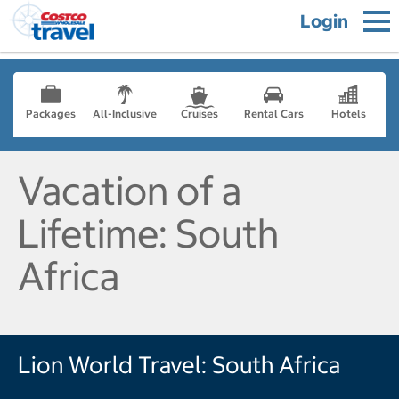
Login
Packages
All-Inclusive
Cruises
Rental Cars
Hotels
Vacation of a
Lifetime: South
Africa
Lion World Travel: South Africa