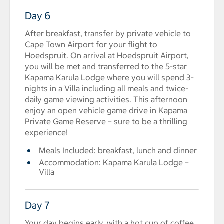
Day 6
After breakfast, transfer by private vehicle to
Cape Town Airport for your flight to
Hoedspruit. On arrival at Hoedspruit Airport,
you will be met and transferred to the 5-star
Kapama Karula Lodge where you will spend 3-
nights in a Villa including all meals and twice-
daily game viewing activities. This afternoon
enjoy an open vehicle game drive in Kapama
Private Game Reserve – sure to be a thrilling
experience!
Meals Included: breakfast, lunch and dinner
Accommodation: Kapama Karula Lodge –
Villa
Day 7
Your day begins early, with a hot cup of coffee