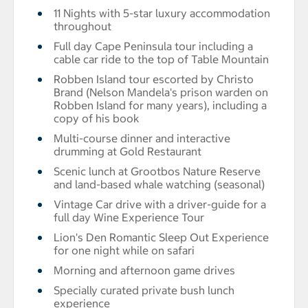
11 Nights with 5-star luxury accommodation
throughout
Full day Cape Peninsula tour including a
cable car ride to the top of Table Mountain
Robben Island tour escorted by Christo
Brand (Nelson Mandela's prison warden on
Robben Island for many years), including a
copy of his book
Multi-course dinner and interactive
drumming at Gold Restaurant
Scenic lunch at Grootbos Nature Reserve
and land-based whale watching (seasonal)
Vintage Car drive with a driver-guide for a
full day Wine Experience Tour
Lion's Den Romantic Sleep Out Experience
for one night while on safari
Morning and afternoon game drives
Specially curated private bush lunch
experience