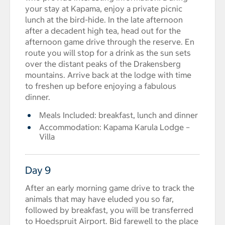
your stay at Kapama, enjoy a private picnic
lunch at the bird-hide. In the late afternoon
after a decadent high tea, head out for the
afternoon game drive through the reserve. En
route you will stop for a drink as the sun sets
over the distant peaks of the Drakensberg
mountains. Arrive back at the lodge with time
to freshen up before enjoying a fabulous
dinner.
Meals Included: breakfast, lunch and dinner
Accommodation: Kapama Karula Lodge –
Villa
Day 9
After an early morning game drive to track the
animals that may have eluded you so far,
followed by breakfast, you will be transferred
to Hoedspruit Airport. Bid farewell to the place