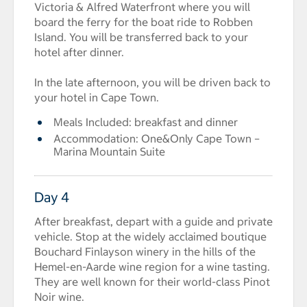
Victoria & Alfred Waterfront where you will
board the ferry for the boat ride to Robben
Island. You will be transferred back to your
hotel after dinner.
In the late afternoon, you will be driven back to
your hotel in Cape Town.
Meals Included: breakfast and dinner
Accommodation: One&Only Cape Town –
Marina Mountain Suite
Day 4
After breakfast, depart with a guide and private
vehicle. Stop at the widely acclaimed boutique
Bouchard Finlayson winery in the hills of the
Hemel-en-Aarde wine region for a wine tasting.
They are well known for their world-class Pinot
Noir wine.