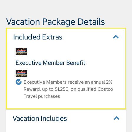
Vacation Package Details
Included Extras
Executive Member Benefit
Executive Members receive an annual 2%
Reward, up to $1,250, on qualified Costco
Travel purchases
Vacation Includes