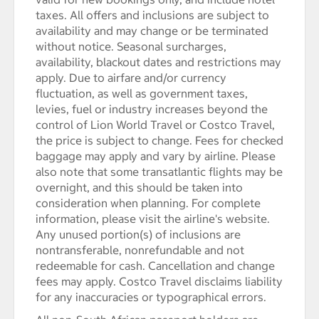
taxes. All offers and inclusions are subject to
availability and may change or be terminated
without notice. Seasonal surcharges,
availability, blackout dates and restrictions may
apply. Due to airfare and/or currency
fluctuation, as well as government taxes,
levies, fuel or industry increases beyond the
control of Lion World Travel or Costco Travel,
the price is subject to change. Fees for checked
baggage may apply and vary by airline. Please
also note that some transatlantic flights may be
overnight, and this should be taken into
consideration when planning. For complete
information, please visit the airline's website.
Any unused portion(s) of inclusions are
nontransferable, nonrefundable and not
redeemable for cash. Cancellation and change
fees may apply. Costco Travel disclaims liability
for any inaccuracies or typographical errors.