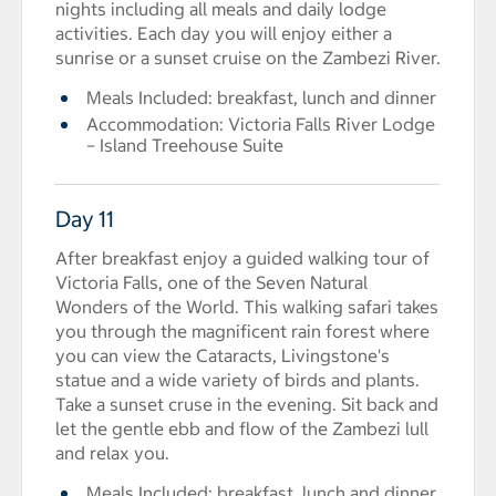
nights including all meals and daily lodge
activities. Each day you will enjoy either a
sunrise or a sunset cruise on the Zambezi River.
Meals Included: breakfast, lunch and dinner
Accommodation: Victoria Falls River Lodge
– Island Treehouse Suite
Day 11
After breakfast enjoy a guided walking tour of
Victoria Falls, one of the Seven Natural
Wonders of the World. This walking safari takes
you through the magnificent rain forest where
you can view the Cataracts, Livingstone's
statue and a wide variety of birds and plants.
Take a sunset cruse in the evening. Sit back and
let the gentle ebb and flow of the Zambezi lull
and relax you.
Meals Included: breakfast, lunch and dinner