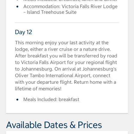
Accommodation: Victoria Falls River Lodge
– Island Treehouse Suite
Day 12
This morning enjoy your last activity at the
lodge, either a river cruise or a nature drive.
After breakfast you will be transferred by road
to Victoria Falls Airport for your regional flight
to Johannesburg. On arrival at Johannesburg's
Oliver Tambo International Airport, connect
with your departure flight. Return home with a
lifetime of memories!
Meals Included: breakfast
Available Dates & Prices