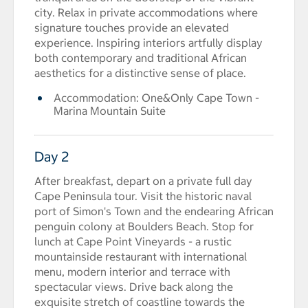
city. Relax in private accommodations where
signature touches provide an elevated
experience. Inspiring interiors artfully display
both contemporary and traditional African
aesthetics for a distinctive sense of place.
Accommodation: One&Only Cape Town -
Marina Mountain Suite
Day 2
After breakfast, depart on a private full day
Cape Peninsula tour. Visit the historic naval
port of Simon's Town and the endearing African
penguin colony at Boulders Beach. Stop for
lunch at Cape Point Vineyards - a rustic
mountainside restaurant with international
menu, modern interior and terrace with
spectacular views. Drive back along the
exquisite stretch of coastline towards the