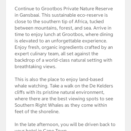
Continue to Grootbos Private Nature Reserve
in Gansbaai. This sustainable eco-reserve is
close to the southern tip of Africa, tucked
between mountains, forest, and sea. Arrive in
time to enjoy lunch at Grootbos, where dining
is elevated to an unforgettable experience.
Enjoy fresh, organic ingredients crafted by an
expert culinary team, all set against the
backdrop of a world-class natural setting with
breathtaking views.
This is also the place to enjoy land-based
whale watching. Take a walk on the De Kelders
cliffs with its pristine natural environment,
where there are the best viewing spots to see
Southern Right Whales as they come within
feet of the shoreline.
In the late afternoon, you will be driven back to
your hotel in Cape Town.