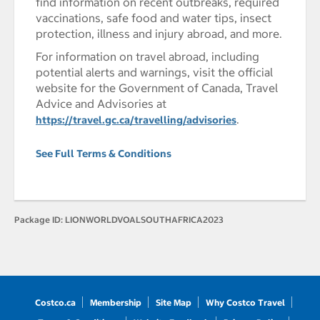
find information on recent outbreaks, required
vaccinations, safe food and water tips, insect
protection, illness and injury abroad, and more.
For information on travel abroad, including
potential alerts and warnings, visit the official
website for the Government of Canada, Travel
Advice and Advisories at
.
https://travel.gc.ca/travelling/advisories
See Full Terms & Conditions
Package ID:
LIONWORLDVOALSOUTHAFRICA2023
Costco.ca
Membership
Site Map
Why Costco Travel