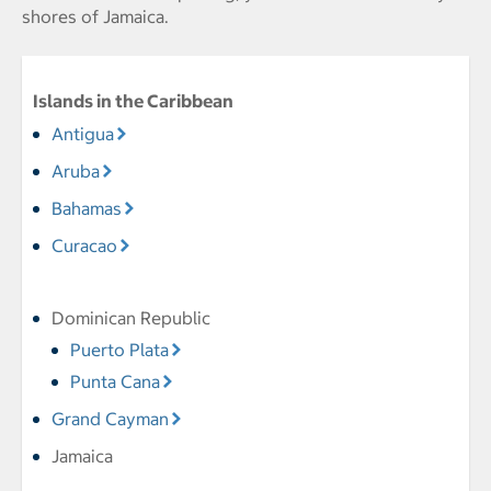
shores of Jamaica.
Islands in the Caribbean
Antigua
Aruba
Bahamas
Curacao
Dominican Republic
Puerto Plata
Punta Cana
Grand Cayman
Jamaica