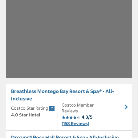
Breathless Montego Bay Resort & Spa® - All-
Inclusive
Costco Member
Costco Star Rating
Reviews
4.0 Star Hotel
4.3/5
(158 Reviews)
Dreams® Rose Hall Resort & Spa - All-Inclusive