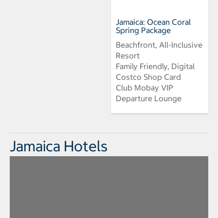
Jamaica: Ocean Coral
Spring Package
Beachfront, All-Inclusive
Resort
Family Friendly, Digital
Costco Shop Card
Club Mobay VIP
Departure Lounge
Jamaica Hotels