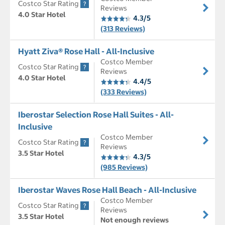
Costco Star Rating
Reviews
4.0 Star Hotel
4.3/5
(313 Reviews)
Hyatt Ziva® Rose Hall - All-Inclusive
Costco Member
Costco Star Rating
Reviews
4.0 Star Hotel
4.4/5
(333 Reviews)
Iberostar Selection Rose Hall Suites - All-
Inclusive
Costco Member
Costco Star Rating
Reviews
3.5 Star Hotel
4.3/5
(985 Reviews)
Iberostar Waves Rose Hall Beach - All-Inclusive
Costco Member
Costco Star Rating
Reviews
3.5 Star Hotel
Not enough reviews