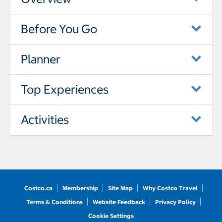
Before You Go
Planner
Top Experiences
Activities
Costco.ca
Membership
Site Map
Why Costco Travel
Terms & Conditions
Website Feedback
Privacy Policy
Cookie Settings