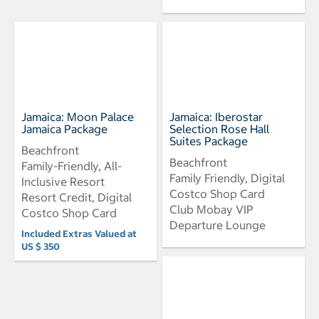
Jamaica: Moon Palace
Jamaica: Iberostar
Jamaica Package
Selection Rose Hall
Suites Package
Beachfront
Beachfront
Family-Friendly, All-
Family Friendly, Digital
Inclusive Resort
Costco Shop Card
Resort Credit, Digital
Club Mobay VIP
Costco Shop Card
Departure Lounge
Included Extras Valued at
US $ 350