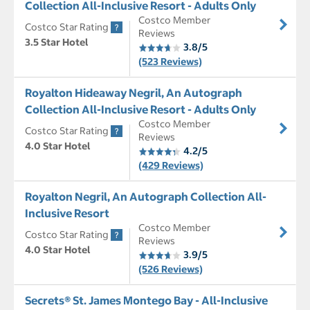
Collection All-Inclusive Resort - Adults Only
Costco Member
Costco Star Rating
Reviews
3.5 Star Hotel
3.8/5
(523 Reviews)
Royalton Hideaway Negril, An Autograph
Collection All-Inclusive Resort - Adults Only
Costco Member
Costco Star Rating
Reviews
4.0 Star Hotel
4.2/5
(429 Reviews)
Royalton Negril, An Autograph Collection All-
Inclusive Resort
Costco Member
Costco Star Rating
Reviews
4.0 Star Hotel
3.9/5
(526 Reviews)
Secrets® St. James Montego Bay - All-Inclusive