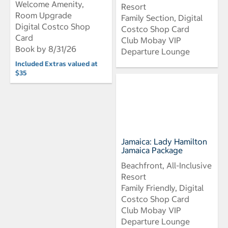
Welcome Amenity,
Resort
Room Upgrade
Family Section, Digital
Digital Costco Shop
Costco Shop Card
Card
Club Mobay VIP
Book by 8/31/26
Departure Lounge
Included Extras valued at
$35
Jamaica: Lady Hamilton
Jamaica Package
Beachfront, All-Inclusive
Resort
Family Friendly, Digital
Costco Shop Card
Club Mobay VIP
Departure Lounge