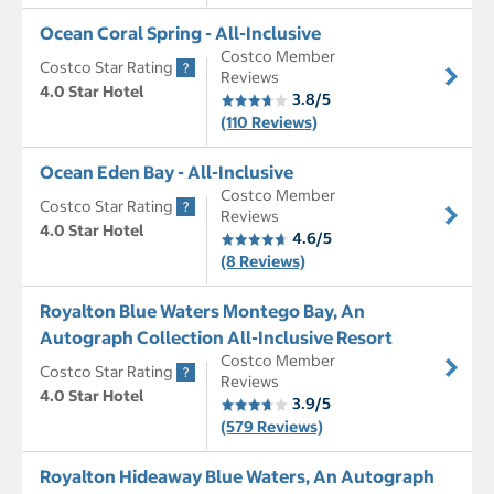
Ocean Coral Spring - All-Inclusive
Costco Member
Costco Star Rating
Reviews
4.0 Star Hotel
3.8/5
(110 Reviews)
Ocean Eden Bay - All-Inclusive
Costco Member
Costco Star Rating
Reviews
4.0 Star Hotel
4.6/5
(8 Reviews)
Royalton Blue Waters Montego Bay, An
Autograph Collection All-Inclusive Resort
Costco Member
Costco Star Rating
Reviews
4.0 Star Hotel
3.9/5
(579 Reviews)
Royalton Hideaway Blue Waters, An Autograph