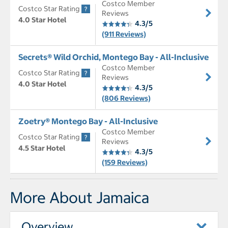
Costco Member
Costco Star Rating
Reviews
4.0 Star Hotel
4.3/5
(911 Reviews)
Secrets® Wild Orchid, Montego Bay - All-Inclusive
Costco Member
Costco Star Rating
Reviews
4.0 Star Hotel
4.3/5
(806 Reviews)
Zoetry® Montego Bay - All-Inclusive
Costco Member
Costco Star Rating
Reviews
4.5 Star Hotel
4.3/5
(159 Reviews)
More About Jamaica
Overview