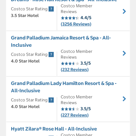
Costco Member
Costco Star Rating
Reviews
3.5 Star Hotel
4.4/5
(3256 Reviews)
Grand Palladium Jamaica Resort & Spa - All-
Inclusive
Costco Member
Costco Star Rating
Reviews
4.0 Star Hotel
3.5/5
(232 Reviews)
Grand Palladium Lady Hamilton Resort & Spa -
All-Inclusive
Costco Member
Costco Star Rating
Reviews
4.0 Star Hotel
3.5/5
(227 Reviews)
Hyatt Zilara® Rose Hall - All-Inclusive
Costco Member