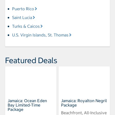
Puerto Rico
Saint Lucia
Turks & Caicos
U.S. Virgin Islands, St. Thomas
Featured Deals
Jamaica: Ocean Eden
Jamaica: Royalton Negril
Bay Limited-Time
Package
Package
Beachfront, All-Inclusive