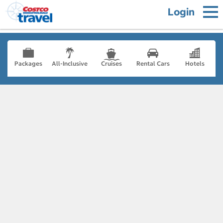
Login
Packages
All-Inclusive
Cruises
Rental Cars
Hotels