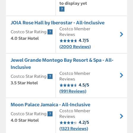
to display yet
JOIA Rose Hall by Iberostar - All-Inclusive
Costco Member
Costco Star Rating
Reviews
4.0 Star Hotel
4.7/5
(2000 Reviews)
Jewel Grande Montego Bay Resort & Spa - All-
Inclusive
Costco Member
Costco Star Rating
Reviews
3.5 Star Hotel
4.5/5
(991 Reviews)
Moon Palace Jamaica - All-Inclusive
Costco Member
Costco Star Rating
Reviews
4.0 Star Hotel
4.2/5
(1323 Reviews)