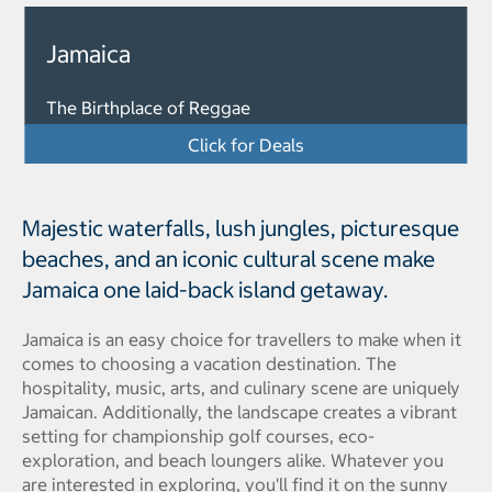
Jamaica
The Birthplace of Reggae
Click for Deals
Majestic waterfalls, lush jungles, picturesque
beaches, and an iconic cultural scene make
Jamaica one laid-back island getaway.
Jamaica is an easy choice for travellers to make when it
comes to choosing a vacation destination. The
hospitality, music, arts, and culinary scene are uniquely
Jamaican. Additionally, the landscape creates a vibrant
setting for championship golf courses, eco-
exploration, and beach loungers alike. Whatever you
are interested in exploring, you'll find it on the sunny