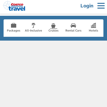
Login
Packages
All-Inclusive
Cruises
Rental Cars
Hotels