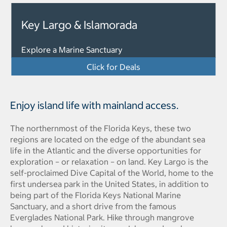
Key Largo & Islamorada
Explore a Marine Sanctuary
Click for Deals
Enjoy island life with mainland access.
The northernmost of the Florida Keys, these two
regions are located on the edge of the abundant sea
life in the Atlantic and the diverse opportunities for
exploration – or relaxation – on land. Key Largo is the
self-proclaimed Dive Capital of the World, home to the
first undersea park in the United States, in addition to
being part of the Florida Keys National Marine
Sanctuary, and a short drive from the famous
Everglades National Park. Hike through mangrove