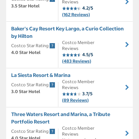
Reviews
3.5 Star Hotel
4.2/5
(162 Reviews)
Baker's Cay Resort Key Largo, a Curio Collection
by Hilton
Costco Member
Costco Star Rating
Reviews
4.0 Star Hotel
4.5/5
(483 Reviews)
La Siesta Resort & Marina
Costco Member
Costco Star Rating
Reviews
3.0 Star Hotel
3.7/5
(89 Reviews)
Three Waters Resort and Marina, a Tribute
Portfolio Resort
Costco Member
Costco Star Rating
Reviews
4.0 Star Hotel