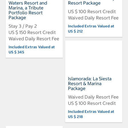
Waters Resort and
Resort Package
Marina, a Tribute
US $ 100 Resort Credit
Portfolio Resort
Package
Waived Daily Resort Fee
Stay 3 / Pay 2
Included Extras Valued at
US $ 212
US $ 150 Resort Credit
Waived Daily Resort Fee
Included Extras Valued at
US $ 345
Islamorada: La Siesta
Resort & Marina
Package
Waived Daily Resort Fee
US $ 100 Resort Credit
Included Extras Valued at
US $ 218