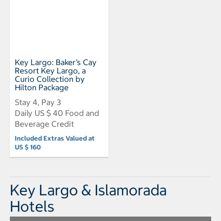
Key Largo: Baker’s Cay
Resort Key Largo, a
Curio Collection by
Hilton Package
Stay 4, Pay 3
Daily US $ 40 Food and
Beverage Credit
Included Extras Valued at
US $ 160
Key Largo & Islamorada
Hotels