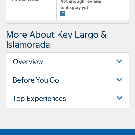
Not enough reviews
to display yet
More About Key Largo &
Islamorada
Overview
Before You Go
Top Experiences