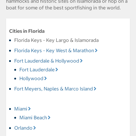
hammocks and historic sites on Islamorada or hop on a
boat for some of the best sportfishing in the world.
Cities in Florida
Florida Keys - Key Largo & Islamorada
Florida Keys - Key West & Marathon
Fort Lauderdale & Hollywood
Fort Lauderdale
Hollywood
Fort Meyers, Naples & Marco Island
Miami
Miami Beach
Orlando