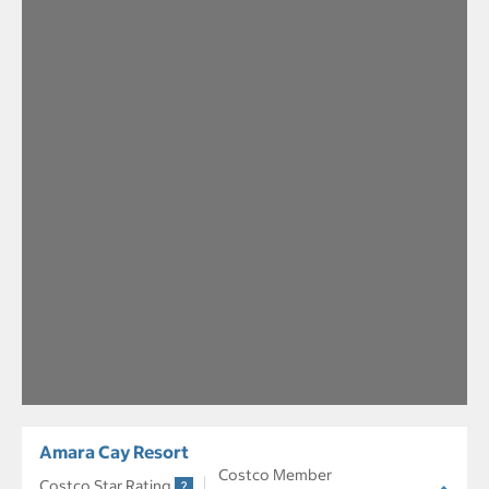
Amara Cay Resort
Costco Member
Costco Star Rating