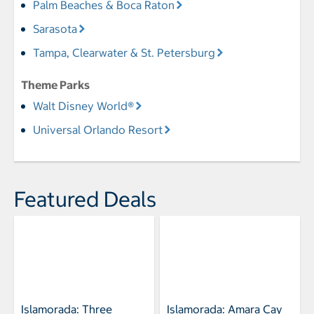
Palm Beaches & Boca Raton
Sarasota
Tampa, Clearwater & St. Petersburg
Theme Parks
Walt Disney World®
Universal Orlando Resort
Featured Deals
Islamorada: Three
Islamorada: Amara Cay