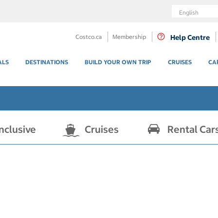
Language
Costco.ca
Membership
Help Centre
ALS
DESTINATIONS
BUILD YOUR OWN TRIP
CRUISES
CA
Inclusive
Cruises
Rental Car