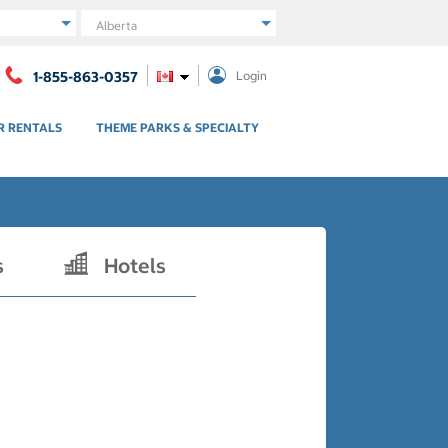
Region
1-855-863-0357
Login
R RENTALS
THEME PARKS & SPECIALTY
s
Hotels