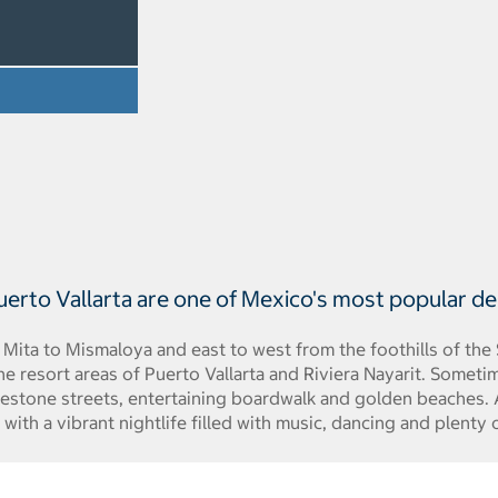
uerto Vallarta are one of Mexico's most popular de
 Mita to Mismaloya and east to west from the foothills of the
e resort areas of Puerto Vallarta and Riviera Nayarit. Sometime
lestone streets, entertaining boardwalk and golden beaches. A
 with a vibrant nightlife filled with music, dancing and plenty 