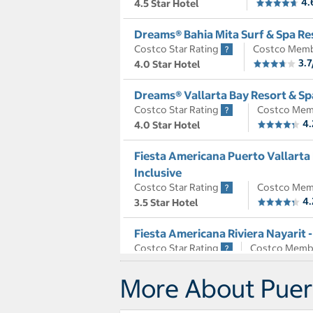
4.
4.5 Star Hotel
Dreams® Bahia Mita Surf & Spa Res
Costco Star Rating
Costco Memb
3.7
4.0 Star Hotel
Dreams® Vallarta Bay Resort & Spa
Costco Star Rating
Costco Mem
4.
4.0 Star Hotel
Fiesta Americana Puerto Vallarta H
Inclusive
Costco Star Rating
Costco Mem
4.
3.5 Star Hotel
Fiesta Americana Riviera Nayarit -
Costco Star Rating
Costco Memb
4.5
3.5 Star Hotel
More About Puerto
Garza Blanca Preserve Resort & S
Costco Star Rating
Costco Mem