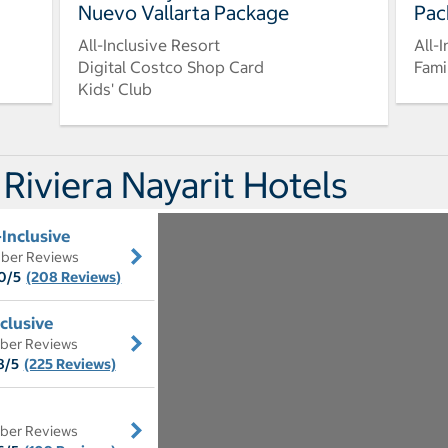
Nuevo Vallarta Package
Pac
All-Inclusive Resort
All-
Digital Costco Shop Card
Fami
Kids' Club
 Riviera Nayarit Hotels
-Inclusive
ber Reviews
0/5
(208 Reviews)
nclusive
ber Reviews
8/5
(225 Reviews)
ber Reviews