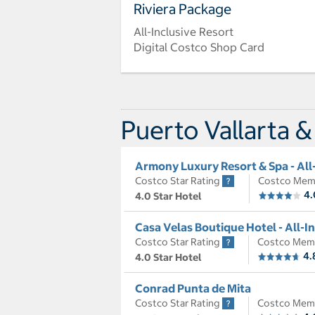
Riviera Package
All-Inclusive Resort
Digital Costco Shop Card
Puerto Vallarta &
Armony Luxury Resort & Spa - All
Costco Star Rating
Costco Mem
4.
4.0 Star Hotel
Casa Velas Boutique Hotel - All-I
Costco Star Rating
Costco Mem
4.
4.0 Star Hotel
Conrad Punta de Mita
Costco Star Rating
Costco Mem