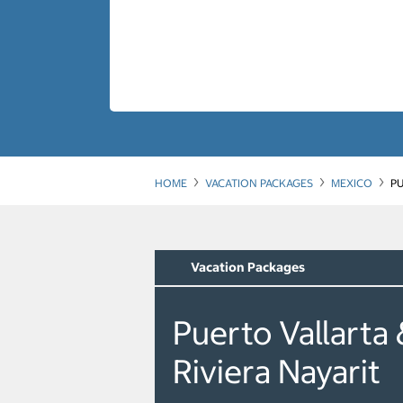
HOME
VACATION PACKAGES
MEXICO
PU
Vacation Packages
Puerto Vallarta 
Riviera Nayarit