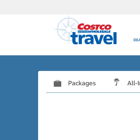
DE
Packages
All-