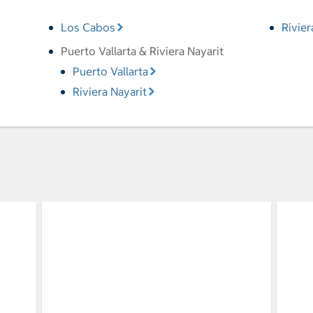
Los Cabos
Rivie
Puerto Vallarta & Riviera Nayarit
Puerto Vallarta
Riviera Nayarit