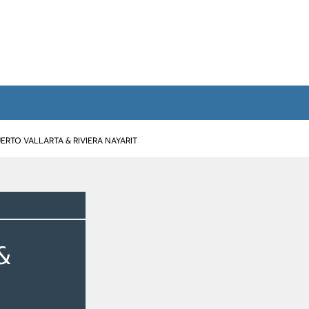
ERTO VALLARTA & RIVIERA NAYARIT
&