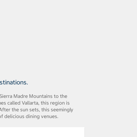
stinations.
 Sierra Madre Mountains to the
s called Vallarta, this region is
fter the sun sets, this seemingly
of delicious dining venues.