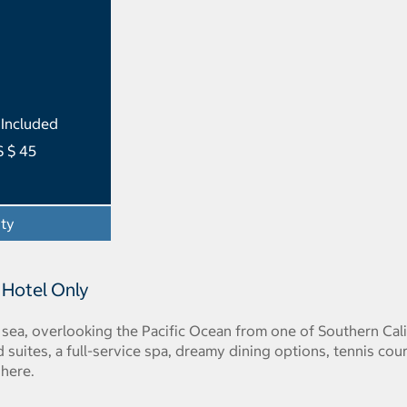
 Included
S $ 45
ity
- Opens a dialog
 Hotel Only
sea, overlooking the Pacific Ocean from one of Southern Cali
 suites, a full-service spa, dreamy dining options, tennis cou
 here.