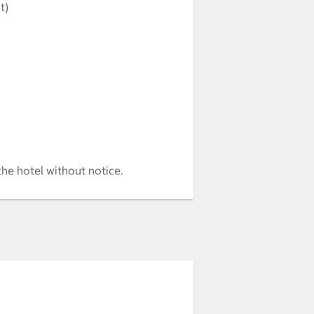
t)
the hotel without notice.