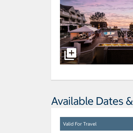
Available Dates &
Valid For Travel