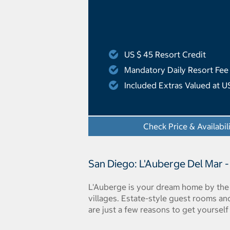
US $ 45 Resort Credit
Mandatory Daily Resort Fee
Included Extras Valued at U
Check Price & Availabil
San Diego: L'Auberge Del Mar -
L'Auberge is your dream home by the 
villages. Estate-style guest rooms and
are just a few reasons to get yourself