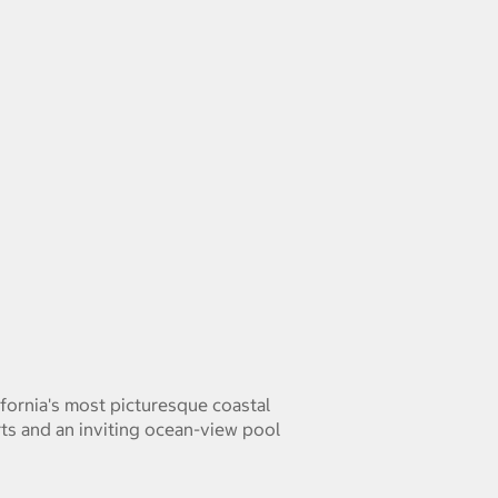
fornia's most picturesque coastal
rts and an inviting ocean-view pool