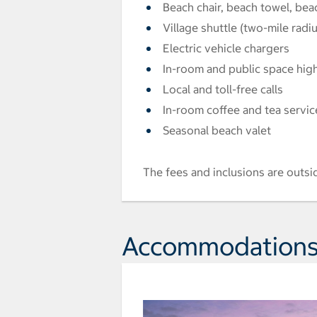
Beach chair, beach towel, bea
Village shuttle (two-mile radiu
Electric vehicle chargers
In-room and public space hig
Local and toll-free calls
In-room coffee and tea servic
Seasonal beach valet
The fees and inclusions are outsi
Accommodation