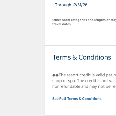
Through 12/31/26
Other room categories and lengths of stay 
travel dates.
Terms & Conditions
◆◆The resort credit is valid per r
shop or spa. The credit is not va
nonrefundable and may not be re
See Full Terms & Conditions