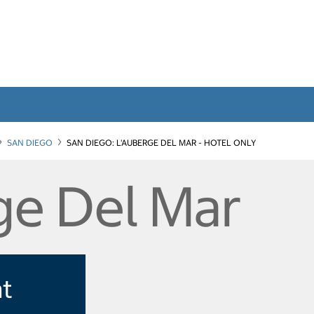
SAN DIEGO
SAN DIEGO: L'AUBERGE DEL MAR - HOTEL ONLY
ge Del Mar
at