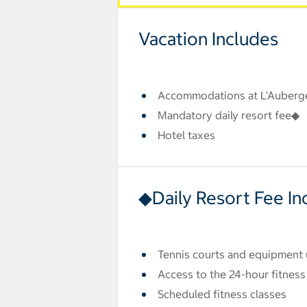
Vacation Includes
Accommodations at L'Auberg
Mandatory daily resort fee◆
Hotel taxes
◆Daily Resort Fee In
Tennis courts and equipment
Access to the 24-hour fitness
Scheduled fitness classes