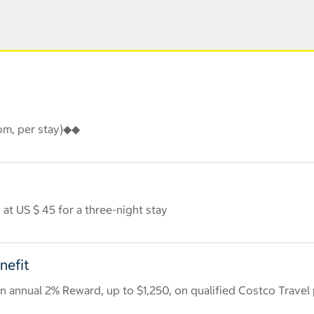
oom, per stay)◆◆
at US $ 45 for a three-night stay
nefit
 annual 2% Reward, up to $1,250, on qualified Costco Travel