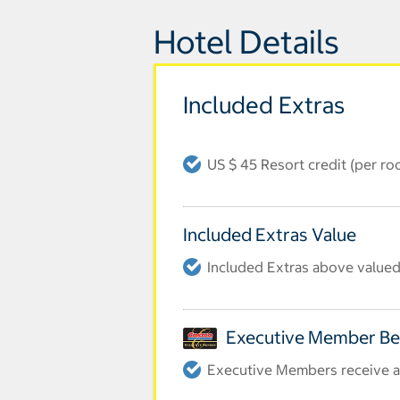
Hotel Details
Included Extras
US $ 45 Resort credit (per r
Included Extras Value
Included Extras above valued 
Executive Member Be
Executive Members receive an