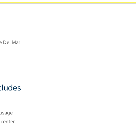
e Del Mar
cludes
 usage
 center