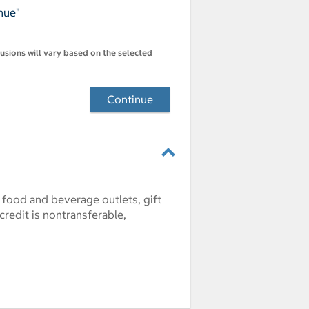
nue"
lusions will vary based on the selected
Continue
l food and beverage outlets, gift
credit is nontransferable,