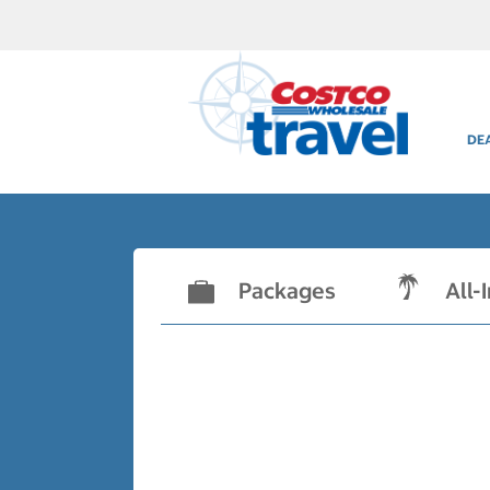
DE
Packages
All-