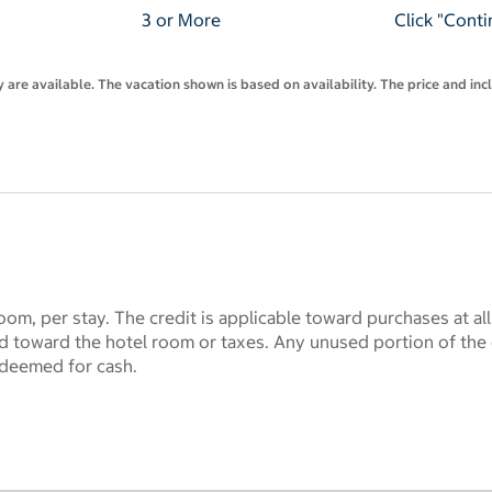
3 or More
Click "Conti
are available. The vacation shown is based on availability. The price and inc
oom, per stay. The credit is applicable toward purchases at al
lid toward the hotel room or taxes. Any unused portion of the 
deemed for cash.