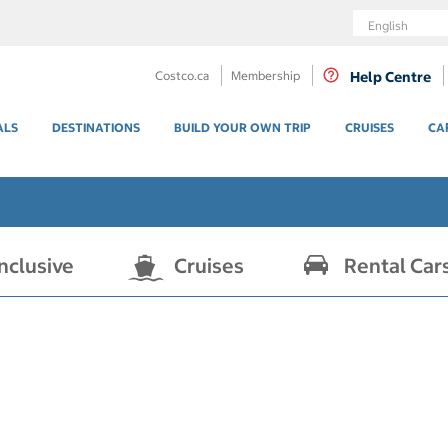
Language
Costco.ca
Membership
Help Centre
ALS
DESTINATIONS
BUILD YOUR OWN TRIP
CRUISES
CA
Inclusive
Cruises
Rental Car