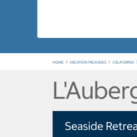
HOME
VACATION PACKAGES
CALIFORNIA
L'Auber
Seaside Retre