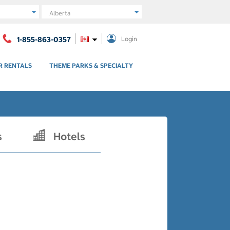
Region
1-855-863-0357
Login
R RENTALS
THEME PARKS & SPECIALTY
s
Hotels