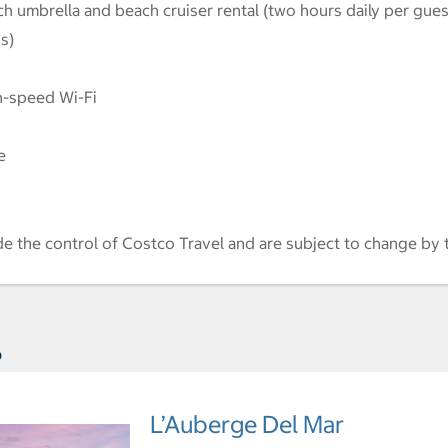
ch umbrella and beach cruiser rental (two hours daily per gues
s)
h-speed Wi-Fi
e
de the control of Costco Travel and are subject to change by 
s
L’Auberge Del Mar