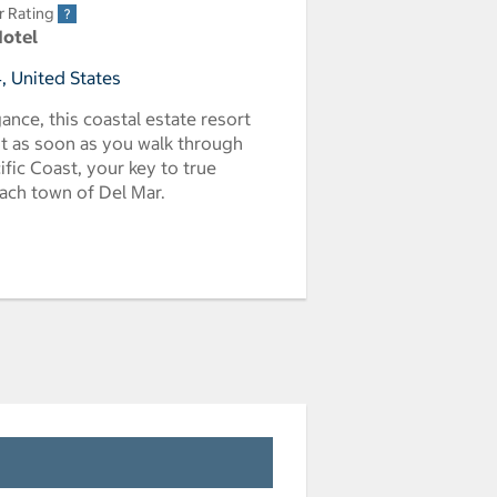
r Rating
Hotel
, United States
ance, this coastal estate resort
nt as soon as you walk through
fic Coast, your key to true
each town of Del Mar.