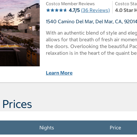
Costco Member Reviews
Costco Sta
4.7/5
(36 Reviews)
4.0 Star 
1540 Camino Del Mar, Del Mar, CA, 92014
With an authentic blend of style and eleg
allows for that breath of fresh air mome
the doors. Overlooking the beautiful Paci
relaxation is in the heart of the quaint b
Learn More
 Prices
Nights
Price