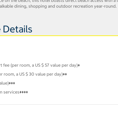
e on the beach; this hotel boasts direct beach access with a 
 walkable dining, shopping and outdoor recreation year-round.
 Details
 fee (per room, a US $ 57 value per day)♦
er room, a US $ 30 value per day)♦♦
alue)♦♦♦
n services♦♦♦♦