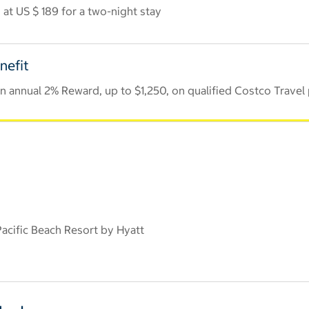
at US $ 189 for a two-night stay
nefit
 annual 2% Reward, up to $1,250, on qualified Costco Travel
cific Beach Resort by Hyatt