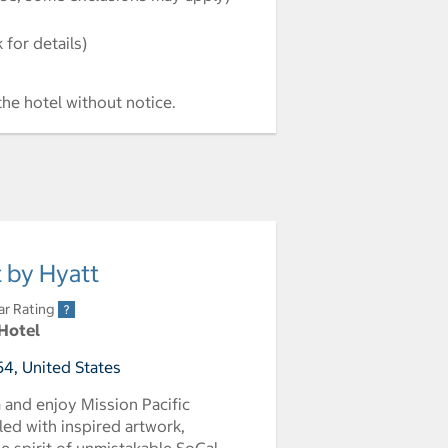
for details)
the hotel without notice.
t by Hyatt
ar Rating
 Hotel
4, United States
a and enjoy Mission Pacific
led with inspired artwork,
e spirit of unmistakable SoCal