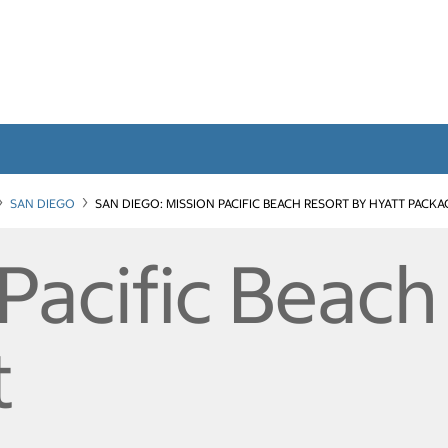
SAN DIEGO
SAN DIEGO: MISSION PACIFIC BEACH RESORT BY HYATT PACKA
Pacific Beach
t