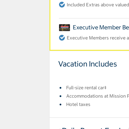
Included Extras above valued 
Executive Member Be
Executive Members receive an
Vacation Includes
Full-size rental car‡
Accommodations at Mission Pa
Hotel taxes