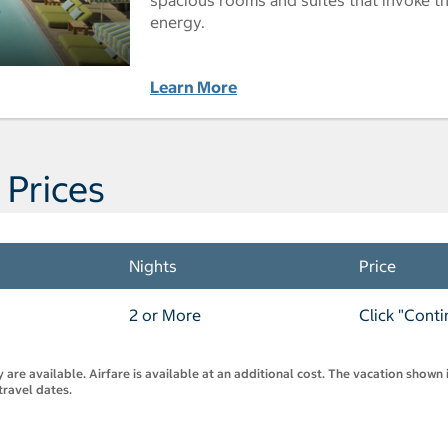
energy.
Learn More
 Prices
Nights
Price
2 or More
Click "Conti
are available. Airfare is available at an additional cost. The vacation shown i
travel dates.