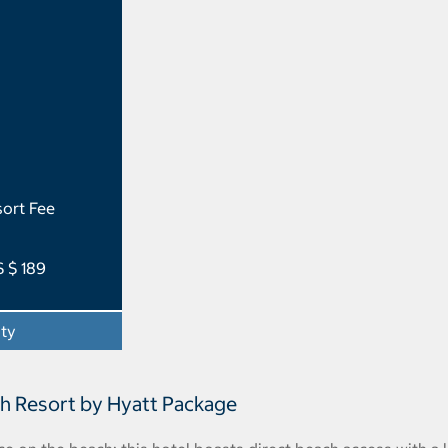
ort Fee
S $ 189
ity
- Opens a dialog
ch Resort by Hyatt Package