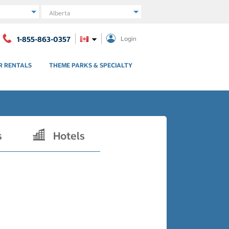
Region
1-855-863-0357
Login
R RENTALS
THEME PARKS & SPECIALTY
s
Hotels