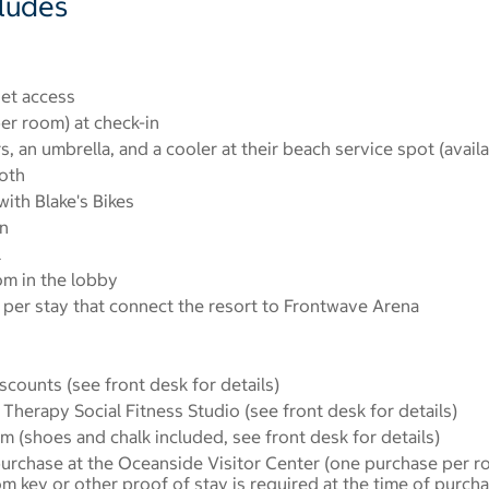
cludes
et access
er room) at check-in
s, an umbrella, and a cooler at their beach service spot (avail
oth
ith Blake's Bikes
n
l
om in the lobby
per stay that connect the resort to Frontwave Arena
scounts (see front desk for details)
Therapy Social Fitness Studio (see front desk for details)
m (shoes and chalk included, see front desk for details)
urchase at the Oceanside Visitor Center (one purchase per r
oom key or other proof of stay is required at the time of purc