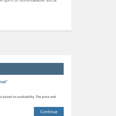
nue"
s based on availability. The price and
Continue