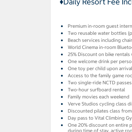
♦Daily Resort Fee In
Premium in-room guest intern
Two reusable water bottles (p
Beach services including chair
World Cinema in-room Blueto
25% Discount on bike rentals w
One welcome drink per perso
One toy per child upon arriva
Access to the family game ro
Two single-ride NCTD passes 
Two-hour surfboard rental
Family movies each weekend
Verve Studios cycling class di
Discounted pilates class from 
Day pass to Vital Climbing Gy
One 20% discount on entire p
during time of stay, active r