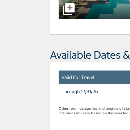
Available Dates &
Valid For Travel
Through 12/31/26
Other room categories and lengths of stay 
inclusions will vary based on the selected 