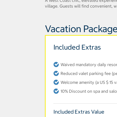
A West Coast chic, elevated experienc
village. Guests will find convenient,
Vacation Package
Included Extras
Waived mandatory daily resort
Reduced valet parking fee (p
Welcome amenity (a US $ 15 v
10% Discount on spa and salo
Included Extras Value