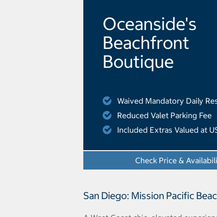
Oceanside's
Beachfront
Boutique
Waived Mandatory Daily Res
Reduced Valet Parking Fee
Included Extras Valued at U
Check Price & Availabil
San Diego: Mission Pacific Bea