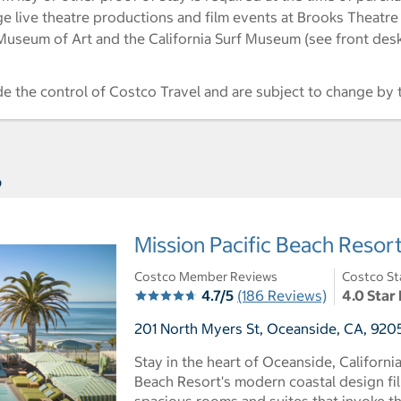
e live theatre productions and film events at Brooks Theatre
useum of Art and the California Surf Museum (see front desk 
de the control of Costco Travel and are subject to change by 
s
Mission Pacific Beach Resor
Costco Member Reviews
Costco St
4.7/5
(186 Reviews)
4.0 Star
201 North Myers St, Oceanside, CA, 9205
Stay in the heart of Oceanside, Californi
Beach Resort's modern coastal design fil
spacious rooms and suites that invoke th