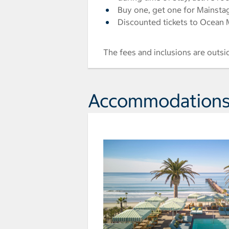
Buy one, get one for Mainstag
Discounted tickets to Ocean M
The fees and inclusions are outsi
Accommodation