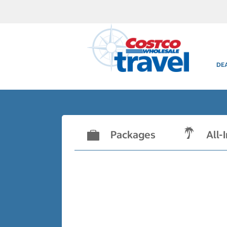
DE
Packages
All-