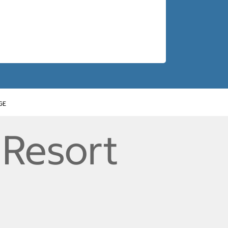
GE
 Resort