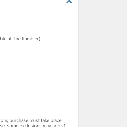
able at The Rambler)
oom, purchase must take place
hase, some exclusions may apply)