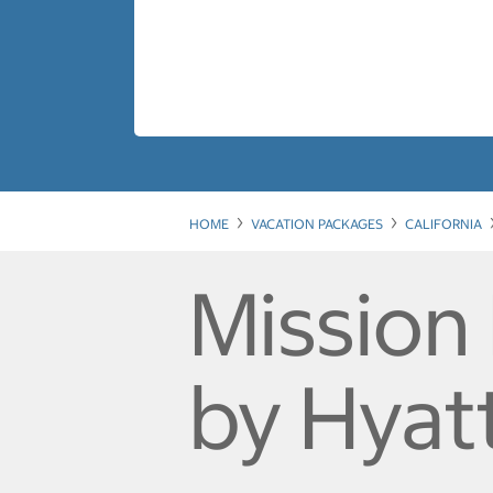
HOME
VACATION PACKAGES
CALIFORNIA
Mission 
by Hyat