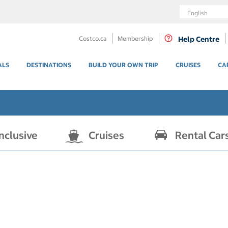
Language
Costco.ca
Membership
Help Centre
ALS
DESTINATIONS
BUILD YOUR OWN TRIP
CRUISES
CA
Inclusive
Cruises
Rental Car