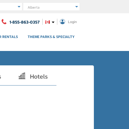
Region
1-855-863-0357
Login
R RENTALS
THEME PARKS & SPECIALTY
s
Hotels