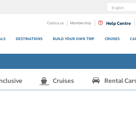
Language
Costco.ca
Membership
Help Centre
ALS
DESTINATIONS
BUILD YOUR OWN TRIP
CRUISES
CA
Inclusive
Cruises
Rental Car