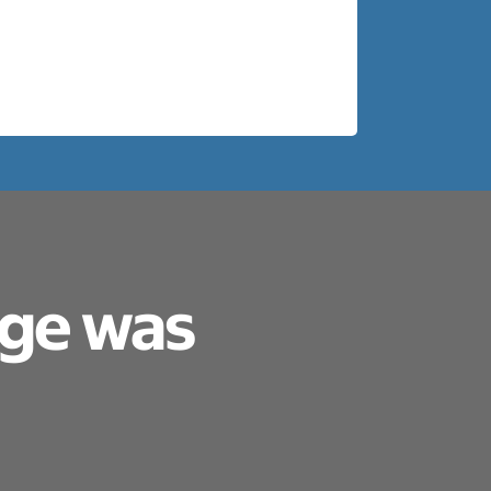
age was