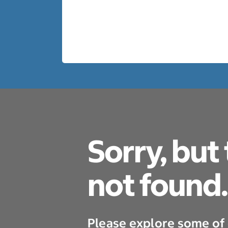
Sorry, but
not found.
Please explore some of 