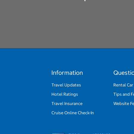
Information
Questi
Travel Updates
Rental Car
Hotel Ratings
Tips and 
Travel Insurance
Website F
Cruise Online Check-In