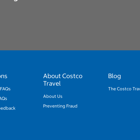
ons
About Costco
Blog
Travel
 FAQs
The Costco Trav
About Us
FAQs
Preventing Fraud
eedback