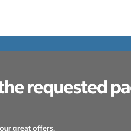
 the requested p
our great offers.