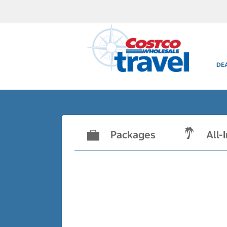
DE
Packages
All-