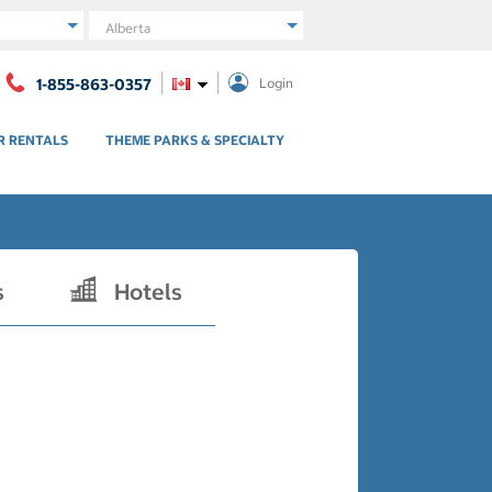
Region
1-855-863-0357
Login
R RENTALS
THEME PARKS & SPECIALTY
s
Hotels