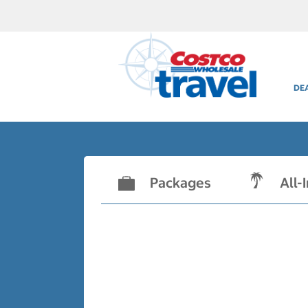
DE
Packages
All-