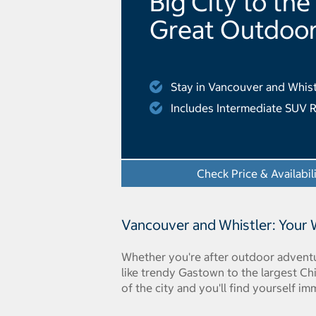
Big City to the
Great Outdoo
Stay in Vancouver and Whist
Includes Intermediate SUV R
Check Price & Availabil
Vancouver and Whistler: Your
Whether you're after outdoor adventur
like trendy Gastown to the largest Ch
of the city and you'll find yourself im