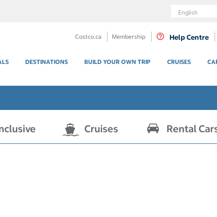
Language
Costco.ca
Membership
Help Centre
ALS
DESTINATIONS
BUILD YOUR OWN TRIP
CRUISES
CA
Inclusive
Cruises
Rental Car