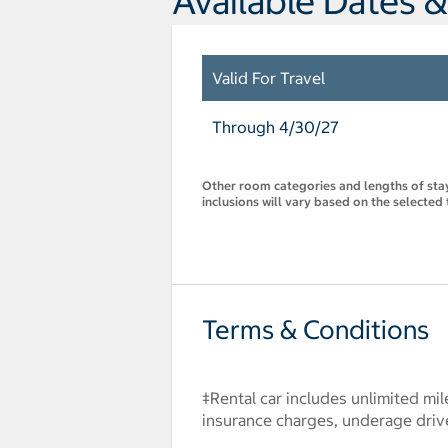
Available Dates &
Valid For Travel
Through 4/30/27
Other room categories and lengths of stay 
inclusions will vary based on the selected 
Terms & Conditions
‡Rental car includes unlimited mil
insurance charges, underage drive