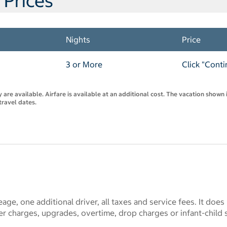
 Prices
Nights
Price
3 or More
Click "Conti
are available. Airfare is available at an additional cost. The vacation shown i
travel dates.
eage, one additional driver, all taxes and service fees. It does
r charges, upgrades, overtime, drop charges or infant-child 