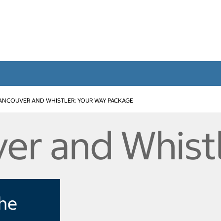
ANCOUVER AND WHISTLER: YOUR WAY PACKAGE
er and Whist
the