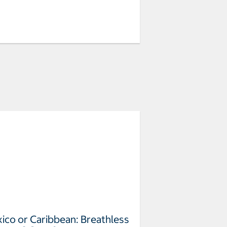
ico or Caribbean: Breathless