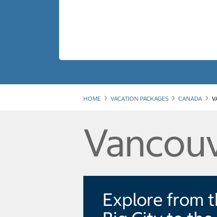
HOME
VACATION PACKAGES
CANADA
V
Vancouv
Explore from 