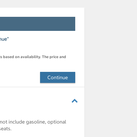
nue"
s based on availability. The price and
Continue
 not include gasoline, optional
seats.