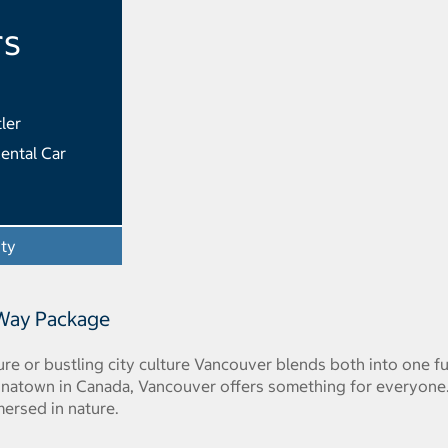
rs
ler
ental Car
ity
- Opens a dialog
 Way Package
e or bustling city culture Vancouver blends both into one fun 
inatown in Canada, Vancouver offers something for everyone. O
mersed in nature.