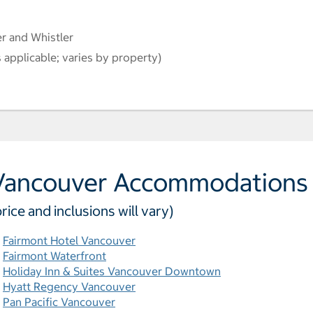
r and Whistler
 applicable; varies by property)
Vancouver Accommodations
price and inclusions will vary)
Fairmont Hotel Vancouver
Fairmont Waterfront
Holiday Inn & Suites Vancouver Downtown
Hyatt Regency Vancouver
Pan Pacific Vancouver