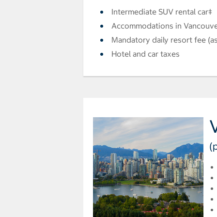
Intermediate SUV rental car‡
Accommodations in Vancouve
Mandatory daily resort fee (as
Hotel and car taxes
(