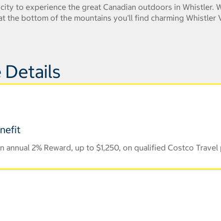
e city to experience the great Canadian outdoors in Whistler.
t the bottom of the mountains you'll find charming Whistler V
 Details
nefit
 annual 2% Reward, up to $1,250, on qualified Costco Travel