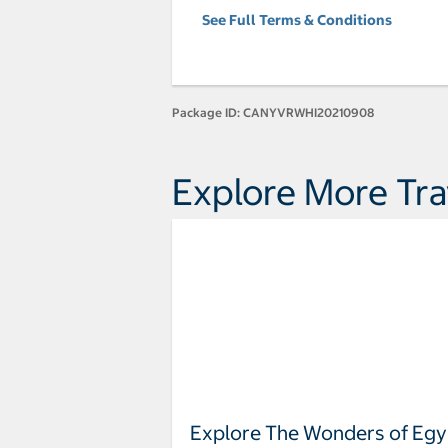
See Full Terms & Conditions
Package ID:
CANYVRWHI20210908
Explore More Tra
Explore The Wonders of Egy