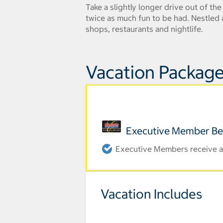
Take a slightly longer drive out of th
twice as much fun to be had. Nestled a
shops, restaurants and nightlife.
Vacation Package
Executive Member Be
Executive Members receive an
Vacation Includes