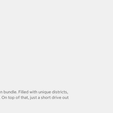
bundle. Filled with unique districts,
n top of that, just a short drive out