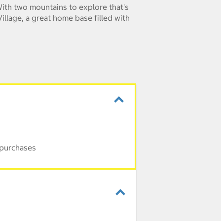
 With two mountains to explore that's
illage, a great home base filled with
 purchases