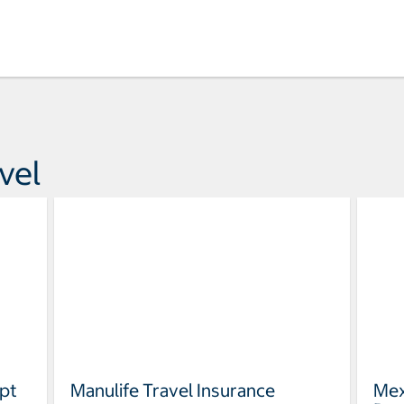
vel
pt
Manulife Travel Insurance
Mex