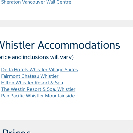
Sheraton Vancouver Wall Centre
Whistler Accommodations
price and inclusions will vary)
Delta Hotels Whistler Village Suites
Fairmont Chateau Whistler
Hilton Whistler Resort & Spa
The Westin Resort & Spa, Whistler
Pan Pacific Whistler Mountainside