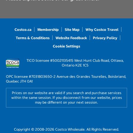
Costco.ca
Membership
Site Map
Why Costco Travel
Terms & Conditions
Website Feedback
Privacy Policy
Cookie Settings
TICO licensee #50021135
415 West Hunt Club Road, Ottawa,
Ontario K2E 1C5
OPC licensee #703180
3650-2 Avenue des Grandes Tourelles, Boisbriand,
Quebec J7H 0A1
Prices on our website are valid if you search and purchase services
within the same session. If you disconnect from our website, prices
may be different on your next session.
Copyright © 2008-2026 Costco Wholesale. All Rights Reserved.