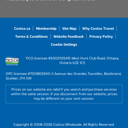
Costco.ca
Membership
Site Map
Why Costco Travel
Terms & Conditions
Website Feedback
Privacy Policy
Cookie Settings
TICO licensee #50021135
415 West Hunt Club Road, Ottawa,
Ontario K2E 1C5
OPC licensee #703180
3650-2 Avenue des Grandes Tourelles, Boisbriand,
Quebec J7H 0A1
Prices on our website are valid if you search and purchase services
within the same session. If you disconnect from our website, prices
may be different on your next session.
Copyright © 2008-2026 Costco Wholesale. All Rights Reserved.