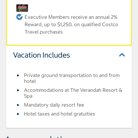
Executive Members receive an annual 2%
Reward, up to $1,250, on qualified Costco
Travel purchases
Vacation Includes
Private ground transportation to and from
hotel
Accommodations at The Verandah Resort &
Spa
Mandatory daily resort fee
Hotel taxes and hotel gratuities