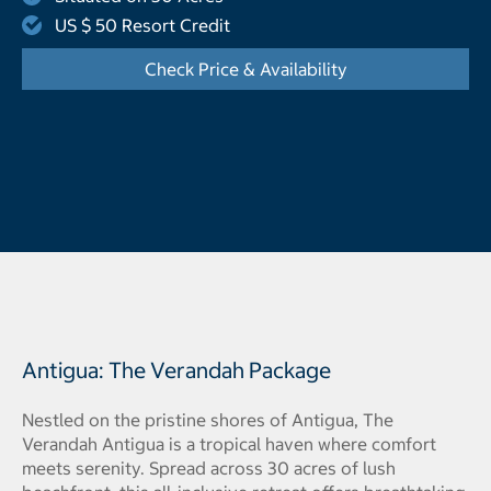
US $ 50 Resort Credit
Check Price & Availability
- Opens a dialog
Antigua: The Verandah Package
Nestled on the pristine shores of Antigua, The
Verandah Antigua is a tropical haven where comfort
meets serenity. Spread across 30 acres of lush