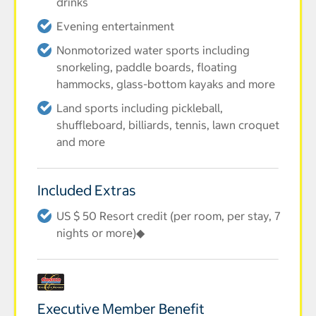
drinks
Evening entertainment
Nonmotorized water sports including
snorkeling, paddle boards, floating
hammocks, glass-bottom kayaks and more
Land sports including pickleball,
shuffleboard, billiards, tennis, lawn croquet
and more
Included Extras
US $ 50 Resort credit (per room, per stay, 7
nights or more)◆
Executive Member Benefit