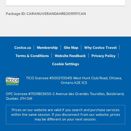
Package ID:
CARANUVERANDAHRE20111117CAN
Costco.ca
Membership
Site Map
Why Costco Travel
Terms & Conditions
Website Feedback
Privacy Policy
Cookie Settings
TICO licensee #50021135
415 West Hunt Club Road, Ottawa,
Ontario K2E 1C5
OPC licensee #703180
3650-2 Avenue des Grandes Tourelles, Boisbriand,
Quebec J7H 0A1
Prices on our website are valid if you search and purchase services
within the same session. If you disconnect from our website, prices
may be different on your next session.