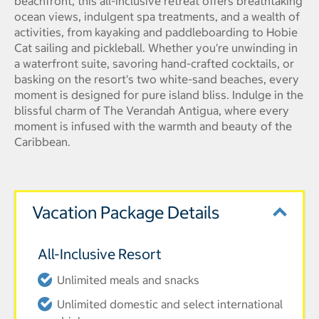
beachfront, this all-inclusive retreat offers breathtaking
ocean views, indulgent spa treatments, and a wealth of
activities, from kayaking and paddleboarding to Hobie
Cat sailing and pickleball. Whether you're unwinding in
a waterfront suite, savoring hand-crafted cocktails, or
basking on the resort's two white-sand beaches, every
moment is designed for pure island bliss. Indulge in the
blissful charm of The Verandah Antigua, where every
moment is infused with the warmth and beauty of the
Caribbean.
Vacation Package Details
All-Inclusive Resort
Unlimited meals and snacks
Unlimited domestic and select international