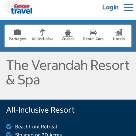
Login
Packages
All-Inclusive
Cruises
Rental Cars
Hotels
The Verandah Resort
& Spa
All-Inclusive Resort
Beachfront Retreat
Situated on 30 Acres