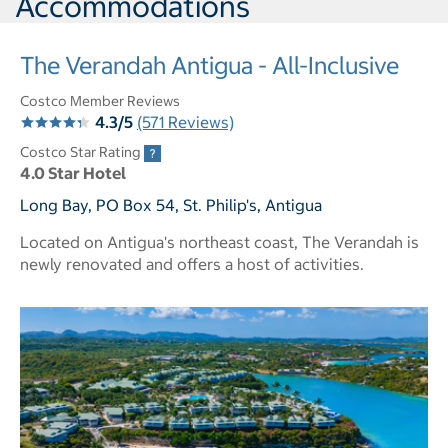
Accommodations
The Verandah Antigua - All-Inclusive
Costco Member Reviews
4.3/5
(571 Reviews)
Costco Star Rating
4.0 Star Hotel
Long Bay, PO Box 54, St. Philip's, Antigua
Located on Antigua's northeast coast, The Verandah is
newly renovated and offers a host of activities.