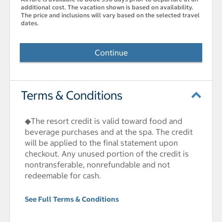
additional cost. The vacation shown is based on availability.
The price and inclusions will vary based on the selected travel
dates.
Continue
Terms & Conditions
◆The resort credit is valid toward food and
beverage purchases and at the spa. The credit
will be applied to the final statement upon
checkout. Any unused portion of the credit is
nontransferable, nonrefundable and not
redeemable for cash.
See Full Terms & Conditions