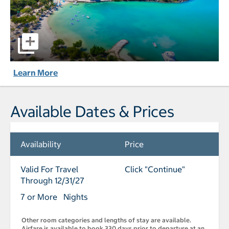
The Verandah Antigua - All-Inclusive pictures - Opens a d
Learn More
Available Dates & Prices
Availability
Price
Valid For Travel
Click "Continue"
Through 12/31/27
7 or More Nights
Other room categories and lengths of stay are available.
Airfare is available to book 330 days prior to departure at an