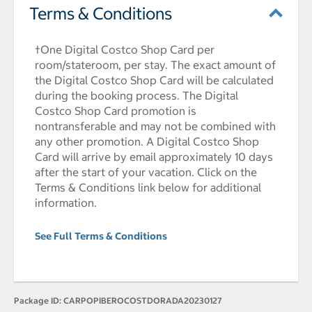
Terms & Conditions
†One Digital Costco Shop Card per
room/stateroom, per stay. The exact amount of
the Digital Costco Shop Card will be calculated
during the booking process. The Digital
Costco Shop Card promotion is
nontransferable and may not be combined with
any other promotion. A Digital Costco Shop
Card will arrive by email approximately 10 days
after the start of your vacation. Click on the
Terms & Conditions link below for additional
information.
See Full Terms & Conditions
Package ID:
CARPOPIBEROCOSTDORADA20230127