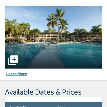
Iberostar Waves Costa Dorada - All-Inclusive pictures - O
Learn More
Available Dates & Prices