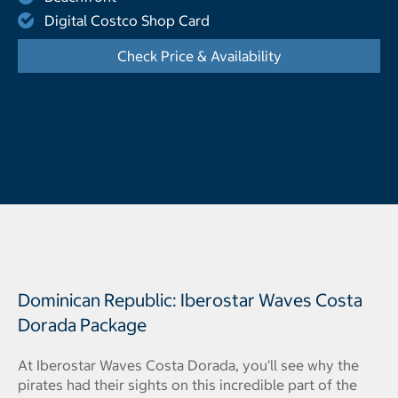
Digital Costco Shop Card
Check Price & Availability
- Opens a dialog
Dominican Republic: Iberostar Waves Costa
Dorada Package
At Iberostar Waves Costa Dorada, you'll see why the
pirates had their sights on this incredible part of the