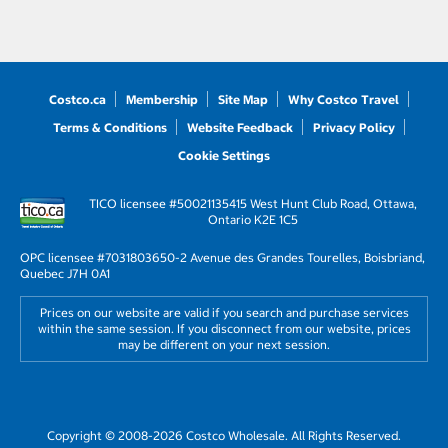
Costco.ca
Membership
Site Map
Why Costco Travel
Terms & Conditions
Website Feedback
Privacy Policy
Cookie Settings
TICO licensee #50021135
415 West Hunt Club Road, Ottawa,
Ontario K2E 1C5
OPC licensee #703180
3650-2 Avenue des Grandes Tourelles, Boisbriand,
Quebec J7H 0A1
Prices on our website are valid if you search and purchase services
within the same session. If you disconnect from our website, prices
may be different on your next session.
Copyright © 2008-2026 Costco Wholesale. All Rights Reserved.