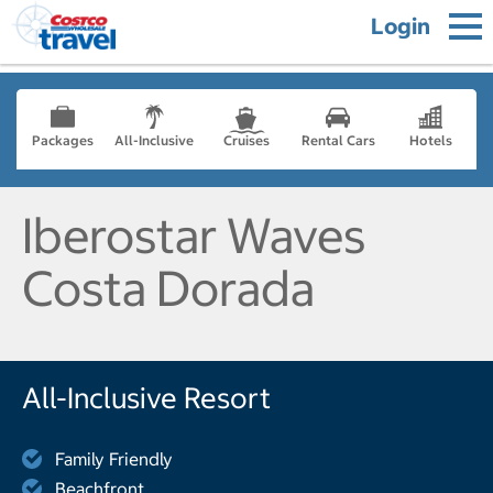
Login
Packages
All-Inclusive
Cruises
Rental Cars
Hotels
Iberostar Waves
Costa Dorada
All-Inclusive Resort
Family Friendly
Beachfront