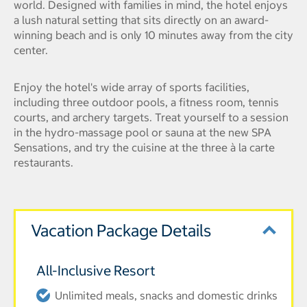
world. Designed with families in mind, the hotel enjoys
a lush natural setting that sits directly on an award-
winning beach and is only 10 minutes away from the city
center.
Enjoy the hotel's wide array of sports facilities,
including three outdoor pools, a fitness room, tennis
courts, and archery targets. Treat yourself to a session
in the hydro-massage pool or sauna at the new SPA
Sensations, and try the cuisine at the three à la carte
restaurants.
Vacation Package Details
All-Inclusive Resort
Unlimited meals, snacks and domestic drinks