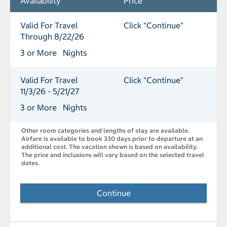
Availability
Price
Valid For Travel
Click "Continue"
Through 8/22/26
3 or More Nights
Valid For Travel
Click "Continue"
11/3/26 - 5/21/27
3 or More Nights
Other room categories and lengths of stay are available.
Airfare is available to book 330 days prior to departure at an
additional cost. The vacation shown is based on availability.
The price and inclusions will vary based on the selected travel
dates.
Continue