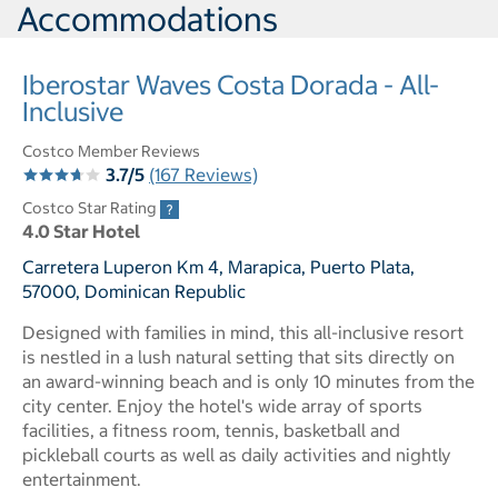
Accommodations
Iberostar Waves Costa Dorada - All-
Inclusive
Costco Member Reviews
3.7/5
(167 Reviews)
Costco Star Rating
4.0 Star Hotel
Carretera Luperon Km 4, Marapica, Puerto Plata,
57000, Dominican Republic
Designed with families in mind, this all-inclusive resort
is nestled in a lush natural setting that sits directly on
an award-winning beach and is only 10 minutes from the
city center. Enjoy the hotel's wide array of sports
facilities, a fitness room, tennis, basketball and
pickleball courts as well as daily activities and nightly
entertainment.