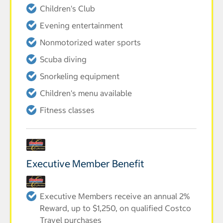
Children's Club
Evening entertainment
Nonmotorized water sports
Scuba diving
Snorkeling equipment
Children's menu available
Fitness classes
Executive Member Benefit
Executive Members receive an annual 2%
Reward, up to $1,250, on qualified Costco
Travel purchases