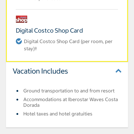
Digital Costco Shop Card
Digital Costco Shop Card (per room, per
stay)†
Vacation Includes
Ground transportation to and from resort
Accommodations at Iberostar Waves Costa
Dorada
Hotel taxes and hotel gratuities