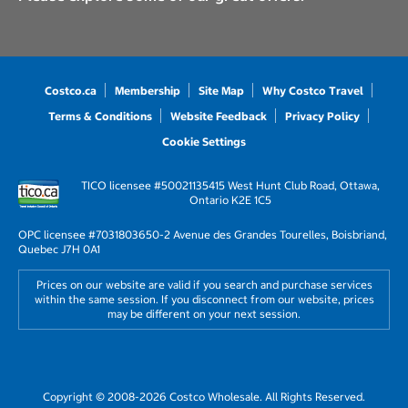
Costco.ca
Membership
Site Map
Why Costco Travel
Terms & Conditions
Website Feedback
Privacy Policy
Cookie Settings
TICO licensee #50021135
415 West Hunt Club Road, Ottawa,
Ontario K2E 1C5
OPC licensee #703180
3650-2 Avenue des Grandes Tourelles, Boisbriand,
Quebec J7H 0A1
Prices on our website are valid if you search and purchase services
within the same session. If you disconnect from our website, prices
may be different on your next session.
Copyright © 2008-2026 Costco Wholesale. All Rights Reserved.