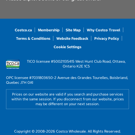
Costco.ca
Membership
Site Map
Why Costco Travel
Terms & Conditions
Website Feedback
Privacy Policy
Cookie Settings
TICO licensee #50021135
415 West Hunt Club Road, Ottawa,
Ontario K2E 1C5
OPC licensee #703180
3650-2 Avenue des Grandes Tourelles, Boisbriand,
Quebec J7H 0A1
Prices on our website are valid if you search and purchase services
within the same session. If you disconnect from our website, prices
may be different on your next session.
Copyright © 2008-2026 Costco Wholesale. All Rights Reserved.