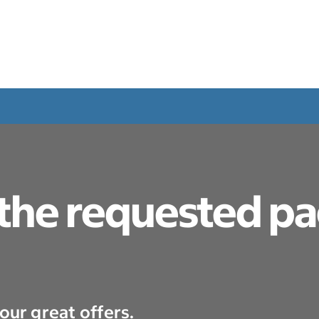
 the requested p
our great offers.