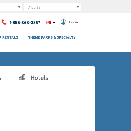
Region
1-855-863-0357
Login
R RENTALS
THEME PARKS & SPECIALTY
s
Hotels