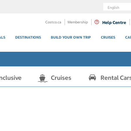
Language
Costco.ca
Membership
Help Centre
ALS
DESTINATIONS
BUILD YOUR OWN TRIP
CRUISES
CA
Inclusive
Cruises
Rental Car