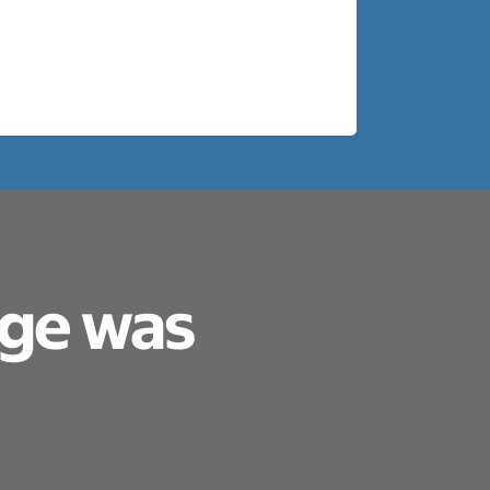
age was