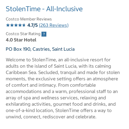
StolenTime - All-Inclusive
Costco Member Reviews
4.7/5
(263 Reviews)
Costco Star Rating
4.0 Star Hotel
PO Box 190, Castries, Saint Lucia
Welcome to StolenTime, an all-inclusive resort for
adults on the island of Saint Lucia, with its calming
Caribbean Sea. Secluded, tranquil and made for stolen
moments, the exclusive setting offers an atmosphere
of comfort and intimacy. From comfortable
accommodations and a warm, professional staff to an
array of spa and wellness services, relaxing and
exhilarating activities, gourmet food and drinks, and
one-of-a-kind location, StolenTime offers a way to
unwind, connect, rediscover and celebrate.