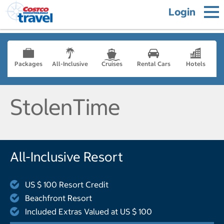
Login
Packages
All-Inclusive
Cruises
Rental Cars
Hotels
StolenTime
All-Inclusive Resort
US $ 100 Resort Credit
Beachfront Resort
Included Extras Valued at US $ 100