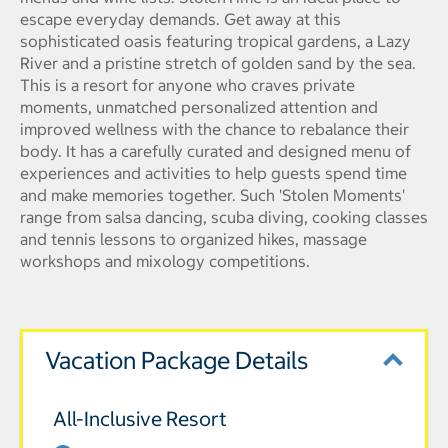
escape everyday demands. Get away at this
sophisticated oasis featuring tropical gardens, a Lazy
River and a pristine stretch of golden sand by the sea.
This is a resort for anyone who craves private
moments, unmatched personalized attention and
improved wellness with the chance to rebalance their
body. It has a carefully curated and designed menu of
experiences and activities to help guests spend time
and make memories together. Such 'Stolen Moments'
range from salsa dancing, scuba diving, cooking classes
and tennis lessons to organized hikes, massage
workshops and mixology competitions.
Vacation Package Details
All-Inclusive Resort