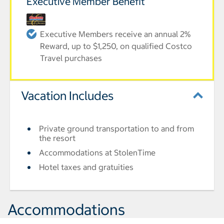
Executive Member Benefit
Executive Members receive an annual 2%
Reward, up to $1,250, on qualified Costco
Travel purchases
Vacation Includes
Private ground transportation to and from
the resort
Accommodations at StolenTime
Hotel taxes and gratuities
Accommodations