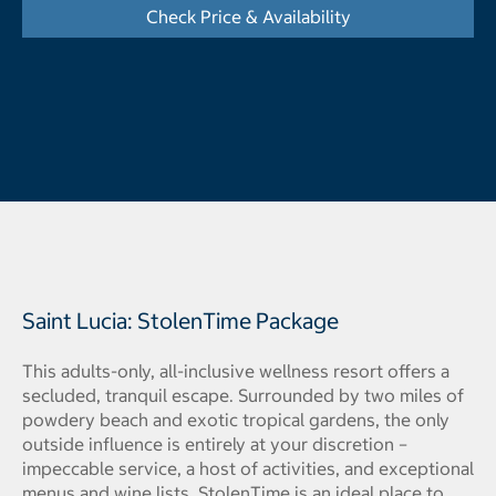
Check Price & Availability
- Opens a dialog
Saint Lucia: StolenTime Package
This adults-only, all-inclusive wellness resort offers a
secluded, tranquil escape. Surrounded by two miles of
powdery beach and exotic tropical gardens, the only
outside influence is entirely at your discretion –
impeccable service, a host of activities, and exceptional
menus and wine lists. StolenTime is an ideal place to