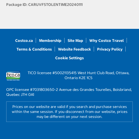
Package ID:
CARUVFSTOLENTIME20240111
Costco.ca
Membership
Site Map
Why Costco Travel
Terms & Conditions
Website Feedback
Privacy Policy
Cookie Settings
TICO licensee #50021135
415 West Hunt Club Road, Ottawa,
Ontario K2E 1C5
OPC licensee #703180
3650-2 Avenue des Grandes Tourelles, Boisbriand,
Quebec J7H 0A1
Prices on our website are valid if you search and purchase services
within the same session. If you disconnect from our website, prices
may be different on your next session.