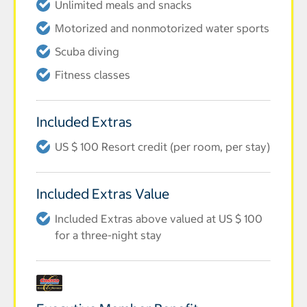
Unlimited meals and snacks
Motorized and nonmotorized water sports
Scuba diving
Fitness classes
Included Extras
US $ 100 Resort credit (per room, per stay)
Included Extras Value
Included Extras above valued at US $ 100
for a three-night stay