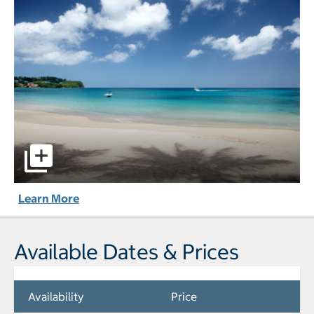
StolenTime - All-Inclusive pictures - Opens a dialog
Learn More
Available Dates & Prices
Availability
Price