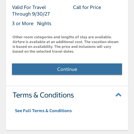
Valid For Travel
Call for Price
Through 9/30/27
3 or More Nights
Other room categories and lengths of stay are available.
Airfare is available at an additional cost. The vacation shown
is based on availability. The price and inclusions will vary
based on the selected travel dates.
Continue
Terms & Conditions
See Full Terms & Conditions