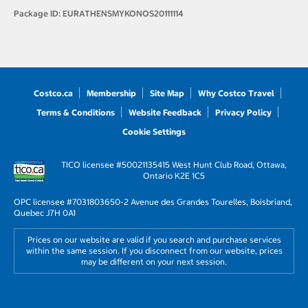
Package ID:
EURATHENSMYKONOS20111114
Costco.ca
Membership
Site Map
Why Costco Travel
Terms & Conditions
Website Feedback
Privacy Policy
Cookie Settings
TICO licensee #50021135
415 West Hunt Club Road, Ottawa,
Ontario K2E 1C5
OPC licensee #703180
3650-2 Avenue des Grandes Tourelles, Boisbriand,
Quebec J7H 0A1
Prices on our website are valid if you search and purchase services
within the same session. If you disconnect from our website, prices
may be different on your next session.