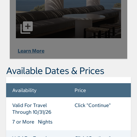
Learn More
Available Dates & Prices
Availability
Price
Valid For Travel
Click "Continue"
Through 10/31/26
7 or More Nights