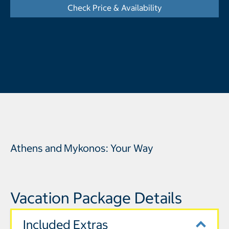
Check Price & Availability
- Opens a dialog
Athens and Mykonos: Your Way
Vacation Package Details
Included Extras