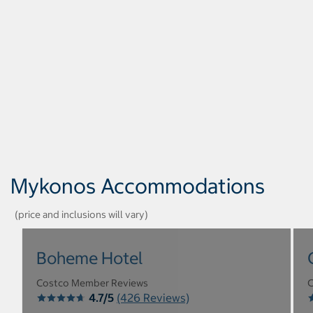
Mykonos Accommodations
(price and inclusions will vary)
Boheme Hotel
Costco Member Reviews
C
4.7/5
(426 Reviews)