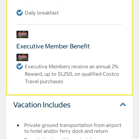
Daily breakfast
Executive Member Benefit
Executive Members receive an annual 2%
Reward, up to $1,250, on qualified Costco
Travel purchases
Vacation Includes
Private ground transportation from airport
to hotel and/or ferry dock and return