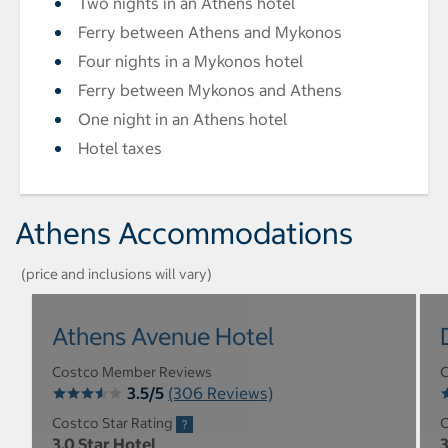
Two nights in an Athens hotel
Ferry between Athens and Mykonos
Four nights in a Mykonos hotel
Ferry between Mykonos and Athens
One night in an Athens hotel
Hotel taxes
Athens Accommodations
(price and inclusions will vary)
Athens Avenue Hotel
Costco Member Reviews
C
3.5/5
(306 Reviews)
Costco Star Rating
C
3.0 Star Hotel
3