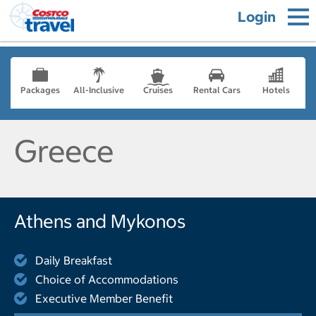
Login
Packages
All-Inclusive
Cruises
Rental Cars
Hotels
Greece
Athens and Mykonos
Daily Breakfast
Choice of Accommodations
Executive Member Benefit