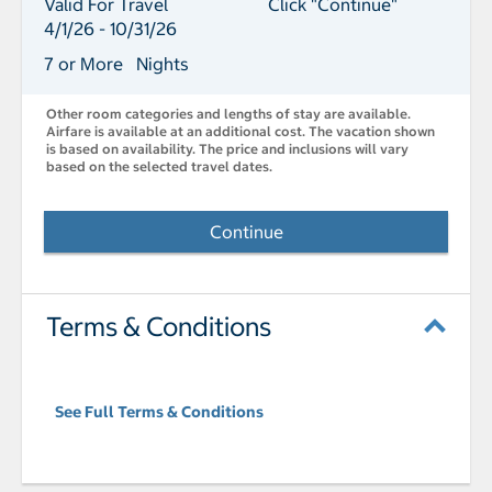
Valid For Travel
Click "Continue"
4/1/26 - 10/31/26
7 or More Nights
Other room categories and lengths of stay are available.
Airfare is available at an additional cost. The vacation shown
is based on availability. The price and inclusions will vary
based on the selected travel dates.
Continue
Terms & Conditions
See Full Terms & Conditions