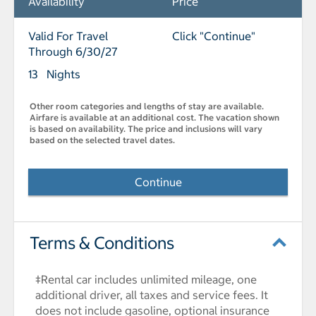
Availability
Price
Valid For Travel
Click "Continue"
Through 6/30/27
13 Nights
Other room categories and lengths of stay are available.
Airfare is available at an additional cost. The vacation shown
is based on availability. The price and inclusions will vary
based on the selected travel dates.
Continue
Terms & Conditions
‡Rental car includes unlimited mileage, one
additional driver, all taxes and service fees. It
does not include gasoline, optional insurance