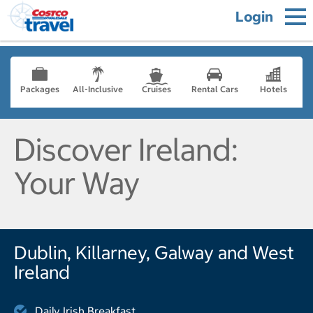
Login
Packages
All-Inclusive
Cruises
Rental Cars
Hotels
Discover Ireland:
Your Way
Dublin, Killarney, Galway and West
Ireland
Daily Irish Breakfast