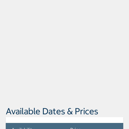
Available Dates & Prices