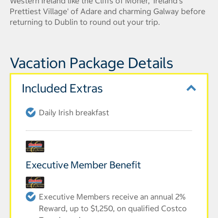
Western Ireland like the Cliffs of Moher, 'Ireland's
Prettiest Village' of Adare and charming Galway before
returning to Dublin to round out your trip.
Vacation Package Details
Included Extras
Daily Irish breakfast
Executive Member Benefit
Executive Members receive an annual 2%
Reward, up to $1,250, on qualified Costco