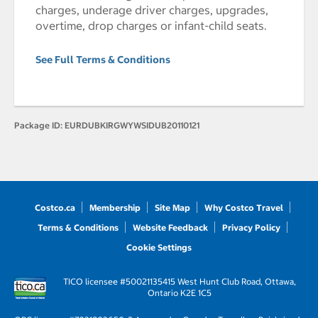
charges, underage driver charges, upgrades,
overtime, drop charges or infant-child seats.
See Full Terms & Conditions
Package ID:
EURDUBKIRGWYWSIDUB20110121
Costco.ca
Membership
Site Map
Why Costco Travel
Terms & Conditions
Website Feedback
Privacy Policy
Cookie Settings
TICO licensee #50021135
415 West Hunt Club Road, Ottawa,
Ontario K2E 1C5