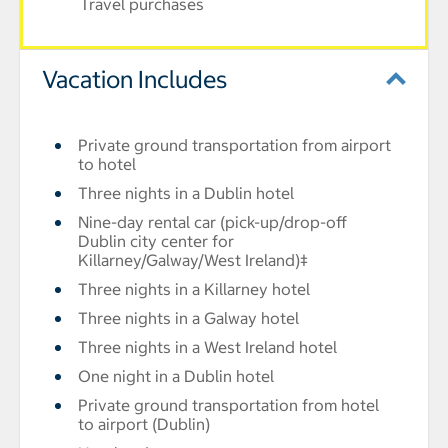
Travel purchases
Vacation Includes
Private ground transportation from airport
to hotel
Three nights in a Dublin hotel
Nine-day rental car (pick-up/drop-off
Dublin city center for
Killarney/Galway/West Ireland)‡
Three nights in a Killarney hotel
Three nights in a Galway hotel
Three nights in a West Ireland hotel
One night in a Dublin hotel
Private ground transportation from hotel
to airport (Dublin)