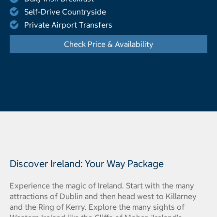
Self-Drive Countryside
Private Airport Transfers
Check Price & Availability
- Opens a dialog
Discover Ireland: Your Way Package
Experience the magic of Ireland. Start with the many
attractions of Dublin and then head west to Killarney
and the Ring of Kerry. Explore the many sights of