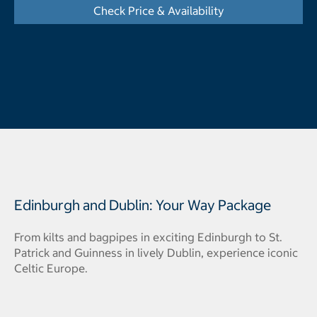
Check Price & Availability
- Opens a dialog
Edinburgh and Dublin: Your Way Package
From kilts and bagpipes in exciting Edinburgh to St.
Patrick and Guinness in lively Dublin, experience iconic
Celtic Europe.