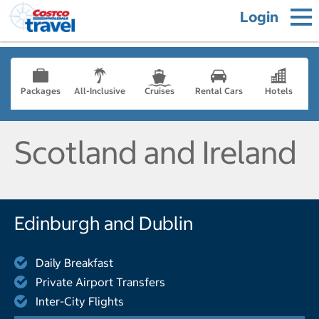
Login
Packages
All-Inclusive
Cruises
Rental Cars
Hotels
Scotland and Ireland
Edinburgh and Dublin
Daily Breakfast
Private Airport Transfers
Inter-City Flights