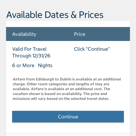
Available Dates & Prices
Availability
Price
Valid For Travel
Click "Continue"
Through 12/31/26
6 or More Nights
Airfare from Edinburgh to Dublin is available at an additional
charge. Other room categories and lengths of stay are
available. Airfare is available at an additional cost. The
vacation shown is based on availability. The price and
inclusions will vary based on the selected travel dates.
Continue