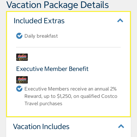
Vacation Package Details
Included Extras
Daily breakfast
Executive Member Benefit
Executive Members receive an annual 2%
Reward, up to $1,250, on qualified Costco
Travel purchases
Vacation Includes