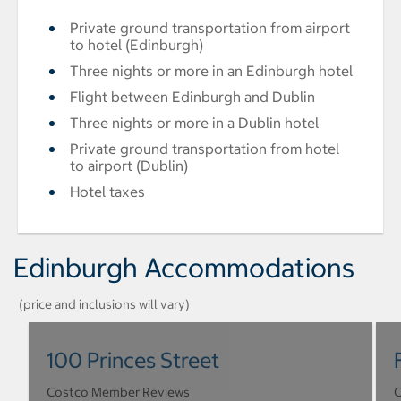
Private ground transportation from airport
to hotel (Edinburgh)
Three nights or more in an Edinburgh hotel
Flight between Edinburgh and Dublin
Three nights or more in a Dublin hotel
Private ground transportation from hotel
to airport (Dublin)
Hotel taxes
Edinburgh Accommodations
(price and inclusions will vary)
100 Princes Street
Costco Member Reviews
C