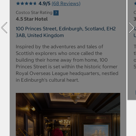
4.9/5
(68 Reviews)
Costco Star Rating
C
4.5 Star Hotel
3
100 Princes Street, Edinburgh, Scotland, EH2
1
3AB, United Kingdom
Inspired by the adventures and tales of
T
Scottish explorers who once called the
t
building their home away from home, 100
o
Princes Street is set within the historic former
S
Royal Overseas League headquarters, nestled
in Edinburgh's cultural heart.