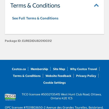
Terms & Conditions
See Full Terms & Conditions
Package ID:
EUREDIDUB20100312
Costco.ca
Membership
Site Map
Why Costco Travel
Terms & Conditions
Website Feedback
Privacy Policy
Cookie Settings
TICO licensee #50021135
415 West Hunt Club Road, Ottawa,
Ontario K2E 1C5
OPC licensee #703180
3650-2 Avenue des Grandes Tourelles, Boisbriand,