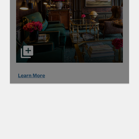
Learn More