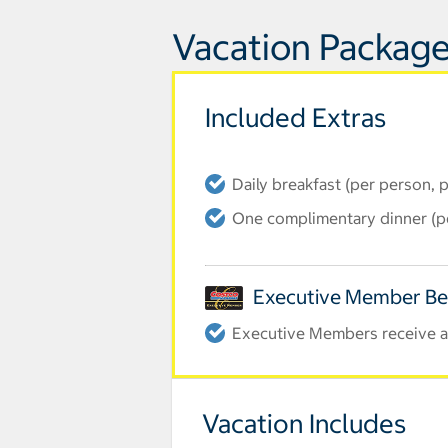
Vacation Package
Included Extras
Daily breakfast (per person, 
One complimentary dinner (pe
Executive Member Be
Executive Members receive an
Vacation Includes