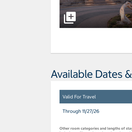
Available Dates &
Valid For Travel
Through 11/27/26
Other room categories and lengths of stay 