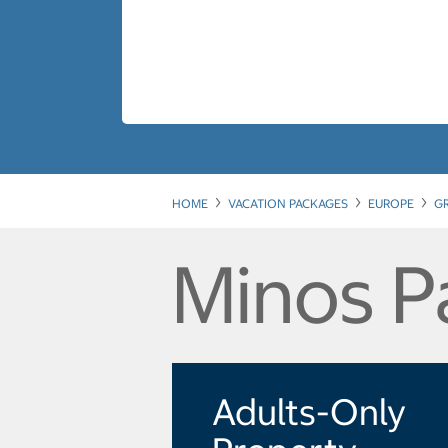
HOME
VACATION PACKAGES
EUROPE
G
Minos P
Adults-Only