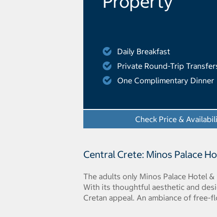
Property
Daily Breakfast
Private Round-Trip Transfer
One Complimentary Dinner
Check Price & Availabil
Central Crete: Minos Palace Ho
The adults only Minos Palace Hotel & 
With its thoughtful aesthetic and des
Cretan appeal. An ambiance of free-fl