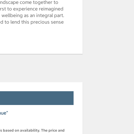
 landscape come together to
first to experience reimagined
wellbeing as an integral part.
d to lend this precious sense
nue"
s based on availability. The price and