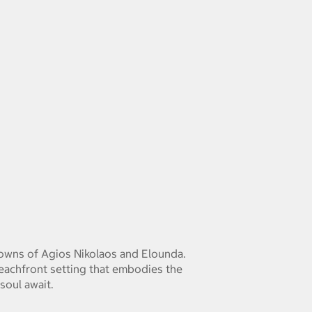
 towns of Agios Nikolaos and Elounda.
beachfront setting that embodies the
soul await.