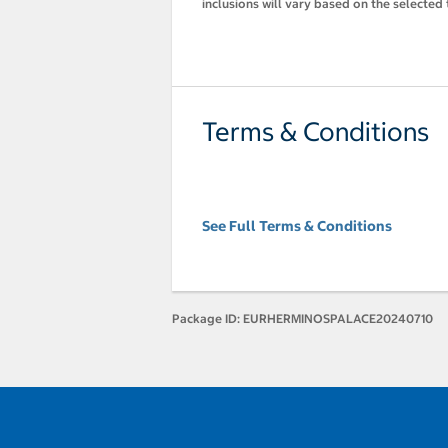
inclusions will vary based on the selected 
Terms & Conditions
See Full Terms & Conditions
Package ID:
EURHERMINOSPALACE20240710