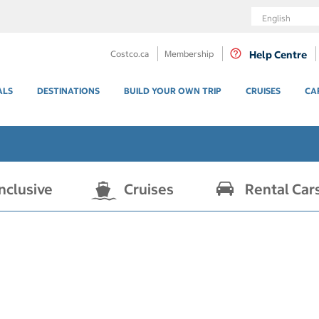
Language
Costco.ca
Membership
Help Centre
ALS
DESTINATIONS
BUILD YOUR OWN TRIP
CRUISES
CA
Inclusive
Cruises
Rental Car