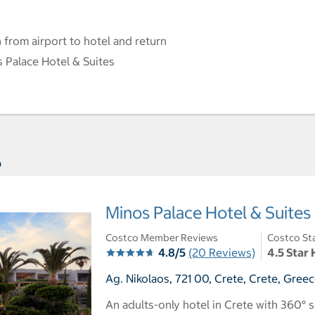
 from airport to hotel and return
 Palace Hotel & Suites
s
Minos Palace Hotel & Suites
Costco Member Reviews
Costco St
4.8/5
(20 Reviews)
4.5 Star 
Ag. Nikolaos, 721 00, Crete, Crete, Gree
An adults-only hotel in Crete with 360°