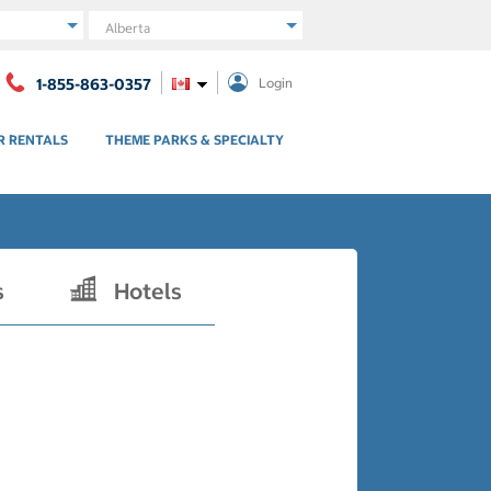
Region
1-855-863-0357
Login
R RENTALS
THEME PARKS & SPECIALTY
s
Hotels