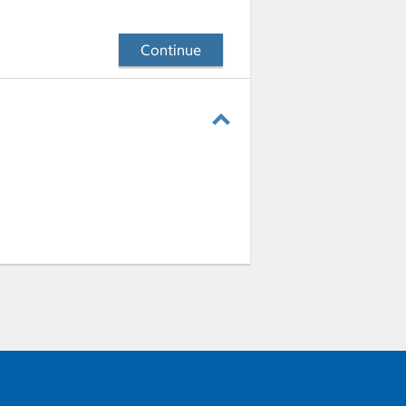
Continue