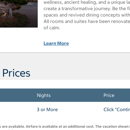
wellness, ancient healing, and a unique
create a transformative journey. Be the 
spaces and revived dining concepts with 
All rooms and suites have been renovate
of calm.
Learn More
 Prices
Nights
Price
3 or More
Click "Conti
are available. Airfare is available at an additional cost. The vacation shown i