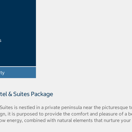
s
ity
- Opens a dialog
tel & Suites Package
Suites is nestled in a private peninsula near the picturesque
ign, it is purposed to provide the comfort and pleasure of a 
ow energy, combined with natural elements that nurture your 