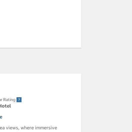
ar Rating
Hotel
ce
 sea views, where immersive