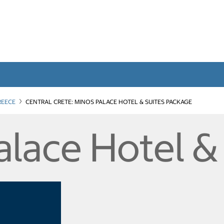
REECE
CENTRAL CRETE: MINOS PALACE HOTEL & SUITES PACKAGE
alace Hotel &