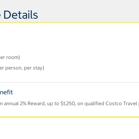
 Details
per room)
r person, per stay)
nefit
 annual 2% Reward, up to $1,250, on qualified Costco Travel