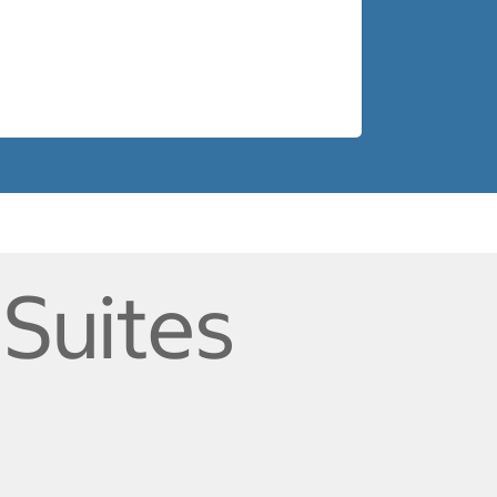
 Suites