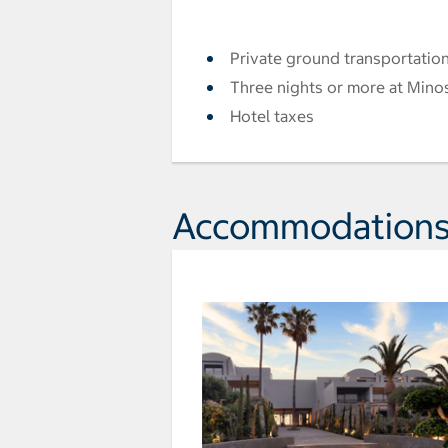
Private ground transportation
Three nights or more at Minos
Hotel taxes
Accommodation