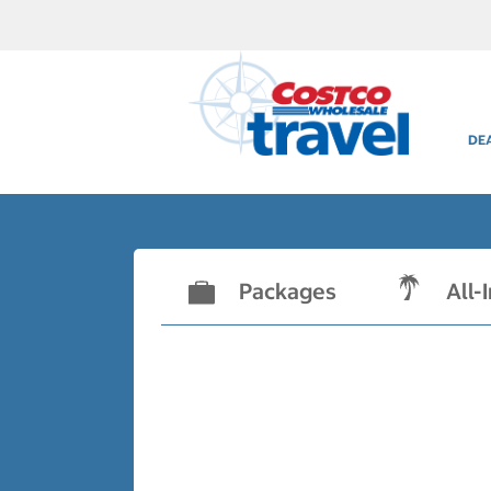
DE
Packages
All-