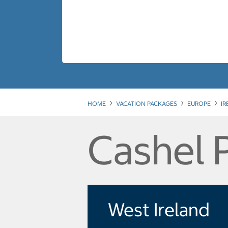
HOME
VACATION PACKAGES
EUROPE
I
Cashel 
West Ireland