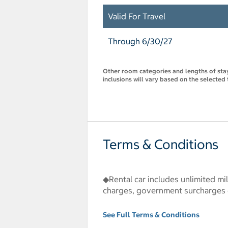
Valid For Travel
Through 6/30/27
Other room categories and lengths of stay 
inclusions will vary based on the selected 
Terms & Conditions
◆Rental car includes unlimited mil
charges, government surcharges or
See Full Terms & Conditions