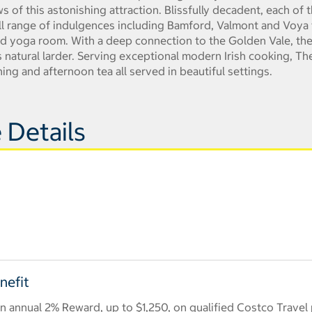
of this astonishing attraction. Blissfully decadent, each of
ull range of indulgences including Bamford, Valmont and Voya 
and yoga room. With a deep connection to the Golden Vale, the
 natural larder. Serving exceptional modern Irish cooking, Th
ning and afternoon tea all served in beautiful settings.
 Details
nefit
 annual 2% Reward, up to $1,250, on qualified Costco Travel