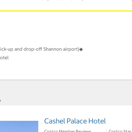
pick-up and drop-off Shannon airport)◆
otel
s
Cashel Palace Hotel
Costco Member Reviews
Costco Star