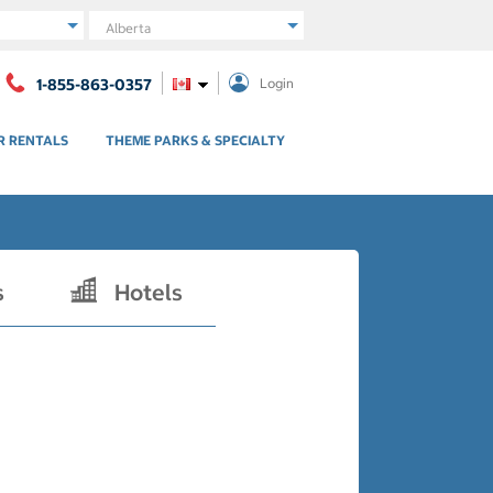
Region
1-855-863-0357
Login
R RENTALS
THEME PARKS & SPECIALTY
s
Hotels