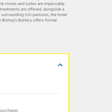
 the rooms and suites are impeccably
treatments are offered, alongside a
 surrounding rich pastures, the hotel
e Bishop's Buttery offers formal
 purchases