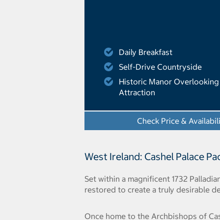
Daily Breakfast
Self-Drive Countryside
Historic Manor Overlooking 
Attraction
Check Price & Availabil
West Ireland: Cashel Palace P
Set within a magnificent 1732 Palladi
restored to create a truly desirable de
Once home to the Archbishops of Cashe