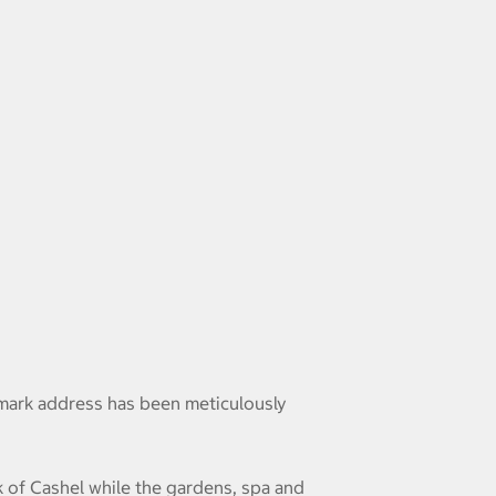
ndmark address has been meticulously
 of Cashel while the gardens, spa and