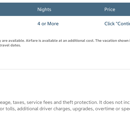
Nights
Price
4 or More
Click "Cont
are available. Airfare is available at an additional cost. The vacation shown i
travel dates.
eage, taxes, service fees and theft protection. It does not in
 tolls, additional driver charges, upgrades, overtime or spe