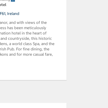
otel
F61, Ireland
anor, and with views of the
ress has been meticulously
nation hotel in the heart of
and countryside, this historic
ns, a world class Spa, and the
ish Pub. For fine dining, the
kons and for more casual fare,