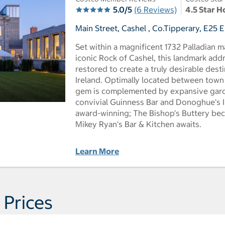
5.0/5
(6 Reviews)
4.5 Star H
Main Street, Cashel , Co.Tipperary, E25 E
Set within a magnificent 1732 Palladian m
iconic Rock of Cashel, this landmark add
restored to create a truly desirable desti
Ireland. Optimally located between town 
gem is complemented by expansive garde
convivial Guinness Bar and Donoghue's Ir
award-winning; The Bishop's Buttery bec
Mikey Ryan's Bar & Kitchen awaits.
Learn More
 Prices