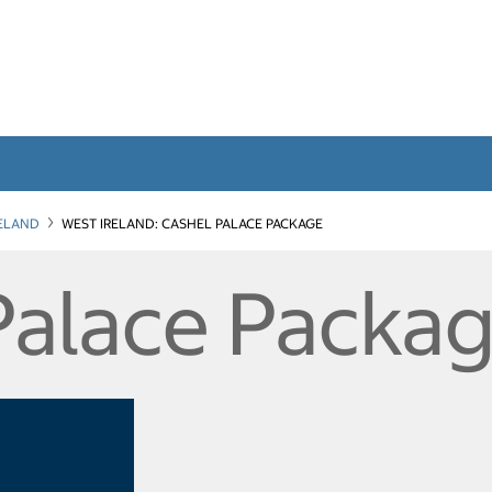
RELAND
WEST IRELAND: CASHEL PALACE PACKAGE
Palace Packa