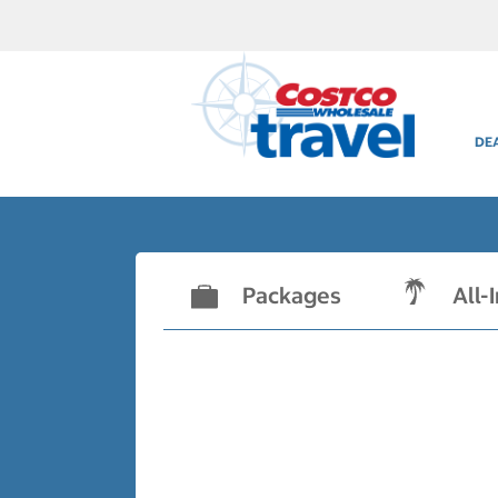
DE
Packages
All-