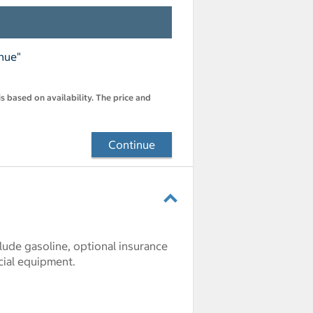
inue"
s based on availability. The price and
Continue
clude gasoline, optional insurance
cial equipment.