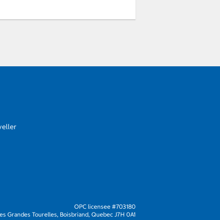
eller
OPC licensee #703180
s Grandes Tourelles, Boisbriand, Quebec J7H 0A1