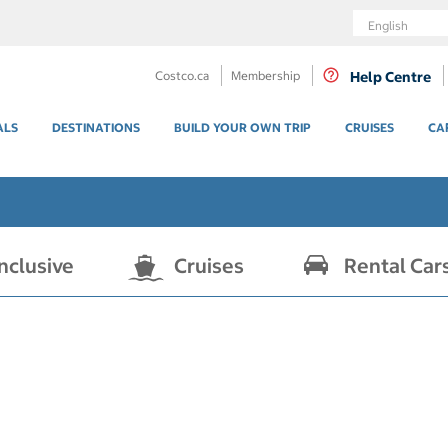
Language
Costco.ca
Membership
Help Centre
ALS
DESTINATIONS
BUILD YOUR OWN TRIP
CRUISES
CA
Inclusive
Cruises
Rental Car