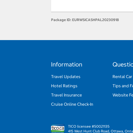
Package ID:
EURWSICASHPAL20230918
Information
Questi
Travel Updates
Rental Car
Hotel Ratings
Tips and 
Travel Insurance
Website F
Cruise Online Check-In
TICO licensee #50021135
415 West Hunt Club Road, Ottawa, Onta