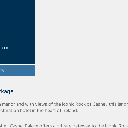
Iconic
ity
- Opens a dialog
ackage
an manor and with views of the iconic Rock of Cashel, this la
stination hotel in the heart of Ireland.
l, Cashel Palace offers a private gateway to the iconic Rock