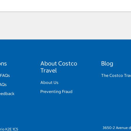
ons
About Costco
Blog
Travel
 FAQs
The Costco Trav
About Us
FAQs
Preventing Fraud
eedback
3650-2 Avenue de
rio K2E 1C5