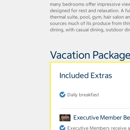
many bedrooms offer impressive views 
designed for rest and relaxation. A f
thermal suite, pool, gym, hair salon 
sources much of its produce from this
dining, with casual dining, outdoor di
Vacation Package
Included Extras
Daily breakfast
Executive Member Be
Executive Members receive an