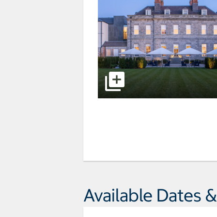
Available Dates &