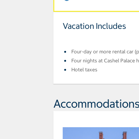
Vacation Includes
Four-day or more rental car (
Four nights at Cashel Palace h
Hotel taxes
Accommodation