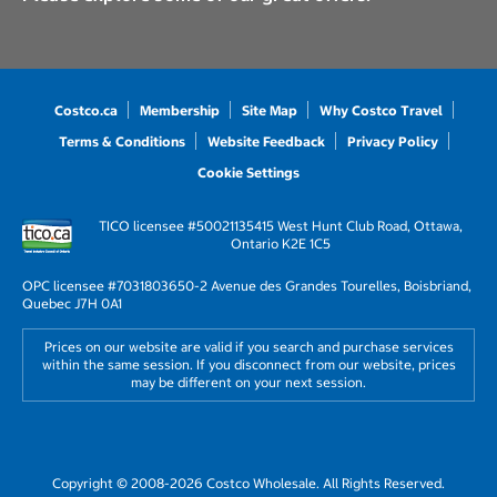
Costco.ca
Membership
Site Map
Why Costco Travel
Terms & Conditions
Website Feedback
Privacy Policy
Cookie Settings
TICO licensee #50021135
415 West Hunt Club Road, Ottawa,
Ontario K2E 1C5
OPC licensee #703180
3650-2 Avenue des Grandes Tourelles, Boisbriand,
Quebec J7H 0A1
Prices on our website are valid if you search and purchase services
within the same session. If you disconnect from our website, prices
may be different on your next session.
Copyright © 2008-2026 Costco Wholesale. All Rights Reserved.