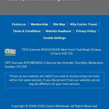
Costco.ca
Membership
Site Map
Why Costco Travel
Terms & Conditions
Website Feedback
Privacy Policy
Cookie Settings
TICO licensee #50021135
415 West Hunt Club Road, Ottawa,
Ontario K2E 1C5
OPC licensee #703180
3650-2 Avenue des Grandes Tourelles, Boisbriand,
Quebec J7H 0A1
Prices on our website are valid if you search and purchase services
within the same session. If you disconnect from our website, prices
may be different on your next session.
Copyright © 2008-2026 Costco Wholesale. All Rights Reserved.