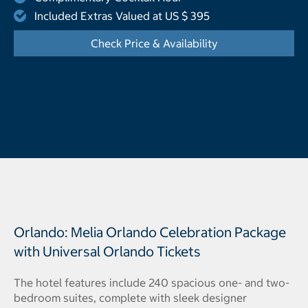
Included Extras Valued at US $ 395
Check Price & Availability
- Opens a dialog
Orlando: Melia Orlando Celebration Package
with Universal Orlando Tickets
The hotel features include 240 spacious one- and two-
bedroom suites, complete with sleek designer