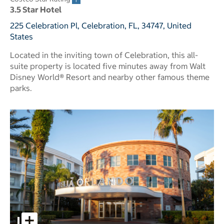
3.5 Star Hotel
225 Celebration Pl, Celebration, FL, 34747, United
States
Located in the inviting town of Celebration, this all-
suite property is located five minutes away from Walt
Disney World® Resort and nearby other famous theme
parks.
Melia Orlando Celebration pictures - Opens a dialog