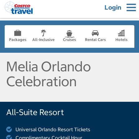
Login
Packages
All-Inclusive
Cruises
Rental Cars
Hotels
Melia Orlando
Celebration
All-Suite Resort
Universal Orlando Resort Tickets
Complimentary Cocktail Hour