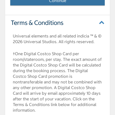
Continue
Terms & Conditions
Universal elements and all related indicia ™ & ©
2026 Universal Studios. All rights reserved.
†One Digital Costco Shop Card per
room/stateroom, per stay. The exact amount of
the Digital Costco Shop Card will be calculated
during the booking process. The Digital
Costco Shop Card promotion is
nontransferable and may not be combined with
any other promotion. A Digital Costco Shop
Card will arrive by email approximately 10 days
after the start of your vacation. Click on the
Terms & Conditions link below for additional
information.