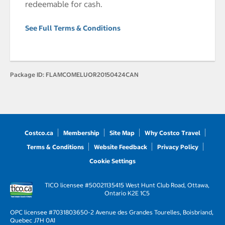
redeemable for cash.
See Full Terms & Conditions
Package ID:
FLAMCOMELUOR20150424CAN
Costco.ca
Membership
Site Map
Why Costco Travel
Terms & Conditions
Website Feedback
Privacy Policy
Cookie Settings
TICO licensee #50021135
415 West Hunt Club Road, Ottawa,
Ontario K2E 1C5
OPC licensee #703180
3650-2 Avenue des Grandes Tourelles, Boisbriand,
Quebec J7H 0A1