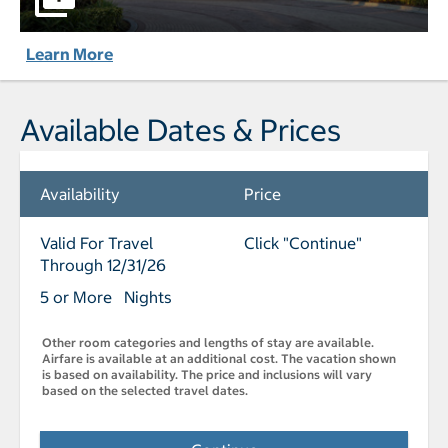
Learn More
Available Dates & Prices
Availability
Price
Valid For Travel
Click "Continue"
Through 12/31/26
5 or More Nights
Other room categories and lengths of stay are available.
Airfare is available at an additional cost. The vacation shown
is based on availability. The price and inclusions will vary
based on the selected travel dates.