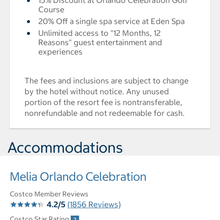
15% Discount at Orlando Celebration Golf
Course
20% Off a single spa service at Eden Spa
Unlimited access to "12 Months, 12
Reasons" guest entertainment and
experiences
The fees and inclusions are subject to change
by the hotel without notice. Any unused
portion of the resort fee is nontransferable,
nonrefundable and not redeemable for cash.
Accommodations
Melia Orlando Celebration
Costco Member Reviews
4.2/5
(1856 Reviews)
Costco Star Rating