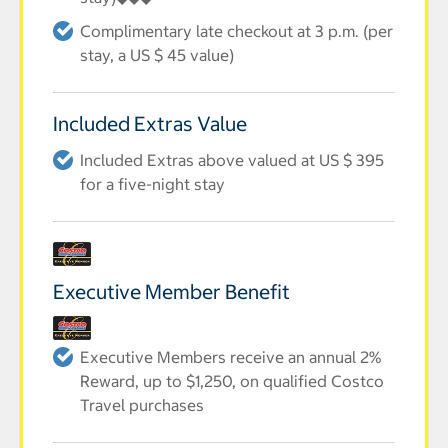
Complimentary late checkout at 3 p.m. (per
stay, a US $ 45 value)
Included Extras Value
Included Extras above valued at US $ 395
for a five-night stay
Executive Member Benefit
Executive Members receive an annual 2%
Reward, up to $1,250, on qualified Costco
Travel purchases