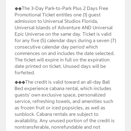
◆◆The 3-Day Park-to-Park Plus 2 Days Free
Promotional Ticket entitles one (1) guest
admission to Universal Studios Florida,
Universal Islands of Adventure AND Universal
Epic Universe on the same day. Ticket is valid
for any five (5) calendar days during a seven (7)
consecutive calendar day period which
commences on and includes the date selected.
The ticket will expire in full on the expiration
date printed on ticket. Unused days will be
forfeited.
◆◆◆The credit is valid toward an all-day Bali
Bed experience cabana rental, which includes
guests' own exclusive space, personalized
service, refreshing towels, and amenities such
as frozen fruit or iced popsicles, as well as
sunblock. Cabana rentals are subject to
availability. Any unused portion of the credit is
nontransferable, nonrefundable and not