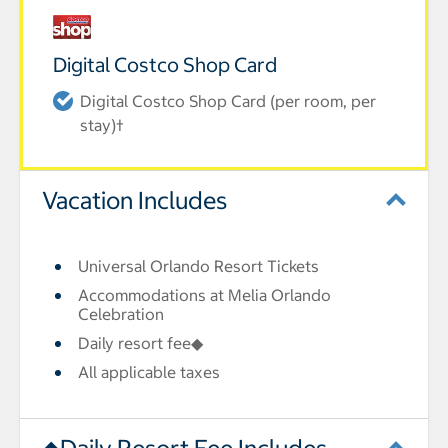
Digital Costco Shop Card
Digital Costco Shop Card (per room, per
stay)†
Vacation Includes
Universal Orlando Resort Tickets
Accommodations at Melia Orlando
Celebration
Daily resort fee◆
All applicable taxes