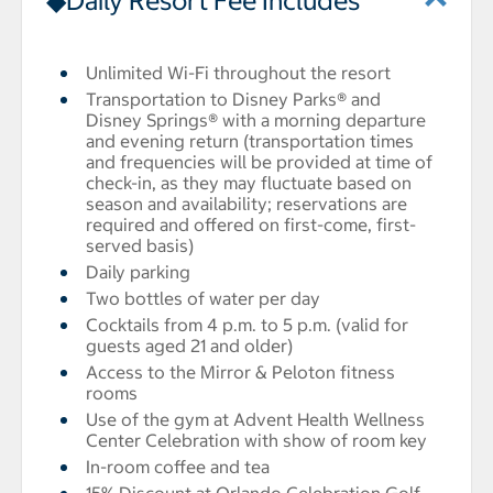
◆Daily Resort Fee Includes
Unlimited Wi-Fi throughout the resort
Transportation to Disney Parks® and
Disney Springs® with a morning departure
and evening return (transportation times
and frequencies will be provided at time of
check-in, as they may fluctuate based on
season and availability; reservations are
required and offered on first-come, first-
served basis)
Daily parking
Two bottles of water per day
Cocktails from 4 p.m. to 5 p.m. (valid for
guests aged 21 and older)
Access to the Mirror & Peloton fitness
rooms
Use of the gym at Advent Health Wellness
Center Celebration with show of room key
In-room coffee and tea