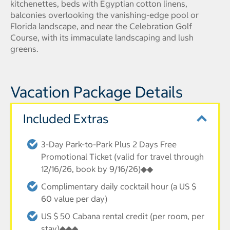
kitchenettes, beds with Egyptian cotton linens,
balconies overlooking the vanishing-edge pool or
Florida landscape, and near the Celebration Golf
Course, with its immaculate landscaping and lush
greens.
Vacation Package Details
Included Extras
3-Day Park-to-Park Plus 2 Days Free
Promotional Ticket (valid for travel through
12/16/26, book by 9/16/26)◆◆
Complimentary daily cocktail hour (a US $
60 value per day)
US $ 50 Cabana rental credit (per room, per
stay)◆◆◆