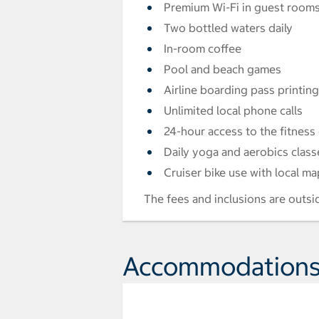
Premium Wi-Fi in guest room
Two bottled waters daily
In-room coffee
Pool and beach games
Airline boarding pass printing
Unlimited local phone calls
24-hour access to the fitness
Daily yoga and aerobics class
Cruiser bike use with local ma
The fees and inclusions are outsi
Accommodation