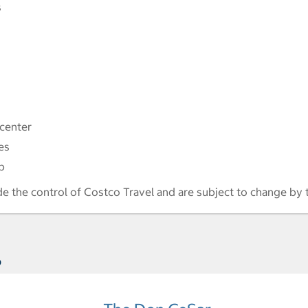
s
 center
es
p
de the control of Costco Travel and are subject to change by 
s