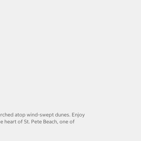
 perched atop wind-swept dunes. Enjoy
e heart of St. Pete Beach, one of