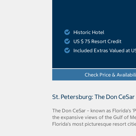
Historic Hotel
US $ 75 Resort Credit
Included Extras Valued at U
Check Price & Availabil
St. Petersburg: The Don CeSar
The Don CeSar – known as Florida's 'P
the expansive views of the Gulf of Me
Florida's most picturesque resort citi