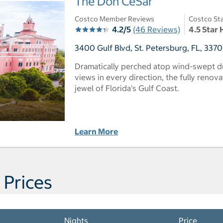
The Don CeSar
Costco Member Reviews
Costco Sta
4.2/5
(46 Reviews)
4.5 Star 
3400 Gulf Blvd, St. Petersburg, FL, 3370
Dramatically perched atop wind-swept d
views in every direction, the fully reno
jewel of Florida's Gulf Coast.
Learn More
 Prices
Nights
Price