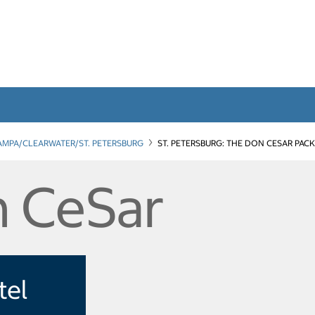
AMPA/CLEARWATER/ST. PETERSBURG
ST. PETERSBURG: THE DON CESAR PAC
 CeSar
tel