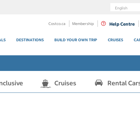
Language
Costco.ca
Membership
Help Centre
ALS
DESTINATIONS
BUILD YOUR OWN TRIP
CRUISES
CA
Inclusive
Cruises
Rental Car