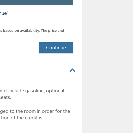
nue"
s based on availability. The price and
Continue
 not include gasoline, optional
seats.
rged to the room in order for the
ion of the credit is