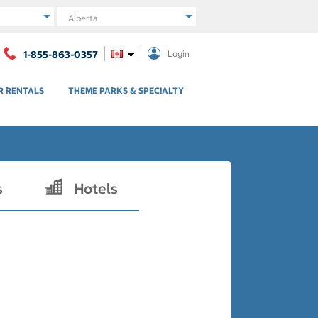
Region
1-855-863-0357
Login
R RENTALS
THEME PARKS & SPECIALTY
s
Hotels