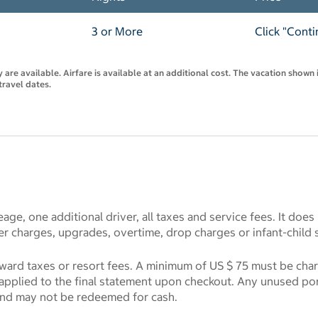
3 or More
Click "Conti
are available. Airfare is available at an additional cost. The vacation shown i
travel dates.
eage, one additional driver, all taxes and service fees. It does
r charges, upgrades, overtime, drop charges or infant-child 
toward taxes or resort fees. A minimum of US $ 75 must be cha
e applied to the final statement upon checkout. Any unused port
and may not be redeemed for cash.