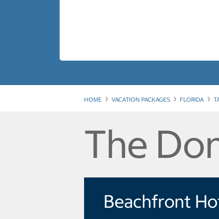
HOME
VACATION PACKAGES
FLORIDA
T
The Don
Beachfront Ho