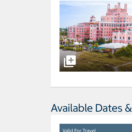
Available Dates &
Valid For Travel