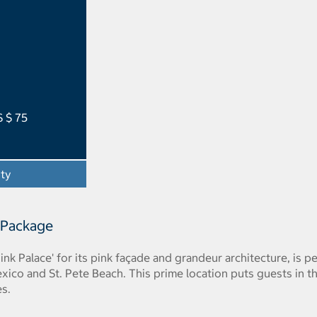
S $ 75
ity
- Opens a dialog
 Package
ink Palace' for its pink façade and grandeur architecture, is
xico and St. Pete Beach. This prime location puts guests in th
es.