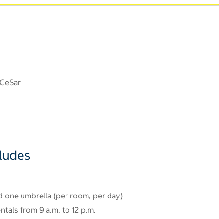
 CeSar
cludes
d one umbrella (per room, per day)
tals from 9 a.m. to 12 p.m.