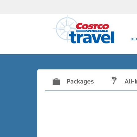
DE
Packages
All-