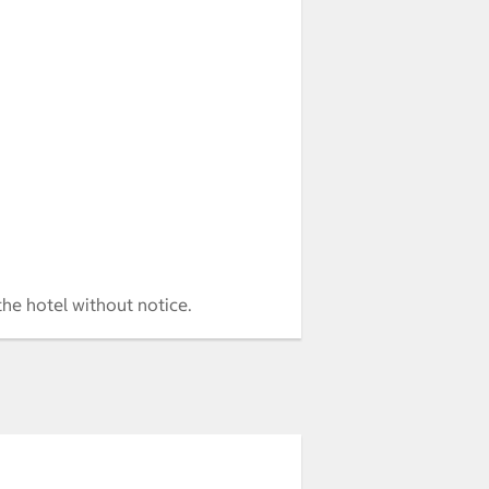
the hotel without notice.