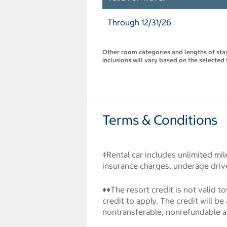
Through 12/31/26
Other room categories and lengths of stay 
inclusions will vary based on the selected 
Terms & Conditions
‡Rental car includes unlimited mil
insurance charges, underage drive
♦♦The resort credit is not valid 
credit to apply. The credit will b
nontransferable, nonrefundable 