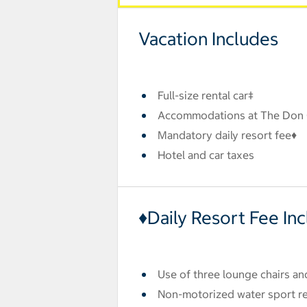
Vacation Includes
Full-size rental car‡
Accommodations at The Don
Mandatory daily resort fee♦
Hotel and car taxes
♦Daily Resort Fee In
Use of three lounge chairs an
Non-motorized water sport ren