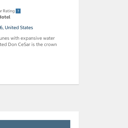
r Rating
Hotel
6, United States
unes with expansive water
vated Don CeSar is the crown