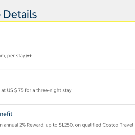
 Details
om, per stay)♦♦
at US $ 75 for a three-night stay
nefit
 annual 2% Reward, up to $1,250, on qualified Costco Travel