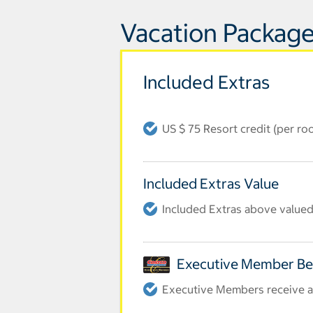
Vacation Package
Included Extras
US $ 75 Resort credit (per ro
Included Extras Value
Included Extras above valued 
Executive Member Be
Executive Members receive an