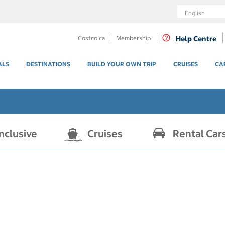
Language
Costco.ca
Membership
Help Centre
ALS
DESTINATIONS
BUILD YOUR OWN TRIP
CRUISES
CA
Inclusive
Cruises
Rental Car