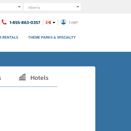
Region
1-855-863-0357
Login
R RENTALS
THEME PARKS & SPECIALTY
s
Hotels