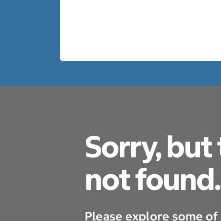
Sorry, but
not found.
Please explore some of 