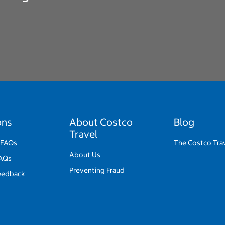
ons
About Costco
Blog
Travel
 FAQs
The Costco Trav
About Us
FAQs
Preventing Fraud
eedback