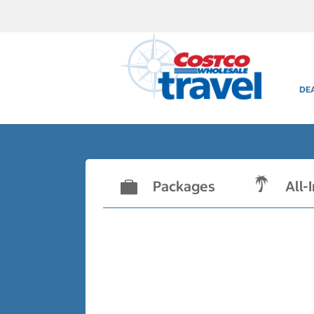
DE
Packages
All-