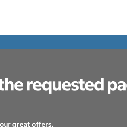
 the requested p
our great offers.