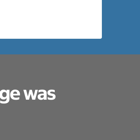
age was