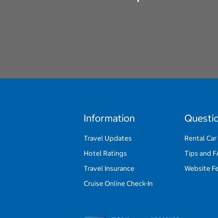
Information
Questi
Travel Updates
Rental Car
Hotel Ratings
Tips and 
Travel Insurance
Website F
Cruise Online Check-In