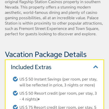
original flagship Station Casinos property in southern
Nevada. This property offers a stunning modern
aesthetic, world-famous dining and plenty of casino
gaming possibilities, all at an incredible value. Palace
Station is within proximity to other popular attractions,
such as Fremont Street Experience and Town Square,
perfect for guests looking to discover and explore.
Vacation Package Details
Included Extras
US $ 50 Instant Savings (per room, per stay,
will be reflected in price, 3 nights or more)
US $ 50 Resort credit (per room, per stay, 3
- 4 nights)♦
US $ 75 Resort credit (per room, per stay, 5