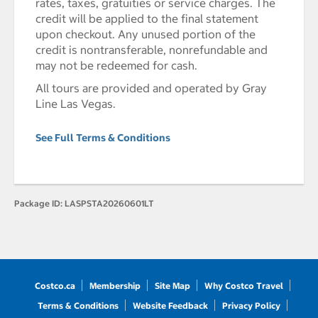
rates, taxes, gratuities or service charges. The
credit will be applied to the final statement
upon checkout. Any unused portion of the
credit is nontransferable, nonrefundable and
may not be redeemed for cash.
All tours are provided and operated by Gray
Line Las Vegas.
See Full Terms & Conditions
Package ID:
LASPSTA20260601LT
Costco.ca
Membership
Site Map
Why Costco Travel
Terms & Conditions
Website Feedback
Privacy Policy