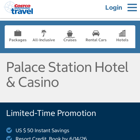
Login
Packages
All-Inclusive
Cruises
Rental Cars
Hotels
Palace Station Hotel
& Casino
Limited-Time Promotion
US $ 50 Instant Savings
Resort Credit, Book by 6/14/26