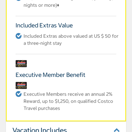
nights or more)♦
Included Extras Value
Included Extras above valued at US $ 50 for
a three-night stay
Executive Member Benefit
Executive Members receive an annual 2%
Reward, up to $1,250, on qualified Costco
Travel purchases
Vacation Includes