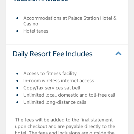
Accommodations at Palace Station Hotel &
Casino
Hotel taxes
Daily Resort Fee Includes
Access to fitness facility
In-room wireless internet access
Copy/fax services sat bell
Unlimited local, domestic and toll-free call
Unlimited long-distance calls
The fees will be added to the final statement
upon checkout and are payable directly to the
hotel. The fees and inclusions are outside the