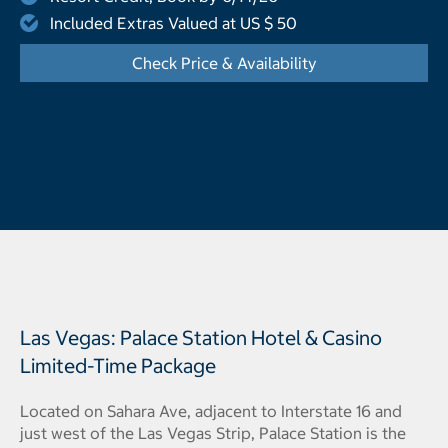
Included Extras Valued at US $ 50
Check Price & Availability
- Opens a dialog
Las Vegas: Palace Station Hotel & Casino
Limited-Time Package
Located on Sahara Ave, adjacent to Interstate 16 and
just west of the Las Vegas Strip, Palace Station is the