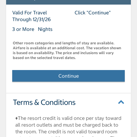
Valid For Travel
Click "Continue"
Through 12/31/26
3 or More Nights
Other room categories and lengths of stay are available.
Airfare is available at an additional cost. The vacation shown
is based on availability. The price and inclusions will vary
based on the selected travel dates.
Continue
Terms & Conditions
♦The resort credit is valid once per stay toward
all resort outlets and must be charged back to
the room. The credit is not valid toward room