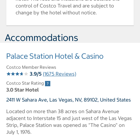
control of Costco Travel and are subject to
change by the hotel without notice.
Accommodations
Palace Station Hotel & Casino
Costco Member Reviews
3.9/5
(1675 Reviews)
Costco Star Rating
3.0 Star Hotel
2411 W Sahara Ave, Las Vegas, NV, 89102, United States
Located on more than 38 acres on Sahara Avenue
adjacent to Interstate 15 and just west of the Las Vegas
Strip, Palace Station was opened as "The Casino" on
July 1, 1976.