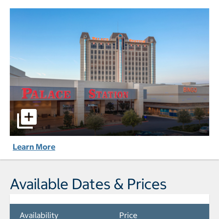
Palace Station Hotel & Casino pictures - Opens a dialog
Learn More
Available Dates & Prices
Availability
Price