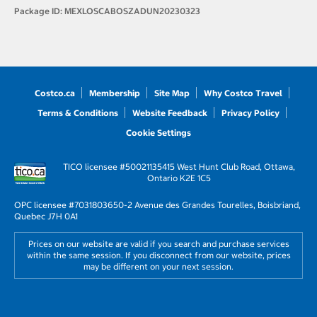
Package ID:
MEXLOSCABOSZADUN20230323
Costco.ca
Membership
Site Map
Why Costco Travel
Terms & Conditions
Website Feedback
Privacy Policy
Cookie Settings
TICO licensee #50021135
415 West Hunt Club Road, Ottawa,
Ontario K2E 1C5
OPC licensee #703180
3650-2 Avenue des Grandes Tourelles, Boisbriand,
Quebec J7H 0A1
Prices on our website are valid if you search and purchase services
within the same session. If you disconnect from our website, prices
may be different on your next session.