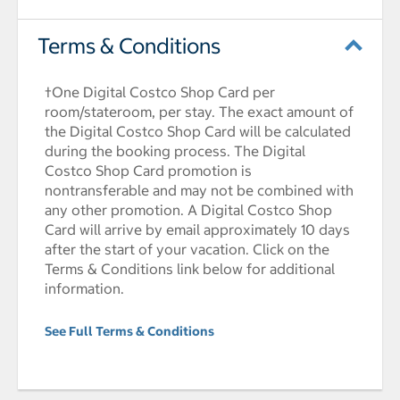
Terms & Conditions
†One Digital Costco Shop Card per
room/stateroom, per stay. The exact amount of
the Digital Costco Shop Card will be calculated
during the booking process. The Digital
Costco Shop Card promotion is
nontransferable and may not be combined with
any other promotion. A Digital Costco Shop
Card will arrive by email approximately 10 days
after the start of your vacation. Click on the
Terms & Conditions link below for additional
information.
See Full Terms & Conditions