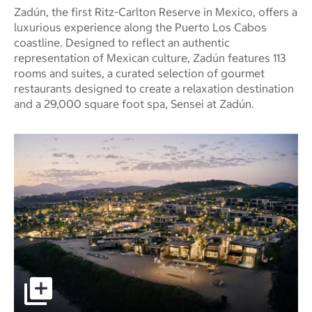
Zadún, the first Ritz-Carlton Reserve in Mexico, offers a
luxurious experience along the Puerto Los Cabos
coastline. Designed to reflect an authentic
representation of Mexican culture, Zadún features 113
rooms and suites, a curated selection of gourmet
restaurants designed to create a relaxation destination
and a 29,000 square foot spa, Sensei at Zadún.
Zadún, a Ritz-Carlton Reserve pictures - Opens a dialog