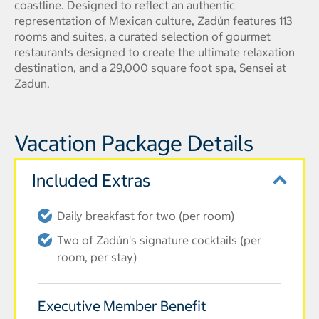
coastline. Designed to reflect an authentic
representation of Mexican culture, Zadún features 113
rooms and suites, a curated selection of gourmet
restaurants designed to create the ultimate relaxation
destination, and a 29,000 square foot spa, Sensei at
Zadun.
Vacation Package Details
Included Extras
Daily breakfast for two (per room)
Two of Zadún's signature cocktails (per
room, per stay)
Executive Member Benefit