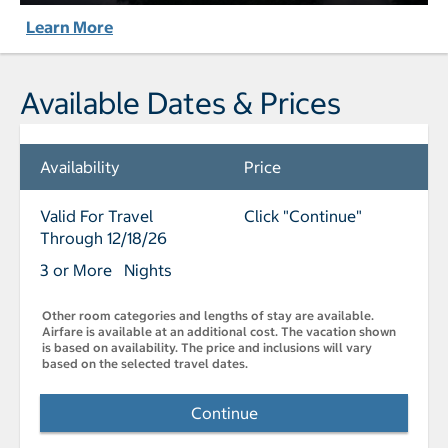
Learn More
Available Dates & Prices
Availability
Price
Valid For Travel
Click "Continue"
Through 12/18/26
3 or More Nights
Other room categories and lengths of stay are available.
Airfare is available at an additional cost. The vacation shown
is based on availability. The price and inclusions will vary
based on the selected travel dates.
Continue