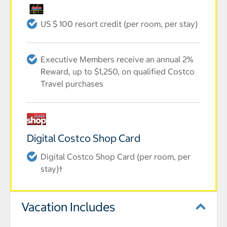
US $ 100 resort credit (per room, per stay)
Executive Members receive an annual 2%
Reward, up to $1,250, on qualified Costco
Travel purchases
Digital Costco Shop Card
Digital Costco Shop Card (per room, per
stay)†
Vacation Includes