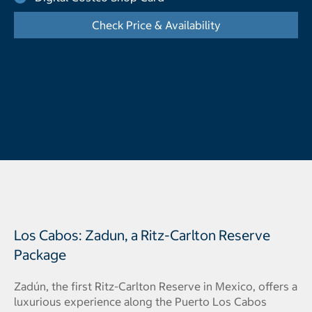
Check Price & Availability
- Opens a dialog
Los Cabos: Zadun, a Ritz-Carlton Reserve
Package
Zadún, the first Ritz-Carlton Reserve in Mexico, offers a
luxurious experience along the Puerto Los Cabos