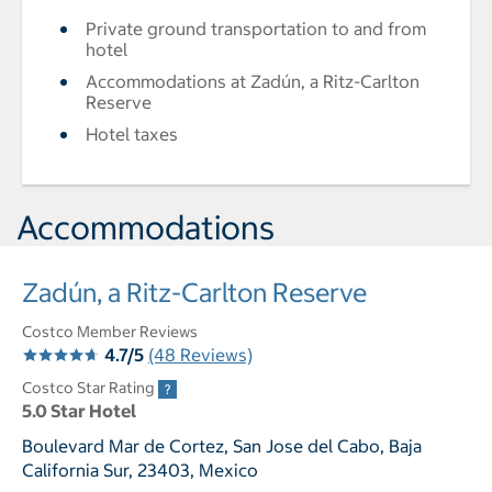
Private ground transportation to and from
hotel
Accommodations at Zadún, a Ritz-Carlton
Reserve
Hotel taxes
Accommodations
Zadún, a Ritz-Carlton Reserve
Costco Member Reviews
4.7/5
(48 Reviews)
Costco Star Rating
5.0 Star Hotel
Boulevard Mar de Cortez, San Jose del Cabo, Baja
California Sur, 23403, Mexico