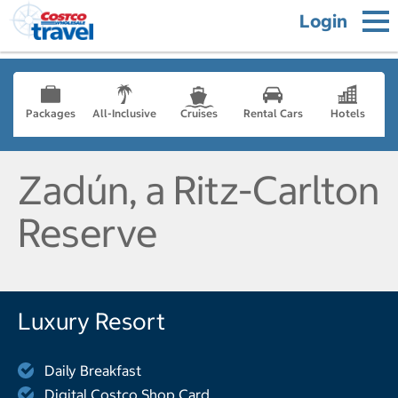
Login
Packages
All-Inclusive
Cruises
Rental Cars
Hotels
Zadún, a Ritz-Carlton
Reserve
Luxury Resort
Daily Breakfast
Digital Costco Shop Card