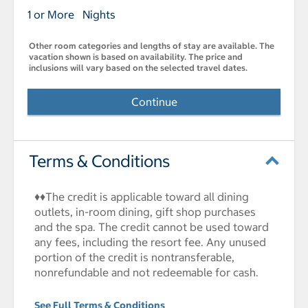
1 or More Nights
Other room categories and lengths of stay are available. The
vacation shown is based on availability. The price and
inclusions will vary based on the selected travel dates.
Continue
Terms & Conditions
♦♦The credit is applicable toward all dining
outlets, in-room dining, gift shop purchases
and the spa. The credit cannot be used toward
any fees, including the resort fee. Any unused
portion of the credit is nontransferable,
nonrefundable and not redeemable for cash.
See Full Terms & Conditions