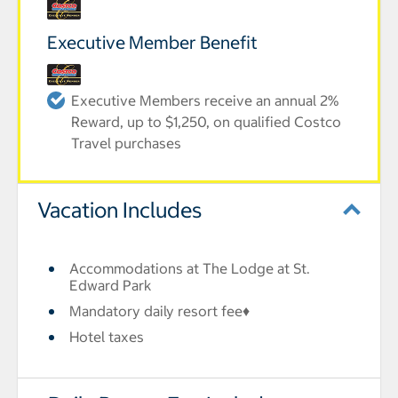
Executive Member Benefit
Executive Members receive an annual 2%
Reward, up to $1,250, on qualified Costco
Travel purchases
Vacation Includes
Accommodations at The Lodge at St.
Edward Park
Mandatory daily resort fee♦
Hotel taxes