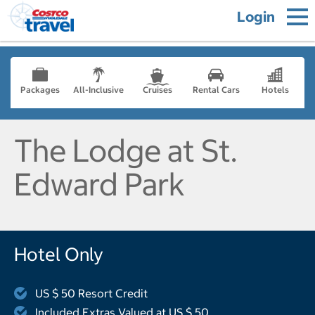
Login
Packages
All-Inclusive
Cruises
Rental Cars
Hotels
The Lodge at St.
Edward Park
Hotel Only
US $ 50 Resort Credit
Included Extras Valued at US $ 50