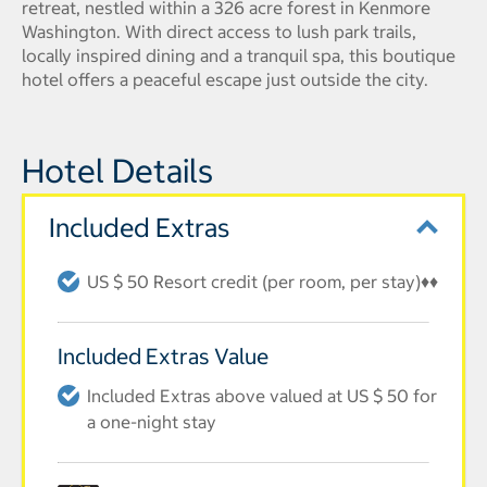
retreat, nestled within a 326 acre forest in Kenmore
Washington. With direct access to lush park trails,
locally inspired dining and a tranquil spa, this boutique
hotel offers a peaceful escape just outside the city.
Hotel Details
Included Extras
US $ 50 Resort credit (per room, per stay)♦♦
Included Extras Value
Included Extras above valued at US $ 50 for
a one-night stay