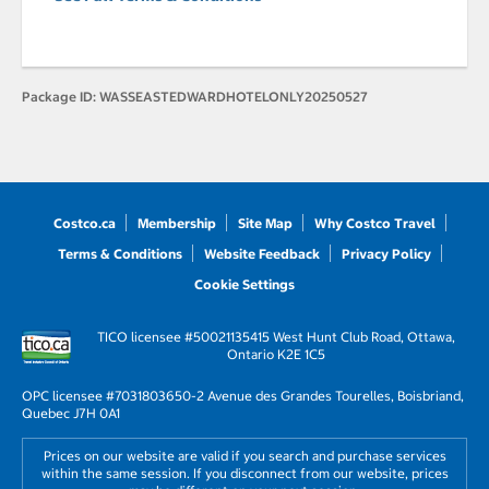
Package ID:
WASSEASTEDWARDHOTELONLY20250527
Costco.ca
Membership
Site Map
Why Costco Travel
Terms & Conditions
Website Feedback
Privacy Policy
Cookie Settings
TICO licensee #50021135
415 West Hunt Club Road, Ottawa,
Ontario K2E 1C5
OPC licensee #703180
3650-2 Avenue des Grandes Tourelles, Boisbriand,
Quebec J7H 0A1
Prices on our website are valid if you search and purchase services
within the same session. If you disconnect from our website, prices