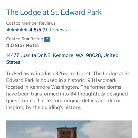
The Lodge at St. Edward Park
Costco Member Reviews
4.8/5
(9 Reviews)
Costco Star Rating
4.0 Star Hotel
14477 Juanita Dr NE, Kenmore, WA, 98028, United
States
Tucked away in a lush 326-acre forest, The Lodge at St.
Edward Park is housed in a historic 1931 landmark,
located in Kenmore Washington. The former dorms
have been transformed into 84 thoughtfully designed
guest rooms that feature original details and decor
inspired by the building’s history.