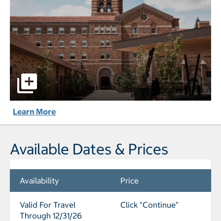
The Lodge at St. Edward Park pictures - Opens a dialog
Learn More
Available Dates & Prices
Availability
Price
Valid For Travel
Click "Continue"
Through 12/31/26