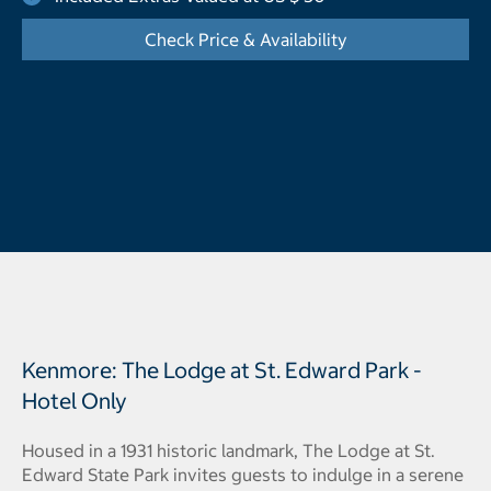
Check Price & Availability
- Opens a dialog
Kenmore: The Lodge at St. Edward Park -
Hotel Only
Housed in a 1931 historic landmark, The Lodge at St.
Edward State Park invites guests to indulge in a serene