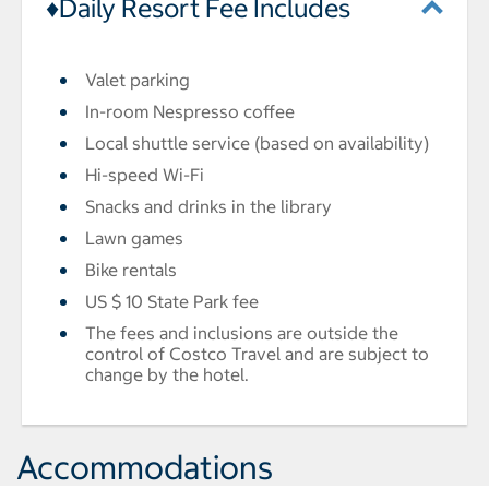
♦Daily Resort Fee Includes
Valet parking
In-room Nespresso coffee
Local shuttle service (based on availability)
Hi-speed Wi-Fi
Snacks and drinks in the library
Lawn games
Bike rentals
US $ 10 State Park fee
The fees and inclusions are outside the
control of Costco Travel and are subject to
change by the hotel.
Accommodations