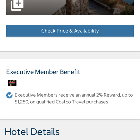
pictures - Opens a dialog
Check Price & Availability
- Opens a dialog
Executive Member Benefit
Executive Members receive an annual 2% Reward, up to
$1,250, on qualified Costco Travel purchases
Hotel Details