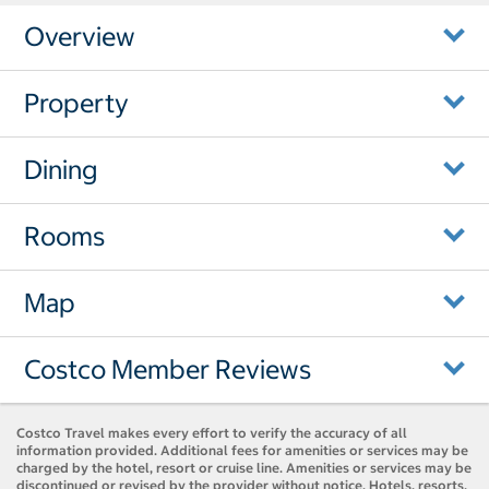
Overview
Property
Dining
Rooms
Map
Costco Member Reviews
Costco Travel makes every effort to verify the accuracy of all
information provided. Additional fees for amenities or services may be
charged by the hotel, resort or cruise line. Amenities or services may be
discontinued or revised by the provider without notice. Hotels, resorts,