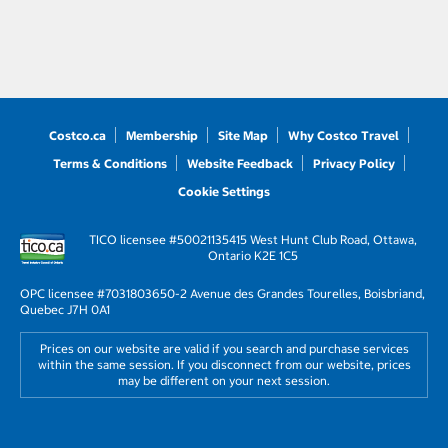
Costco.ca
Membership
Site Map
Why Costco Travel
Terms & Conditions
Website Feedback
Privacy Policy
Cookie Settings
TICO licensee #50021135
415 West Hunt Club Road, Ottawa,
Ontario K2E 1C5
OPC licensee #703180
3650-2 Avenue des Grandes Tourelles, Boisbriand,
Quebec J7H 0A1
Prices on our website are valid if you search and purchase services
within the same session. If you disconnect from our website, prices
may be different on your next session.