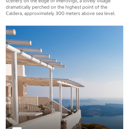
scenery on the edge of Imerovigli, a lovely village
dramatically perched on the highest point of the
Caldera, approximately 300 meters above sea level.