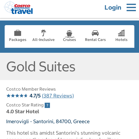
Login
Packages
All-Inclusive
Cruises
Rental Cars
Hotels
Gold Suites
Costco Member Reviews
4.7/5
(387 Reviews)
Costco Star Rating
4.0 Star Hotel
Imerovigli - Santorini, 84700, Greece
This hotel sits amidst Santorini's stunning volcanic