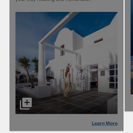
Learn More