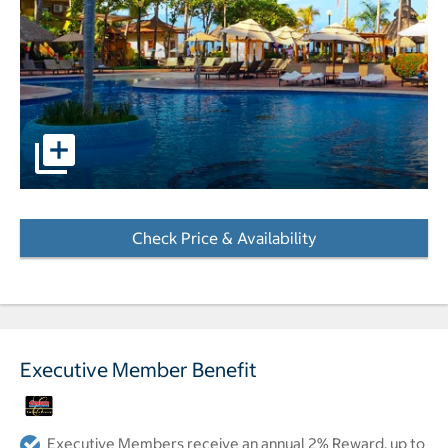
pictures - Opens a dialog
Check Price & Availability
- Opens a dialog
Executive Member Benefit
Executive Members receive an annual 2% Reward, up to