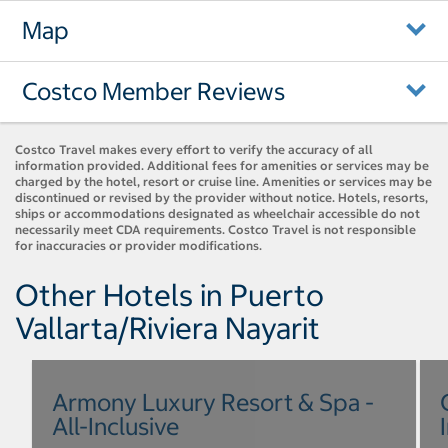
Map
Costco Member Reviews
Costco Travel makes every effort to verify the accuracy of all
information provided. Additional fees for amenities or services may be
charged by the hotel, resort or cruise line. Amenities or services may be
discontinued or revised by the provider without notice. Hotels, resorts,
ships or accommodations designated as wheelchair accessible do not
necessarily meet CDA requirements. Costco Travel is not responsible
for inaccuracies or provider modifications.
Other Hotels in Puerto
Vallarta/Riviera Nayarit
Armony Luxury Resort & Spa -
All-Inclusive