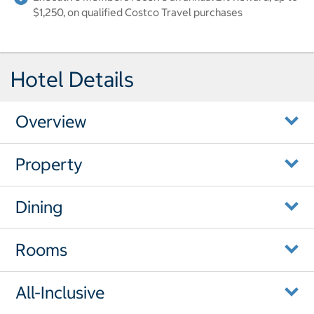
$1,250, on qualified Costco Travel purchases
Hotel Details
Overview
Property
Dining
Rooms
All-Inclusive