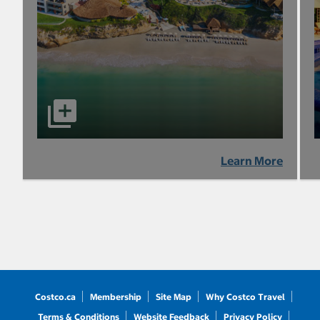
Learn More
Costco.ca
Membership
Site Map
Why Costco Travel
Terms & Conditions
Website Feedback
Privacy Policy