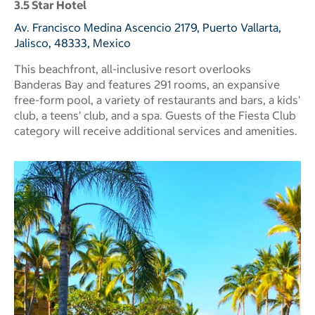
3.5 Star Hotel
Av. Francisco Medina Ascencio 2179, Puerto Vallarta,
Jalisco, 48333, Mexico
This beachfront, all-inclusive resort overlooks
Banderas Bay and features 291 rooms, an expansive
free-form pool, a variety of restaurants and bars, a kids'
club, a teens' club, and a spa. Guests of the Fiesta Club
category will receive additional services and amenities.