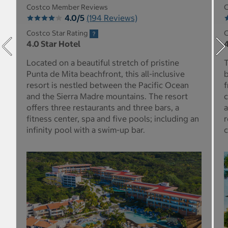
Costco Member Reviews
C
4.0/5
(194 Reviews)
Costco Star Rating
C
4.0 Star Hotel
4
Located on a beautiful stretch of pristine
T
Punta de Mita beachfront, this all-inclusive
b
resort is nestled between the Pacific Ocean
f
and the Sierra Madre mountains. The resort
c
offers three restaurants and three bars, a
a
fitness center, spa and five pools; including an
r
infinity pool with a swim-up bar.
c