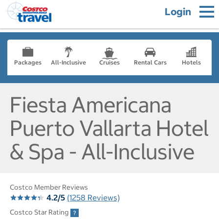
Login
Packages
All-Inclusive
Cruises
Rental Cars
Hotels
Fiesta Americana
Puerto Vallarta Hotel
& Spa - All-Inclusive
Costco Member Reviews
4.2/5
(1258 Reviews)
Costco Star Rating