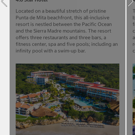
Located on a beautiful stretch of pristine
T
Punta de Mita beachfront, this all-inclusive
b
resort is nestled between the Pacific Ocean
f
and the Sierra Madre mountains. The resort
c
offers three restaurants and three bars, a
a
fitness center, spa and five pools; including an
r
infinity pool with a swim-up bar.
c