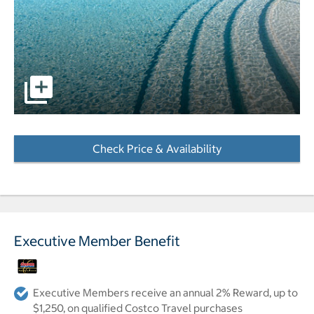
pictures - Opens a dialog
Check Price & Availability
- Opens a dialog
Executive Member Benefit
Executive Members receive an annual 2% Reward, up to
$1,250, on qualified Costco Travel purchases