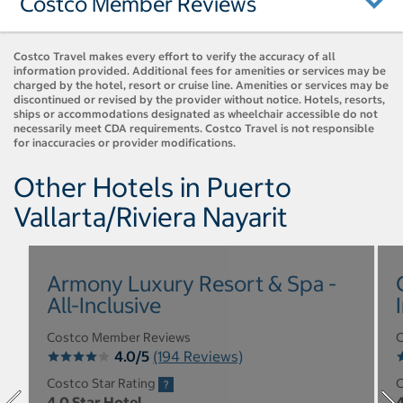
Costco Member Reviews
Costco Travel makes every effort to verify the accuracy of all
information provided. Additional fees for amenities or services may be
charged by the hotel, resort or cruise line. Amenities or services may be
discontinued or revised by the provider without notice. Hotels, resorts,
ships or accommodations designated as wheelchair accessible do not
necessarily meet CDA requirements. Costco Travel is not responsible
for inaccuracies or provider modifications.
Other Hotels in Puerto
Vallarta/Riviera Nayarit
Armony Luxury Resort & Spa -
All-Inclusive
Costco Member Reviews
C
4.0/5
(194 Reviews)
Costco Star Rating
C
4.0 Star Hotel
4