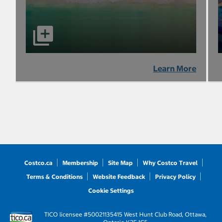
Learn More
Costco.ca
Membership
Site Map
Why Costco Travel
Terms & Conditions
Website Feedback
Privacy Policy
Cookie Settings
TICO licensee #50021135
415 West Hunt Club Road, Ottawa,