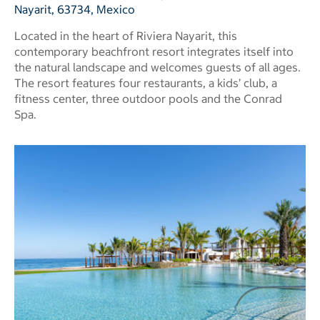
Nayarit, 63734, Mexico
Located in the heart of Riviera Nayarit, this
contemporary beachfront resort integrates itself into
the natural landscape and welcomes guests of all ages.
The resort features four restaurants, a kids’ club, a
fitness center, three outdoor pools and the Conrad
Spa.