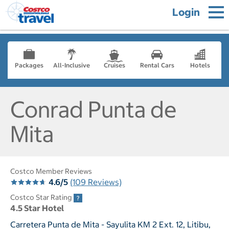
Login
Packages
All-Inclusive
Cruises
Rental Cars
Hotels
Conrad Punta de
Mita
Costco Member Reviews
4.6/5
(109 Reviews)
Costco Star Rating
4.5 Star Hotel
Carretera Punta de Mita - Sayulita KM 2 Ext. 12, Litibu,