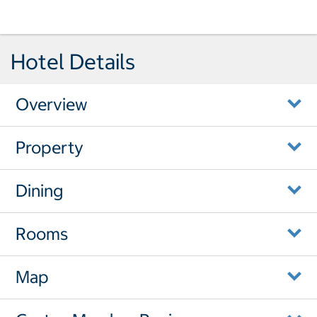
Hotel Details
Overview
Property
Dining
Rooms
Map