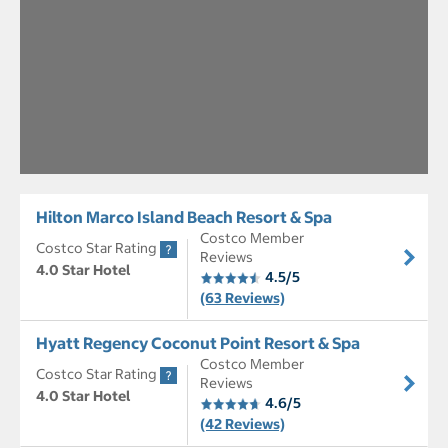
Hilton Marco Island Beach Resort & Spa
Costco Member
Costco Star Rating
Reviews
4.0 Star Hotel
4.5/5
(63 Reviews)
Hyatt Regency Coconut Point Resort & Spa
Costco Member
Costco Star Rating
Reviews
4.0 Star Hotel
4.6/5
(42 Reviews)