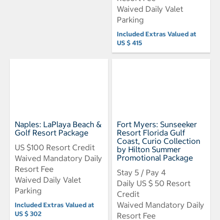
Waived Daily Valet
Parking
Included Extras Valued at
US $ 415
Naples: LaPlaya Beach &
Fort Myers: Sunseeker
Golf Resort Package
Resort Florida Gulf
Coast, Curio Collection
US $100 Resort Credit
by Hilton Summer
Promotional Package
Waived Mandatory Daily
Resort Fee
Stay 5 / Pay 4
Waived Daily Valet
Daily US $ 50 Resort
Parking
Credit
Waived Mandatory Daily
Included Extras Valued at
US $ 302
Resort Fee