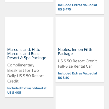
Included Extras Valued at
US $ 475
Marco Island: Hilton
Naples: Inn on Fifth
Marco Island Beach
Package
Resort & Spa Package
US $ 50 Resort Credit
Complimentary
Full-Size Rental Car
Breakfast for Two
Included Extras Valued at
Daily US $ 50 Resort
US $ 50
Credit
Included Extras Valued at
US $ 405