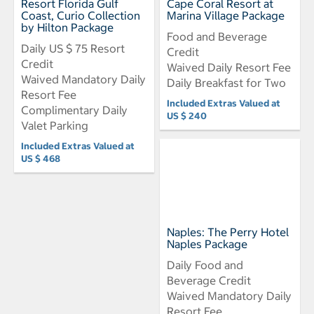
Resort Florida Gulf
Cape Coral Resort at
Coast, Curio Collection
Marina Village Package
by Hilton Package
Food and Beverage
Daily US $ 75 Resort
Credit
Credit
Waived Daily Resort Fee
Waived Mandatory Daily
Daily Breakfast for Two
Resort Fee
Included Extras Valued at
Complimentary Daily
US $ 240
Valet Parking
Included Extras Valued at
US $ 468
Naples: The Perry Hotel
Naples Package
Daily Food and
Beverage Credit
Waived Mandatory Daily
Resort Fee