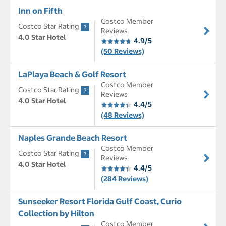
Inn on Fifth
Costco Member
Costco Star Rating
Reviews
4.0 Star Hotel
4.9/5
(50 Reviews)
LaPlaya Beach & Golf Resort
Costco Member
Costco Star Rating
Reviews
4.0 Star Hotel
4.4/5
(48 Reviews)
Naples Grande Beach Resort
Costco Member
Costco Star Rating
Reviews
4.0 Star Hotel
4.4/5
(284 Reviews)
Sunseeker Resort Florida Gulf Coast, Curio
Collection by Hilton
Costco Member