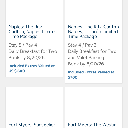
Naples: The Ritz-
Naples: The Ritz-Carlton
Carlton, Naples Limited
Naples, Tiburón Limited
Time Package
Time Package
Stay 5 / Pay 4
Stay 4 / Pay 3
Daily Breakfast for Two
Daily Breakfast for Two
Book by 8/20/26
and Valet Parking
Book by 8/20/26
Included Extras Valued at
US $ 600
Included Extras Valued at
$700
Fort Myers: Sunseeker
Fort Myers: The Westin