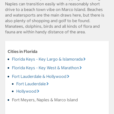
Naples can transition easily with a reasonably short
drive to a beach town vibe on Marco Island. Beaches
and watersports are the main draws here, but there is
also plenty of shopping and golf to be found.
Manatees, dolphins, birds and all kinds of flora and
fauna are within handy distance of the area.
Cities in Florida
Florida Keys - Key Largo & Islamorada
Florida Keys - Key West & Marathon
Fort Lauderdale & Hollywood
Fort Lauderdale
Hollywood
Fort Meyers, Naples & Marco Island