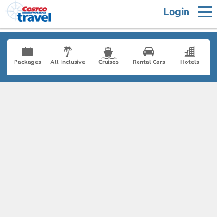
Login
Packages
All-Inclusive
Cruises
Rental Cars
Hotels