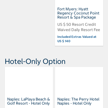
Fort Myers: Hyatt
Regency Coconut Point
Resort & Spa Package
US $ 50 Resort Credit
Waived Daily Resort Fee
Included Extras Valued at
US $ 140
Hotel-Only Option
Naples: LaPlaya Beach &
Naples: The Perry Hotel
Golf Resort - Hotel Only
Naples - Hotel Only