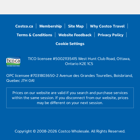
Costco.ca
Membership
Site Map
Why Costco Travel
Terms & Conditions
Website Feedback
Privacy Policy
Cookie Settings
TICO licensee #50021135
415 West Hunt Club Road, Ottawa,
Ontario K2E 1C5
OPC licensee #703180
3650-2 Avenue des Grandes Tourelles, Boisbriand,
Quebec J7H 0A1
Prices on our website are valid if you search and purchase services
within the same session. If you disconnect from our website, prices
may be different on your next session.
Copyright © 2008-2026 Costco Wholesale. All Rights Reserved.