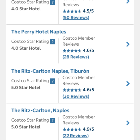
Costco Star Rating
Reviews
4.0 Star Hotel
4.5/5
(50 Reviews)
The Perry Hotel Naples
Costco Member
Costco Star Rating
Reviews
4.0 Star Hotel
4.6/5
(28 Reviews)
The Ritz-Carlton Naples, Tiburón
Costco Member
Costco Star Rating
Reviews
5.0 Star Hotel
4.6/5
(30 Reviews)
The Ritz-Carlton, Naples
Costco Member
Costco Star Rating
Reviews
5.0 Star Hotel
4.9/5
(22 Reviews)