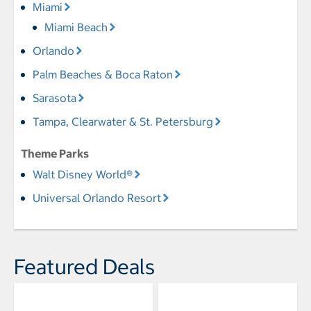
Miami
Miami Beach
Orlando
Palm Beaches & Boca Raton
Sarasota
Tampa, Clearwater & St. Petersburg
Theme Parks
Walt Disney World®
Universal Orlando Resort
Featured Deals