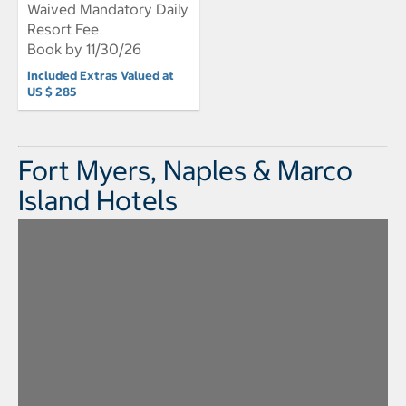
Waived Mandatory Daily
Resort Fee
Book by 11/30/26
Included Extras Valued at
US $ 285
Fort Myers, Naples & Marco
Island Hotels