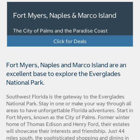
Fort Myers, Naples & Marco Island
The City of Palms and the Paradise Coast
Click for Deals
Fort Myers, Naples and Marco Island are an
excellent base to explore the Everglades
National Park.
Southwest Florida is the gateway to the Everglades
National Park. Stay in one or make your way through all
areas to have unforgettable Florida adventures. Start in
Fort Myers, known as the City of Palms. Former winter
home of Thomas Edison and Henry Ford, their estates
will showcase their interests and friendship. Just 44
miles south, the sophisticated shopping and dining in