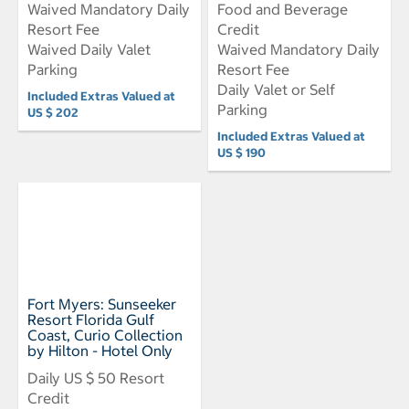
Waived Mandatory Daily
Food and Beverage
Resort Fee
Credit
Waived Daily Valet
Waived Mandatory Daily
Parking
Resort Fee
Daily Valet or Self
Included Extras Valued at
Parking
US $ 202
Included Extras Valued at
US $ 190
Fort Myers: Sunseeker
Resort Florida Gulf
Coast, Curio Collection
by Hilton - Hotel Only
Daily US $ 50 Resort
Credit