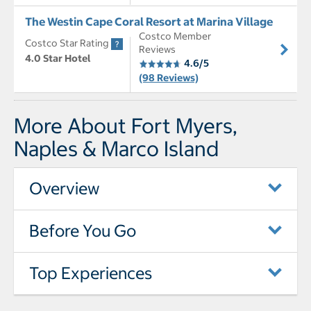
The Westin Cape Coral Resort at Marina Village
Costco Member
Costco Star Rating
Reviews
4.0 Star Hotel
4.6/5
(98 Reviews)
More About Fort Myers,
Naples & Marco Island
Overview
Before You Go
Top Experiences