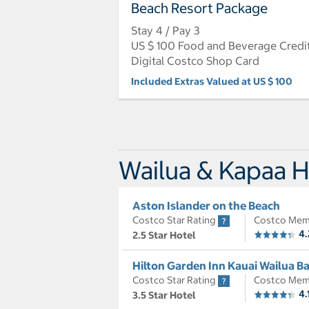
Beach Resort Package
Stay 4 / Pay 3
US $ 100 Food and Beverage Credi
Digital Costco Shop Card
Included Extras Valued at US $ 100
Wailua & Kapaa H
Aston Islander on the Beach
Costco Star Rating
Costco Mem
4.
2.5 Star Hotel
Hilton Garden Inn Kauai Wailua B
Costco Star Rating
Costco Mem
4.
3.5 Star Hotel