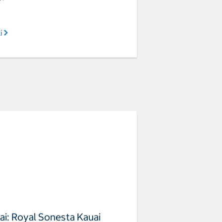
i
ai: Royal Sonesta Kauai