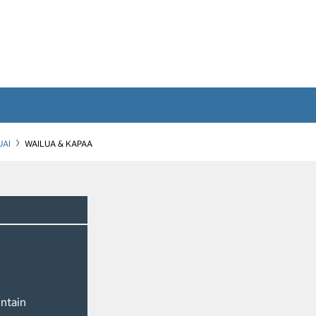
UAI
WAILUA & KAPAA
ntain