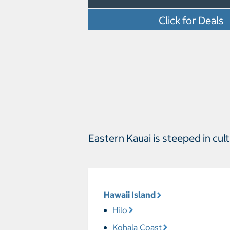
Click for Deals
Eastern Kauai is steeped in cu
Hawaii Island
Hilo
Kohala Coast