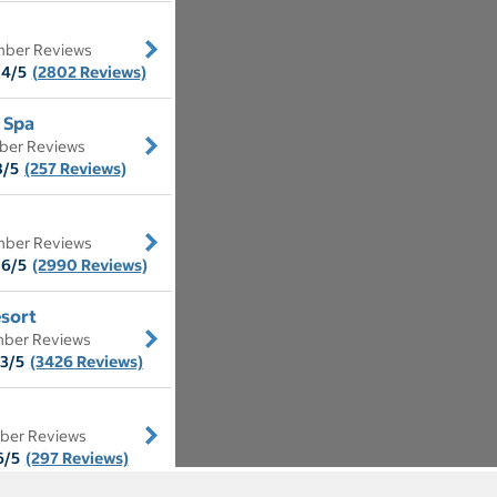
ber Reviews
.4/5
(2802 Reviews)
 Spa
ber Reviews
8/5
(257 Reviews)
ber Reviews
.6/5
(2990 Reviews)
sort
ber Reviews
.3/5
(3426 Reviews)
ber Reviews
6/5
(297 Reviews)