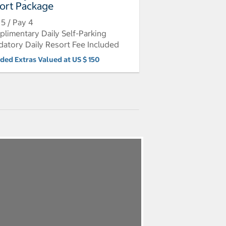
ort Package
 5 / Pay 4
limentary Daily Self-Parking
atory Daily Resort Fee Included
uded Extras Valued at US $ 150