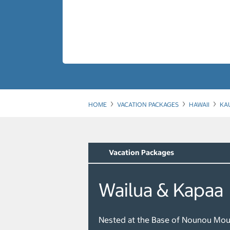
HOME
VACATION PACKAGES
HAWAII
KA
Vacation Packages
Wailua & Kapaa
Nested at the Base of Nounou Mou