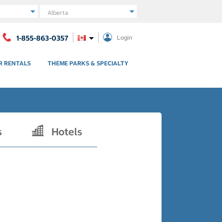
Region
1-855-863-0357
Login
R RENTALS
THEME PARKS & SPECIALTY
s
Hotels