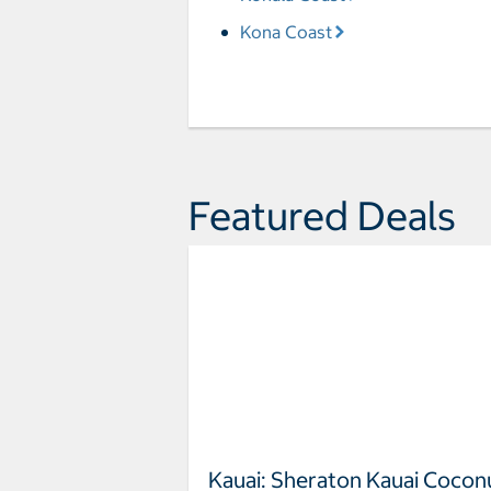
Kona Coast
Featured Deals
Kauai: Sheraton Kauai Cocon