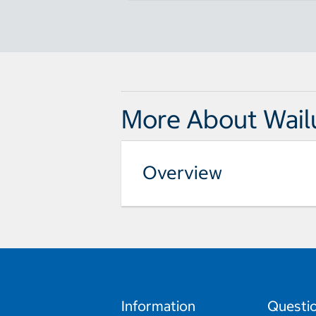
More About Wail
Overview
Information
Questi