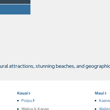
ltural attractions, stunning beaches, and geographi
Kauai
Maui
Poipu
Kaana
Wailua & Kapaa
Waile