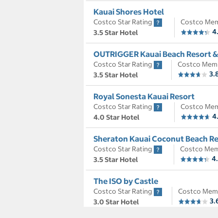
Kauai Shores Hotel
Costco Star Rating
Costco Mem
4
3.5 Star Hotel
OUTRIGGER Kauai Beach Resort &
Costco Star Rating
Costco Mem
3.
3.5 Star Hotel
Royal Sonesta Kauai Resort
Costco Star Rating
Costco Mem
4
4.0 Star Hotel
Sheraton Kauai Coconut Beach Re
Costco Star Rating
Costco Mem
4
3.5 Star Hotel
The ISO by Castle
Costco Star Rating
Costco Mem
3.
3.0 Star Hotel