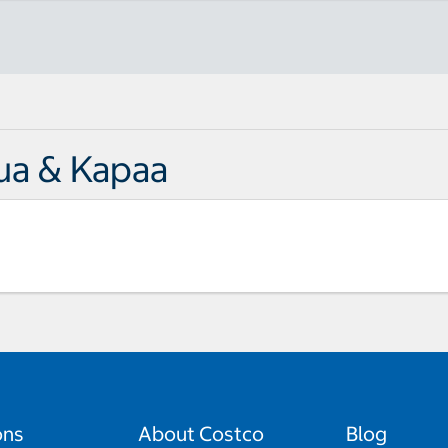
ua & Kapaa
ons
About Costco
Blog