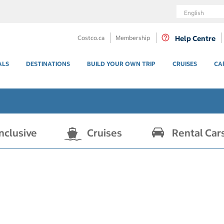
Language
Costco.ca
Membership
Help Centre
ALS
DESTINATIONS
BUILD YOUR OWN TRIP
CRUISES
CA
Inclusive
Cruises
Rental Car