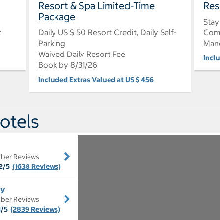
Resort & Spa Limited-Time
Res
Package
Stay
t
Daily US $ 50 Resort Credit, Daily Self-
Comp
Parking
Mand
Waived Daily Resort Fee
Incl
Book by 8/31/26
Included Extras Valued at US $ 456
otels
ber Reviews
2/5
(1638 Reviews)
ay
ber Reviews
1/5
(2839 Reviews)