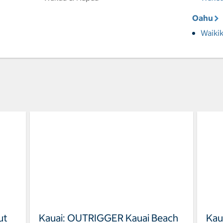
Oahu
Waikik
ut
Kauai: OUTRIGGER Kauai Beach
Kau