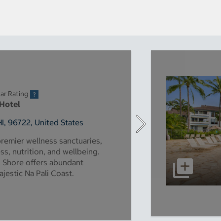
ar Rating
 Hotel
HI, 96722, United States
premier wellness sanctuaries,
s, nutrition, and wellbeing.
h Shore offers abundant
ajestic Na Pali Coast.