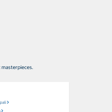
c masterpieces.
pali
a