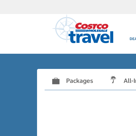
DE
Packages
All-