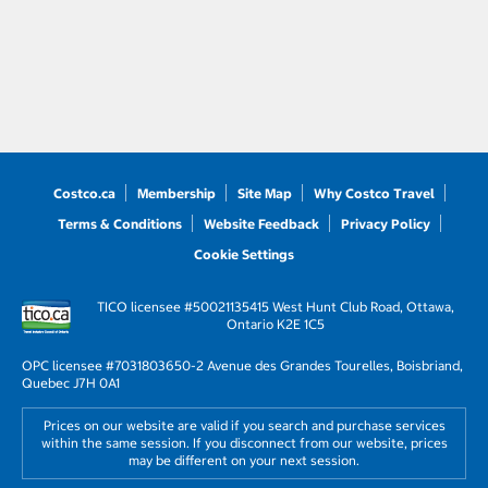
Costco.ca
Membership
Site Map
Why Costco Travel
Terms & Conditions
Website Feedback
Privacy Policy
Cookie Settings
TICO licensee #50021135
415 West Hunt Club Road, Ottawa,
Ontario K2E 1C5
OPC licensee #703180
3650-2 Avenue des Grandes Tourelles, Boisbriand,
Quebec J7H 0A1
Prices on our website are valid if you search and purchase services
within the same session. If you disconnect from our website, prices
may be different on your next session.