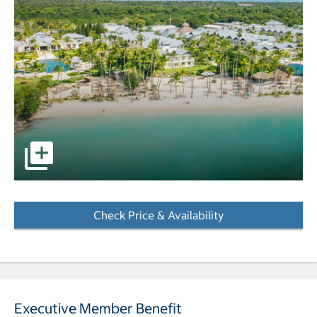
pictures - Opens a dialog
Check Price & Availability
- Opens a dialog
Executive Member Benefit