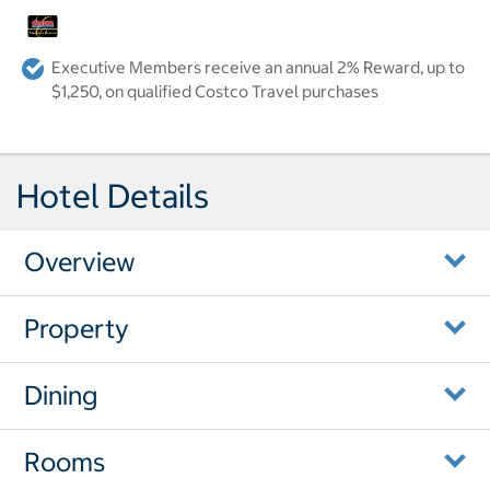
Executive Members receive an annual 2% Reward, up to
$1,250, on qualified Costco Travel purchases
Hotel Details
Overview
Property
Dining
Rooms