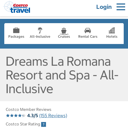
Login
Packages
All-Inclusive
Cruises
Rental Cars
Hotels
Dreams La Romana
Resort and Spa - All-
Inclusive
Costco Member Reviews
4.3/5
(155 Reviews)
Costco Star Rating