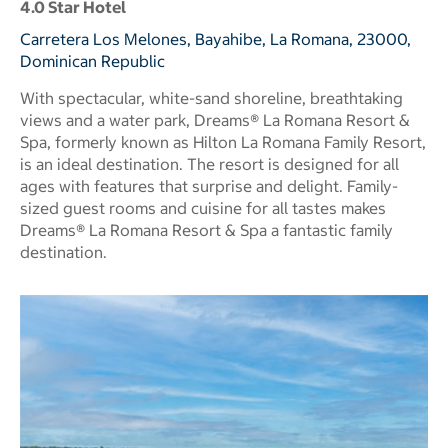
4.0 Star Hotel
Carretera Los Melones, Bayahibe, La Romana, 23000,
Dominican Republic
With spectacular, white-sand shoreline, breathtaking
views and a water park, Dreams® La Romana Resort &
Spa, formerly known as Hilton La Romana Family Resort,
is an ideal destination. The resort is designed for all
ages with features that surprise and delight. Family-
sized guest rooms and cuisine for all tastes makes
Dreams® La Romana Resort & Spa a fantastic family
destination.