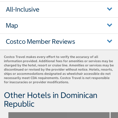
All-Inclusive
Map
Costco Member Reviews
Costco Travel makes every effort to verify the accuracy of all
information provided. Additional fees for amenities or services may be
charged by the hotel, resort or cruise line. Amenities or services may be
discontinued or revised by the provider without notice. Hotels, resorts,
ships or accommodations designated as wheelchair accessible do not
necessarily meet CDA requirements. Costco Travel is not responsible
for inaccuracies or provider modifications.
Other Hotels in Dominican
Republic