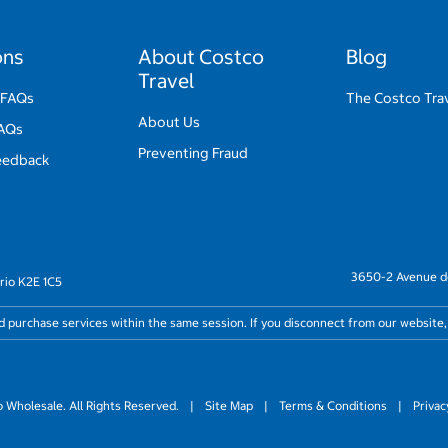
ons
About Costco
Blog
Travel
 FAQs
The Costco Trav
About Us
FAQs
Preventing Fraud
eedback
3650-2 Avenue de
rio K2E 1C5
nd purchase services within the same session. If you disconnect from our website,
Wholesale. All Rights Reserved.
|
Site Map
|
Terms & Conditions
|
Privac