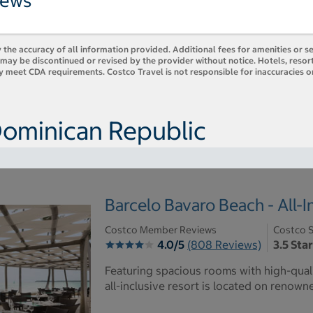
iews
 the accuracy of all information provided. Additional fees for amenities or s
es may be discontinued or revised by the provider without notice. Hotels, res
y meet CDA requirements. Costco Travel is not responsible for inaccuracies o
Dominican Republic
Barcelo Bavaro Beach - All-I
Costco Member Reviews
Costco S
4.0/5
(808 Reviews)
3.5 Sta
Featuring spacious rooms with high-quali
all-inclusive resort is located on renow