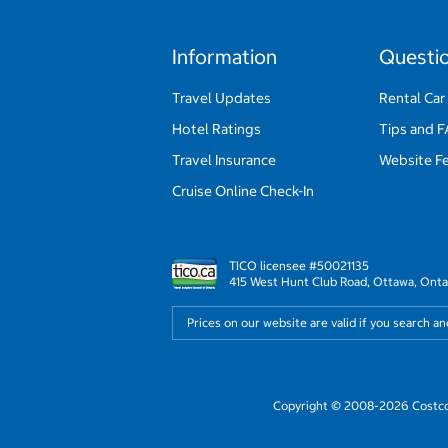
Information
Questi
Travel Updates
Rental Car
Hotel Ratings
Tips and 
Travel Insurance
Website F
Cruise Online Check-In
TICO licensee #50021135
415 West Hunt Club Road, Ottawa, Onta
Prices on our website are valid if you search a
Copyright © 2008-2026 Costco 