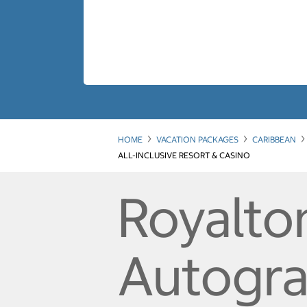
HOME
VACATION PACKAGES
CARIBBEAN
ALL-INCLUSIVE RESORT & CASINO
Royalto
Autograp