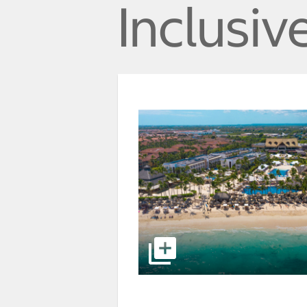
Inclusiv