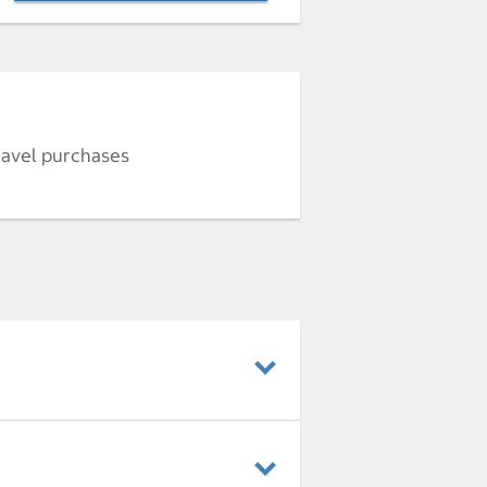
ravel purchases