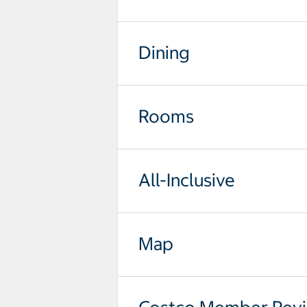
Dining
Rooms
All-Inclusive
Map