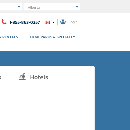
Region
1-855-863-0357
Login
R RENTALS
THEME PARKS & SPECIALTY
s
Hotels