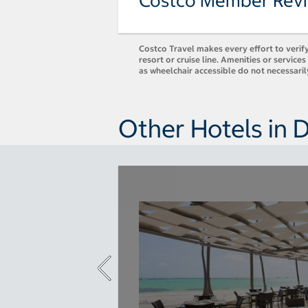
Costco Member Rev
Costco Travel makes every effort to verify
resort or cruise line. Amenities or servic
as wheelchair accessible do not necessaril
Other Hotels in 