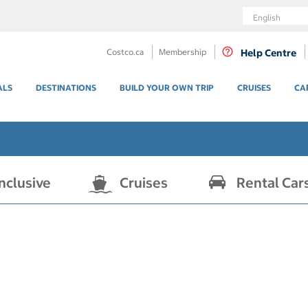
Language
Costco.ca
Membership
Help Centre
ALS
DESTINATIONS
BUILD YOUR OWN TRIP
CRUISES
CA
Inclusive
Cruises
Rental Car