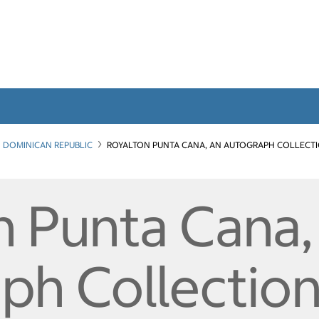
DOMINICAN REPUBLIC
ROYALTON PUNTA CANA, AN AUTOGRAPH COLLECT
n Punta Cana,
h Collection 