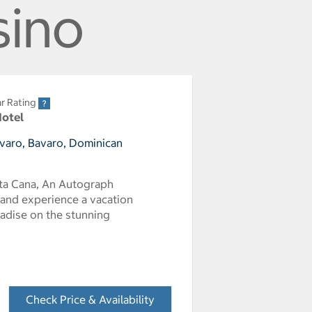
sino
r Rating
Hotel
avaro, Bavaro, Dominican
nta Cana, An Autograph
, and experience a vacation
radise on the stunning
Check Price & Availability
- Opens a dialog