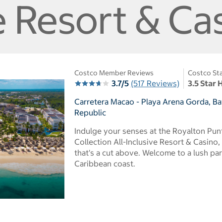
e Resort & Ca
Costco Member Reviews
Costco Sta
3.7/5
(517 Reviews)
3.5 Star 
Carretera Macao - Playa Arena Gorda, B
Republic
Indulge your senses at the Royalton Pu
Collection All-Inclusive Resort & Casino
that's a cut above. Welcome to a lush pa
Caribbean coast.