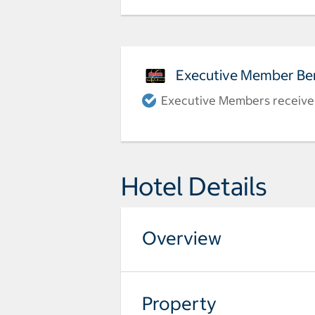
Executive Member Ben
Executive Members receive a
Hotel Details
Overview
Property