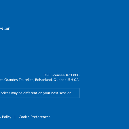
eller
OPC licensee #703180
s Grandes Tourelles, Boisbriand, Quebec J7H 0A1
 prices may be different on your next session.
y Policy
|
Cookie Preferences