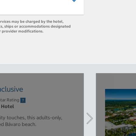
ervices may be charged by the hotel,
orts, ships or accommodations designated
r provider modifications.
nclusive
tar Rating
r Hotel
ty touches, this adults-only,
ned Bávaro beach.