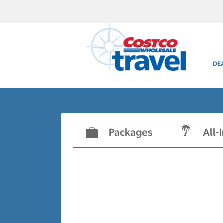
DE
Packages
All-