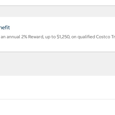
efit
n annual 2% Reward, up to $1,250, on qualified Costco T