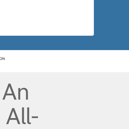
ION
 An
All-