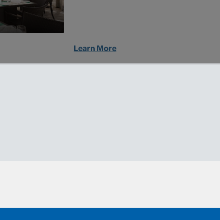
Learn More