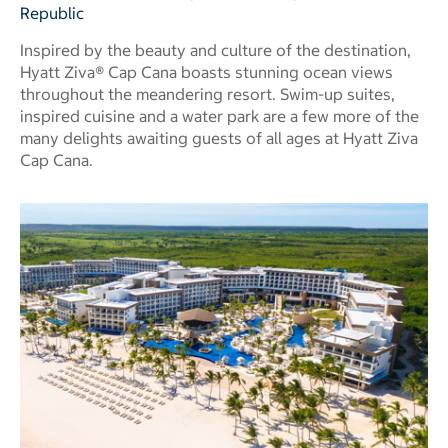
Republic
Inspired by the beauty and culture of the destination,
Hyatt Ziva® Cap Cana boasts stunning ocean views
throughout the meandering resort. Swim-up suites,
inspired cuisine and a water park are a few more of the
many delights awaiting guests of all ages at Hyatt Ziva
Cap Cana.