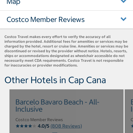
Map
Costco Member Reviews
Costco Travel makes every effort to verify the accuracy of all
information provided. Additional fees for amenities or services may be
charged by the hotel, resort or cruise line. Amenities or services may be
discontinued or revised by the provider without notice. Hotels, resorts,
ships or accommodations designated as wheelchair accessible do not
necessarily meet CDA requirements. Costco Travel is not responsible
for inaccuracies or provider modifications.
Other Hotels in Cap Cana
Barcelo Bavaro Beach - All-
Inclusive
Costco Member Reviews
C
4.0/5
(808 Reviews)