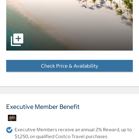
pictures - Opens a dialog
Check Price & Availability
- Opens a dialog
Executive Member Benefit
Executive Members receive an annual 2% Reward, up to
$1,250, on qualified Costco Travel purchases