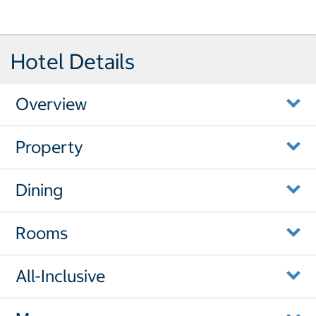
Hotel Details
Overview
Property
Dining
Rooms
All-Inclusive