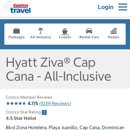
Login
Packages
All-Inclusive
Cruises
Rental Cars
Hotels
Hyatt Ziva® Cap
Cana - All-Inclusive
Costco Member Reviews
4.7/5
(1039 Reviews)
Costco Star Rating
4.5 Star Hotel
Blvd Zona Hotelera, Playa Juanillo, Cap Cana, Dominican