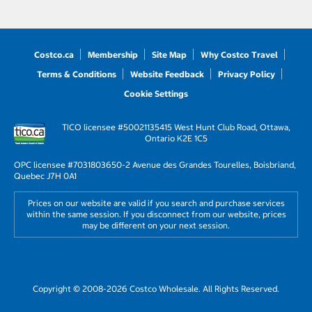
Costco.ca
Membership
Site Map
Why Costco Travel
Terms & Conditions
Website Feedback
Privacy Policy
Cookie Settings
TICO licensee #50021135
415 West Hunt Club Road, Ottawa,
Ontario K2E 1C5
OPC licensee #703180
3650-2 Avenue des Grandes Tourelles, Boisbriand,
Quebec J7H 0A1
Prices on our website are valid if you search and purchase services
within the same session. If you disconnect from our website, prices
may be different on your next session.
Copyright © 2008-2026 Costco Wholesale. All Rights Reserved.