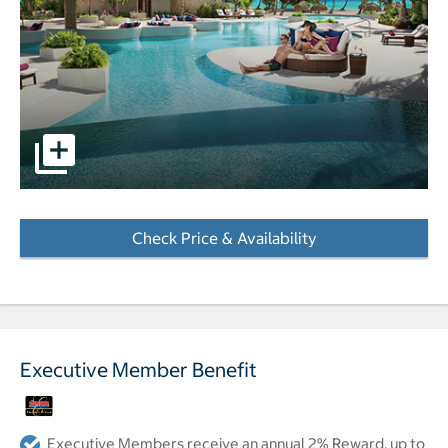
pictures - Opens a dialog
Check Price & Availability
- Opens a dialog
Executive Member Benefit
Executive Members receive an annual 2% Reward, up to