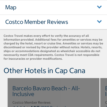
Map
Costco Member Reviews
Costco Travel makes every effort to verify the accuracy of all
information provided. Additional fees for amenities or services may be
charged by the hotel, resort or cruise line. Amenities or services may be
discontinued or revised by the provider without notice. Hotels, resorts,
ships or accommodations designated as wheelchair accessible do not
necessarily meet CDA requirements. Costco Travel is not responsible
for inaccuracies or provider modifications.
Other Hotels in Cap Cana
Barcelo Bavaro Beach - All-
Inclusive
Costco Member Reviews
C