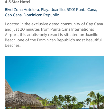
4.5 Star Hotel
Blvd Zona Hotelera, Playa Juanillo, 51101 Punta Cana,
Cap Cana, Dominican Republic
Located in the exclusive gated community of Cap Cana
and just 20 minutes from Punta Cana International
Airport, this adults-only resort is situated on Juanillo
Beach, one of the Dominican Republic's most beautiful
beaches.