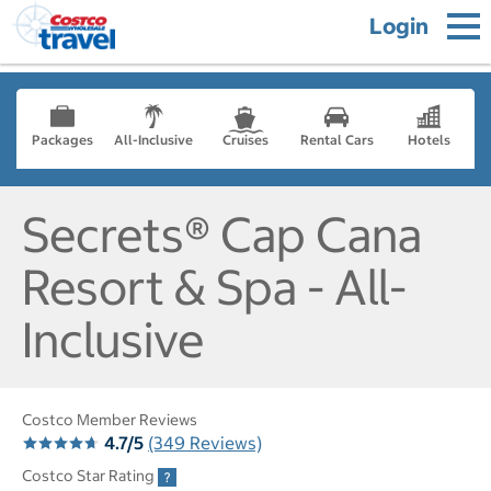
Login
Packages
All-Inclusive
Cruises
Rental Cars
Hotels
Secrets® Cap Cana
Resort & Spa - All-
Inclusive
Costco Member Reviews
4.7/5
(349 Reviews)
Costco Star Rating