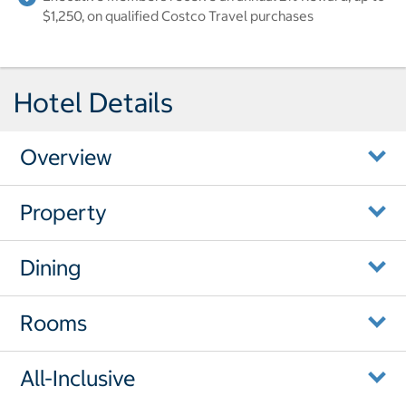
$1,250, on qualified Costco Travel purchases
Hotel Details
Overview
Property
Dining
Rooms
All-Inclusive