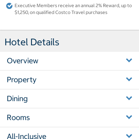
Executive Members receive an annual 2% Reward, up to
$1,250, on qualified Costco Travel purchases
Hotel Details
Overview
Property
Dining
Rooms
All-Inclusive