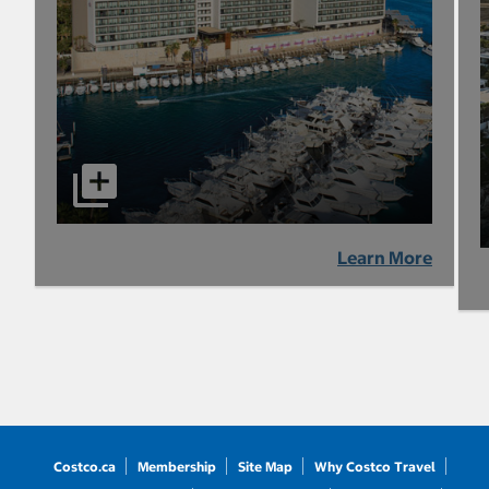
Learn More
Costco.ca
Membership
Site Map
Why Costco Travel