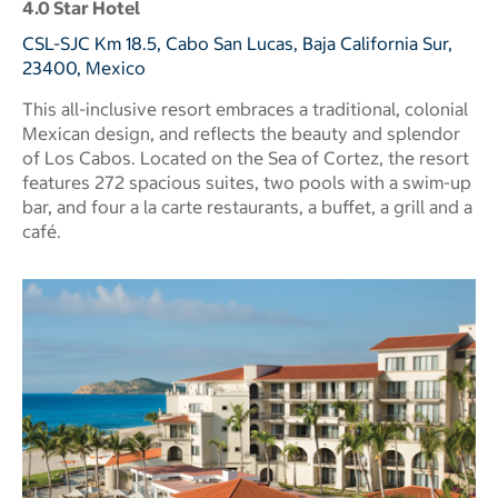
4.0 Star Hotel
CSL-SJC Km 18.5, Cabo San Lucas, Baja California Sur,
23400, Mexico
This all-inclusive resort embraces a traditional, colonial
Mexican design, and reflects the beauty and splendor
of Los Cabos. Located on the Sea of Cortez, the resort
features 272 spacious suites, two pools with a swim-up
bar, and four a la carte restaurants, a buffet, a grill and a
café.