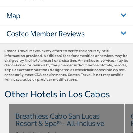
Map
Costco Member Reviews
Costco Travel makes every effort to verify the accuracy of all
information provided. Additional fees for amenities or services may be
charged by the hotel, resort or cruise line. Amenities or services may be
discontinued or revised by the provider without notice. Hotels, resorts,
ships or accommodations designated as wheelchair accessible do not
necessarily meet CDA requirements. Costco Travel is not responsible
for inaccuracies or provider modifications.
Other Hotels in Los Cabos
Breathless Cabo San Lucas
Resort & Spa® - All-Inclusive