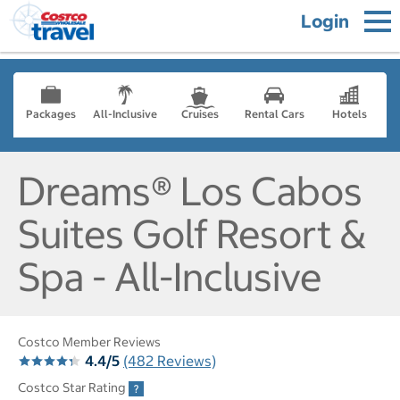
Login
Packages
All-Inclusive
Cruises
Rental Cars
Hotels
Dreams® Los Cabos
Suites Golf Resort &
Spa - All-Inclusive
Costco Member Reviews
4.4/5
(482 Reviews)
Costco Star Rating