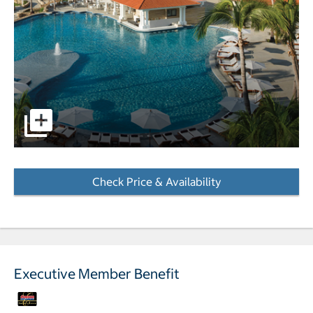
pictures - Opens a dialog
Check Price & Availability
- Opens a dialog
Executive Member Benefit