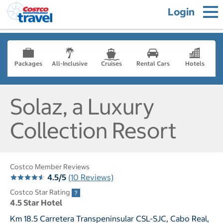
Login
Packages
All-Inclusive
Cruises
Rental Cars
Hotels
Solaz, a Luxury
Collection Resort
Costco Member Reviews
4.5/5
(10 Reviews)
Costco Star Rating
4.5 Star Hotel
Km 18.5 Carretera Transpeninsular CSL-SJC, Cabo Real,