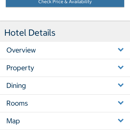
Check Price & Availability
- Opens a dialog
Hotel Details
Overview
Property
Dining
Rooms
Map