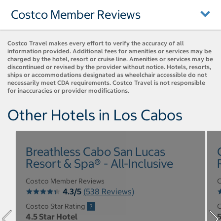
Costco Member Reviews
Costco Travel makes every effort to verify the accuracy of all
information provided. Additional fees for amenities or services may be
charged by the hotel, resort or cruise line. Amenities or services may be
discontinued or revised by the provider without notice. Hotels, resorts,
ships or accommodations designated as wheelchair accessible do not
necessarily meet CDA requirements. Costco Travel is not responsible
for inaccuracies or provider modifications.
Other Hotels in Los Cabos
Breathless Cabo San Lucas
Resort & Spa® - All-Inclusive
Costco Member Reviews
C
4.3/5
(538 Reviews)
Costco Star Rating
C
4.5 Star Hotel
5