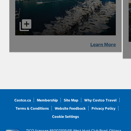
Learn More
Costco.ca
Membership
Site Map
Why Costco Travel
Terms & Conditions
Website Feedback
Privacy Policy
Cookie Settings
TICO licensee #50021135
415 West Hunt Club Road, Ottawa,