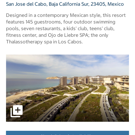
San Jose del Cabo, Baja California Sur, 23405, Mexico
Designed in a contemporary Mexican style, this resort
features 145 guestrooms, four outdoor swimming
pools, seven restaurants, a kids' club, teens' club,
fitness center, and Ojo de Liebre SPA; the only
Thalassotherapy spa in Los Cabos.
pictures - Opens a dialog