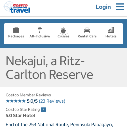
Login
Packages
All-Inclusive
Cruises
Rental Cars
Hotels
Nekajui, a Ritz-
Carlton Reserve
Costco Member Reviews
5.0/5
(23 Reviews)
Costco Star Rating
5.0 Star Hotel
End of the 253 National Route, Peninsula Papagayo,