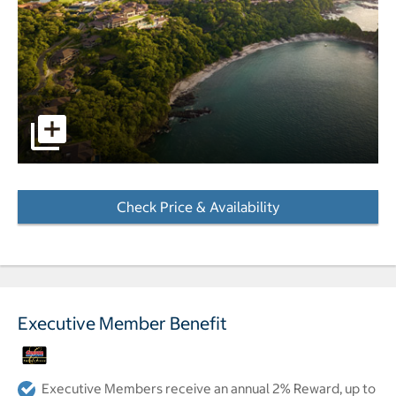
Aerial view of resort pictures - Opens a dialog
Check Price & Availability
- Opens a dialog
Executive Member Benefit
Executive Members receive an annual 2% Reward, up to