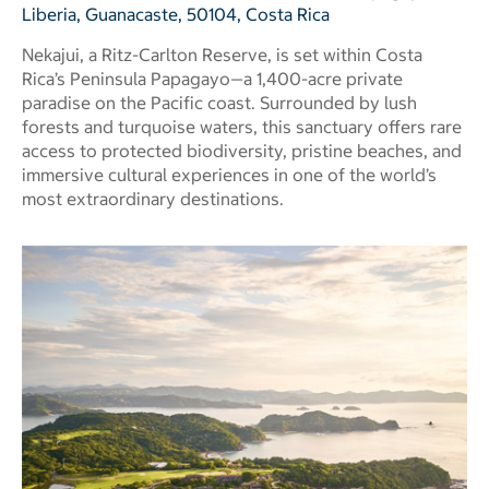
Liberia, Guanacaste, 50104, Costa Rica
Nekajui, a Ritz-Carlton Reserve, is set within Costa
Rica’s Peninsula Papagayo—a 1,400-acre private
paradise on the Pacific coast. Surrounded by lush
forests and turquoise waters, this sanctuary offers rare
access to protected biodiversity, pristine beaches, and
immersive cultural experiences in one of the world’s
most extraordinary destinations.