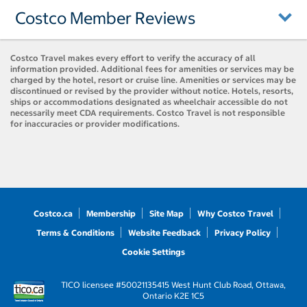
Costco Member Reviews
Costco Travel makes every effort to verify the accuracy of all
information provided. Additional fees for amenities or services may be
charged by the hotel, resort or cruise line. Amenities or services may be
discontinued or revised by the provider without notice. Hotels, resorts,
ships or accommodations designated as wheelchair accessible do not
necessarily meet CDA requirements. Costco Travel is not responsible
for inaccuracies or provider modifications.
Costco.ca
Membership
Site Map
Why Costco Travel
Terms & Conditions
Website Feedback
Privacy Policy
Cookie Settings
TICO licensee #50021135
415 West Hunt Club Road, Ottawa,
Ontario K2E 1C5