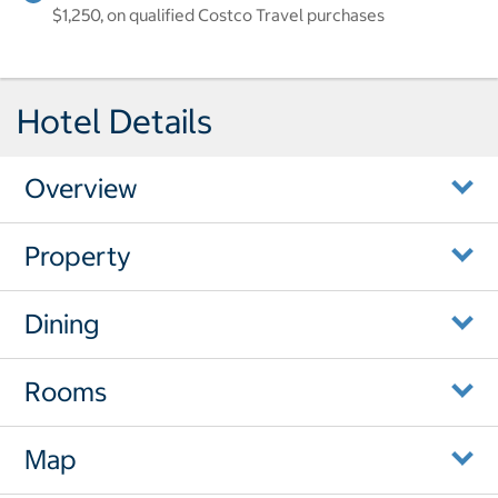
$1,250, on qualified Costco Travel purchases
Hotel Details
Overview
Property
Dining
Rooms
Map