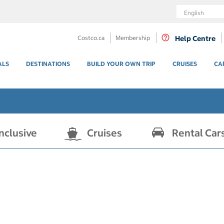
Language
Costco.ca
Membership
Help Centre
ALS
DESTINATIONS
BUILD YOUR OWN TRIP
CRUISES
CA
Inclusive
Cruises
Rental Car