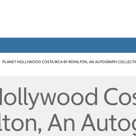
PLANET HOLLYWOOD COSTA RICA BY ROYALTON, AN AUTOGRAPH COLLECT
Hollywood Cos
lton, An Aut