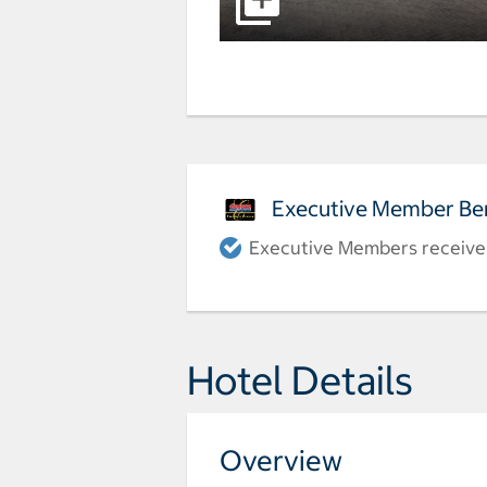
Executive Member Ben
Executive Members receive a
Hotel Details
Overview