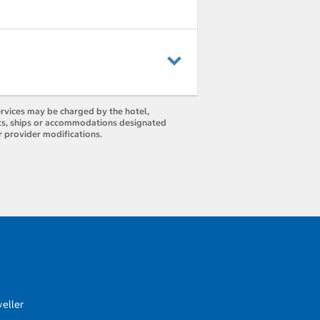
ervices may be charged by the hotel,
orts, ships or accommodations designated
r provider modifications.
eller