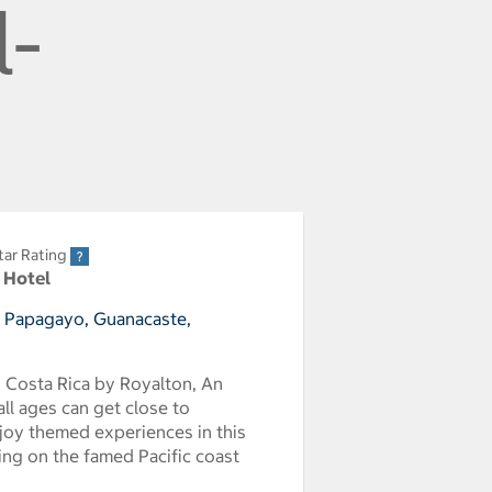
l-
tar Rating
r Hotel
e Papagayo, Guanacaste,
d Costa Rica by Royalton, An
ll ages can get close to
joy themed experiences in this
ing on the famed Pacific coast