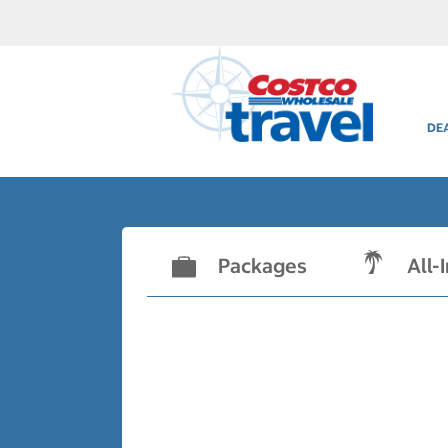
DE
Packages
All-