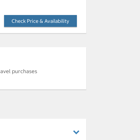
Check Price & Availability
- Opens a dialog
ravel purchases