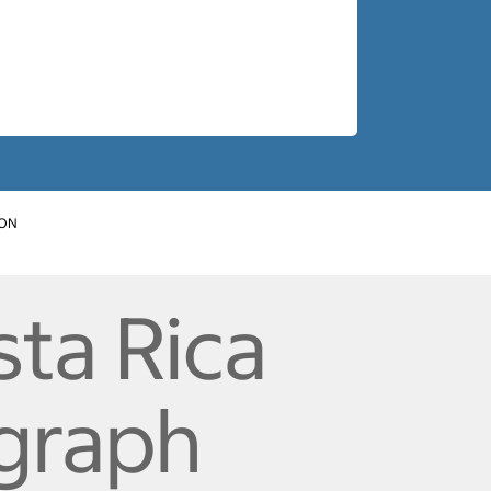
ION
ta Rica
ograph