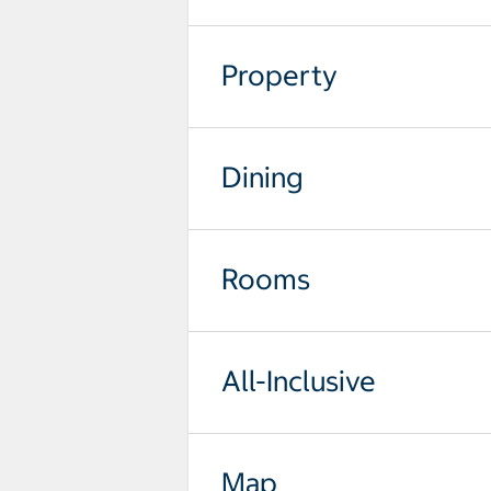
Property
Dining
Rooms
All-Inclusive
Map