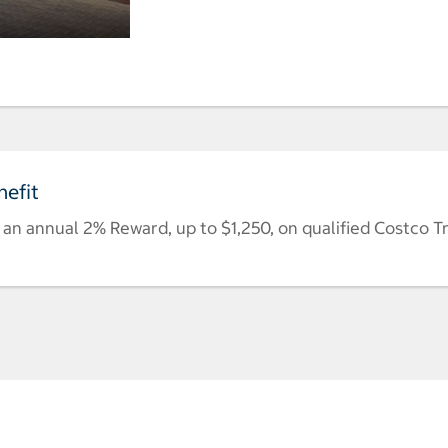
efit
n annual 2% Reward, up to $1,250, on qualified Costco T