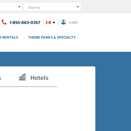
Region
1-855-863-0357
Login
R RENTALS
THEME PARKS & SPECIALTY
s
Hotels