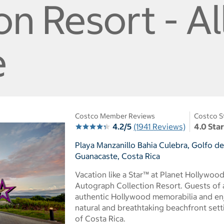
on Resort - Al
e
Costco Member Reviews
Costco S
4.2/5
(1941 Reviews)
4.0 Sta
Playa Manzanillo Bahia Culebra, Golfo d
Guanacaste, Costa Rica
Vacation like a Star™ at Planet Hollywoo
Autograph Collection Resort. Guests of a
authentic Hollywood memorabilia and en
natural and breathtaking beachfront sett
of Costa Rica.