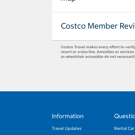
Costco Member Rev
Costco Travel makes every effort to verify
resort or cruise line. Amenities or servic
as wheelchair accessible do not necessaril
Information
Questi
Travel Updates
Rental Car