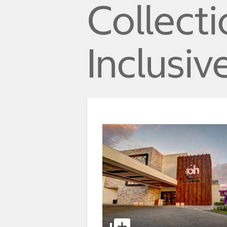
Collecti
Inclusiv