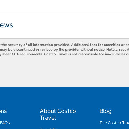
iews
 the accuracy of all information provided. Additional fees for amenities or s
es may be discontinued or revised by the provider without notice. Hotels, res
y meet CDA requirements. Costco Travel is not responsible for inaccuracies o
ons
About Costco
Blog
Travel
 FAQs
The Costco Trav