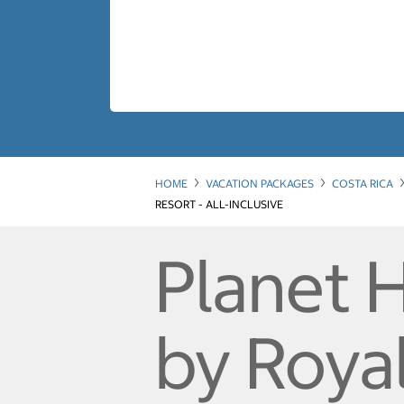
HOME
VACATION PACKAGES
COSTA RICA
RESORT - ALL-INCLUSIVE
Planet 
by Roya